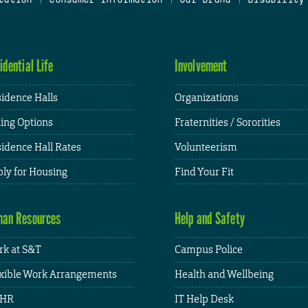
idential Life
Involvement
idence Halls
Organizations
ing Options
Fraternities / Sororities
idence Hall Rates
Volunteerism
ly for Housing
Find Your Fit
an Resources
Help and Safety
k at S&T
Campus Police
xible Work Arrangements
Health and Wellbeing
HR
IT Help Desk