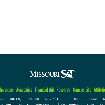
dmissions
Academics
Financial Aid
Research
Campus Life
Athleti
 S&T, Rolla, MO 65409
|
573-341-4111
|
800-522-0938
|
C
tation
|
Consumer Information
|
Our Brand
|
Disability