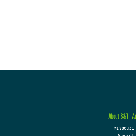
About S&T
A
Missouri
Accredi