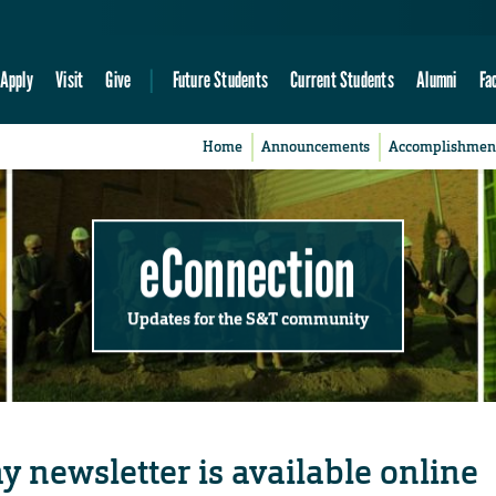
Apply
Visit
Give
Future Students
Current Students
Alumni
Fa
Home
Announcements
Accomplishmen
eConnection
Updates for the S&T community
ay newsletter is available online