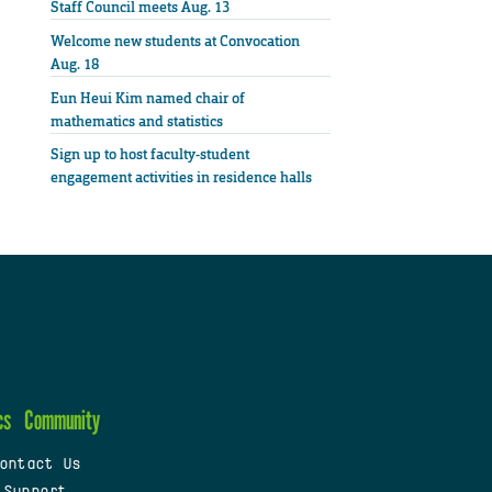
Staff Council meets Aug. 13
Welcome new students at Convocation
Aug. 18
Eun Heui Kim named chair of
mathematics and statistics
Sign up to host faculty-student
engagement activities in residence halls
cs
Community
ontact Us
 Support