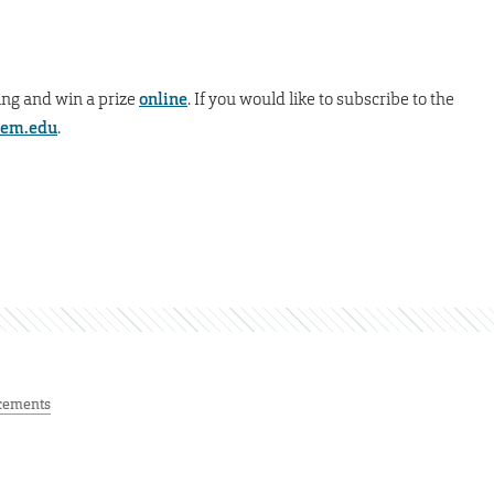
ing and win a prize
online
. If you would like to subscribe to the
tem.edu
.
cements