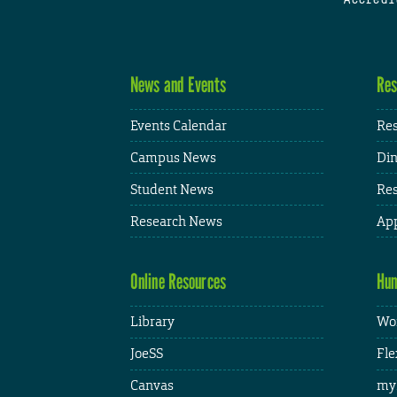
News and Events
Res
Events Calendar
Res
Campus News
Din
Student News
Res
Research News
App
Online Resources
Hum
Library
Wor
JoeSS
Fle
Canvas
my