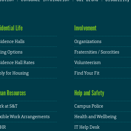
idential Life
Involvement
idence Halls
Organizations
ing Options
Fraternities / Sororities
idence Hall Rates
Volunteerism
ly for Housing
Find Your Fit
an Resources
Help and Safety
k at S&T
Campus Police
xible Work Arrangements
Health and Wellbeing
HR
IT Help Desk