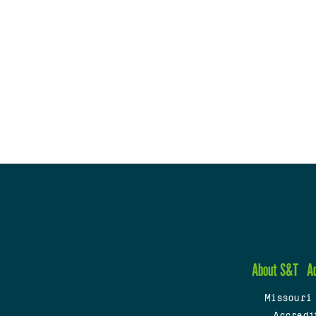
About S&T
A
Missouri
Accredi