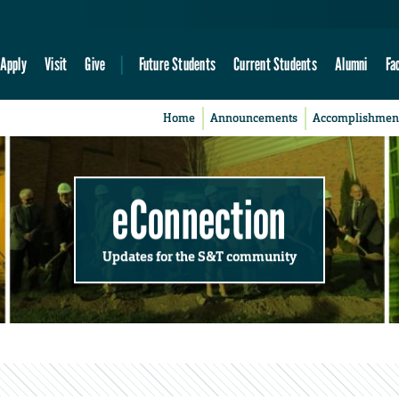
Apply
Visit
Give
Future Students
Current Students
Alumni
Fa
Home
Announcements
Accomplishmen
eConnection
Updates for the S&T community