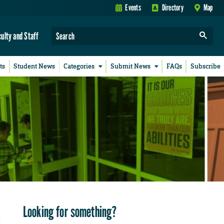
Events
Directory
Map
culty and Staff
ts
Student News
Categories
Submit News
FAQs
Subscribe
Looking for something?