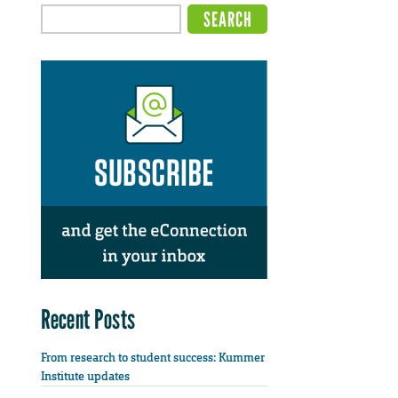
Recent Posts
From research to student success: Kummer
Institute updates