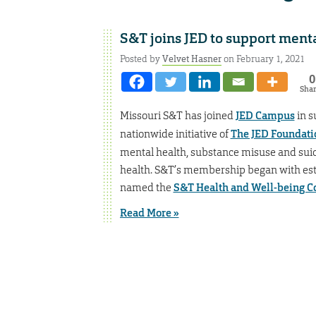
S&T joins JED to support menta
Posted by
Velvet Hasner
on February 1, 2021
0
Sha
Missouri S&T has joined
JED Campus
in s
nationwide initiative of
The JED Foundati
mental health, substance misuse and sui
health. S&T’s membership began with esta
named the
S&T Health and Well-being 
Read More »