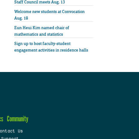
Staff Council meets Aug. 13
Welcome new students at Convocation
Aug. 18
Eun Heui Kim named chair of
mathematics and statistics
Sign up to host faculty-student
engagement activities in residence halls
cs
Community
ontact Us
 Support