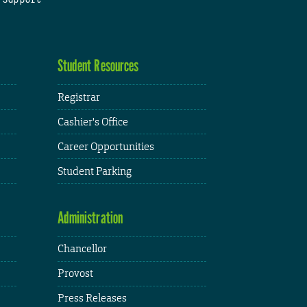
Student Resources
Registrar
Cashier's Office
Career Opportunities
Student Parking
Administration
Chancellor
Provost
Press Releases