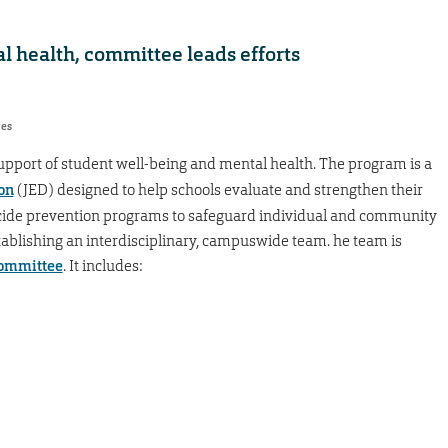
l health, committee leads efforts
res
upport of student well-being and mental health. The program is a
on
(JED) designed to help schools evaluate and strengthen their
cide prevention programs to safeguard individual and community
blishing an interdisciplinary, campuswide team. he team is
Committee
. It includes: