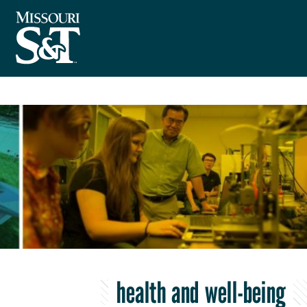
health and well-being