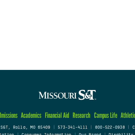
dmissions
Academics
Financial Aid
Research
Campus Life
Athleti
 S&T, Rolla, MO 65409
|
573-341-4111
|
800-522-0938
|
C
tation
|
Consumer Information
|
Our Brand
|
Disability