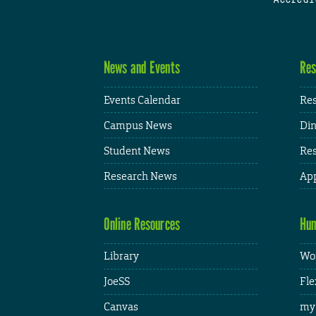
News and Events
Res
Events Calendar
Res
Campus News
Din
Student News
Res
Research News
App
Online Resources
Hum
Library
Wor
JoeSS
Fle
Canvas
my