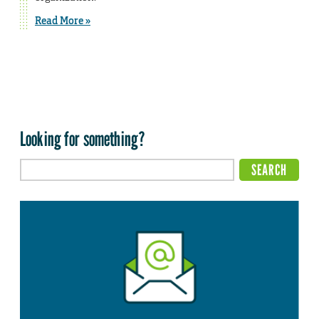
Read More »
Looking for something?