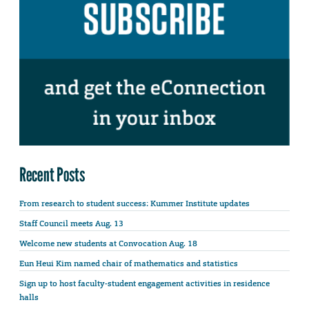
Recent Posts
From research to student success: Kummer Institute updates
Staff Council meets Aug. 13
Welcome new students at Convocation Aug. 18
Eun Heui Kim named chair of mathematics and statistics
Sign up to host faculty-student engagement activities in residence
halls