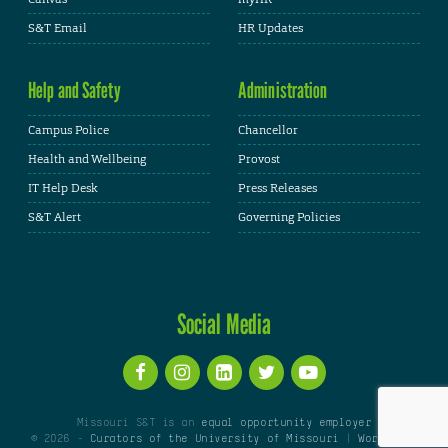
S&T Email
HR Updates
Help and Safety
Administration
Campus Police
Chancellor
Health and Wellbeing
Provost
IT Help Desk
Press Releases
S&T Alert
Governing Policies
Social Media
Missouri S&T is an
equal opportunity employer
© 2026 -
Curators of the University of Missouri
|
WordPress