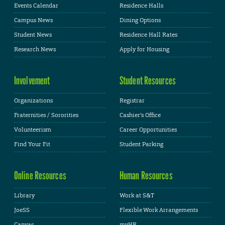
Events Calendar
Residence Halls
Campus News
Dining Options
Student News
Residence Hall Rates
Research News
Apply for Housing
Involvement
Student Resources
Organizations
Registrar
Fraternities / Sororities
Cashier's Office
Volunteerism
Career Opportunities
Find Your Fit
Student Parking
Online Resources
Human Resources
Library
Work at S&T
JoeSS
Flexible Work Arrangements
Canvas
myHR