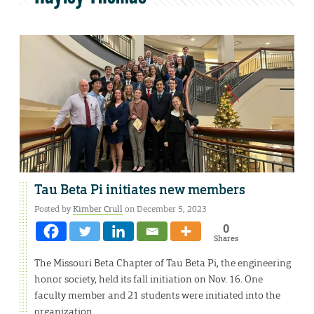
Tau Beta Pi initiates new members
Posted by
Kimber Crull
on December 5, 2023
0
Shares
The Missouri Beta Chapter of Tau Beta Pi, the engineering
honor society, held its fall initiation on Nov. 16. One
faculty member and 21 students were initiated into the
organization.