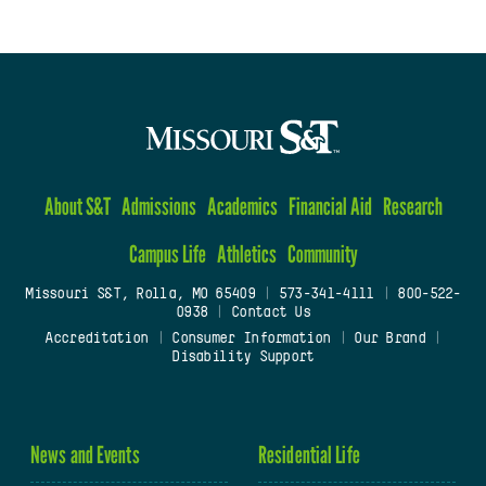
About S&T
Admissions
Academics
Financial Aid
Research
Campus Life
Athletics
Community
Missouri S&T, Rolla, MO 65409
|
573-341-4111
|
800-522-
0938
|
Contact Us
Accreditation
|
Consumer Information
|
Our Brand
|
Disability Support
News and Events
Residential Life