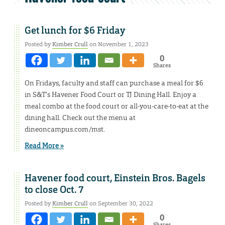
Get lunch for $6 Friday
Posted by
Kimber Crull
on November 1, 2023
0
Shares
On Fridays, faculty and staff can purchase a meal for $6
in S&T’s Havener Food Court or TJ Dining Hall. Enjoy a
meal combo at the food court or all-you-care-to-eat at the
dining hall. Check out the menu at
dineoncampus.com/mst.
Read More »
Havener food court, Einstein Bros. Bagels
to close Oct. 7
Posted by
Kimber Crull
on September 30, 2022
0
Shares