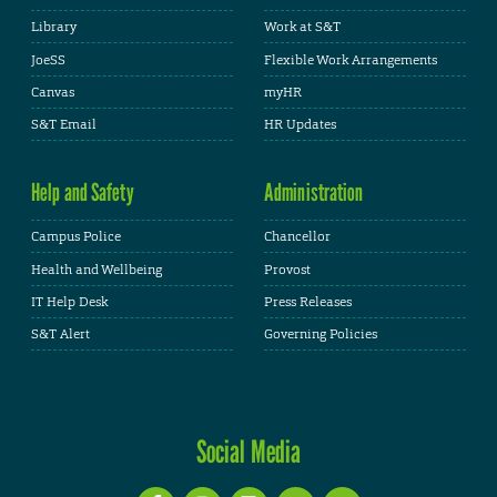
Library
Work at S&T
JoeSS
Flexible Work Arrangements
Canvas
myHR
S&T Email
HR Updates
Help and Safety
Administration
Campus Police
Chancellor
Health and Wellbeing
Provost
IT Help Desk
Press Releases
S&T Alert
Governing Policies
Social Media