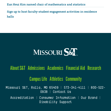
Eun Heui Kim named chair of mathematics and statistics
Sign up to host faculty-student engagement activities in residence
halls
About S&T
Admissions
Academics
Financial Aid
Research
Campus Life
Athletics
Community
Missouri S&T, Rolla, MO 65409
|
573-341-4111
|
800-522-
0938
|
Contact Us
Accreditation
|
Consumer Information
|
Our Brand
|
Disability Support