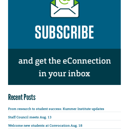
Recent Posts
From research to student success: Kummer Institute updates
Staff Council meets Aug. 13
Welcome new students at Convocation Aug. 18