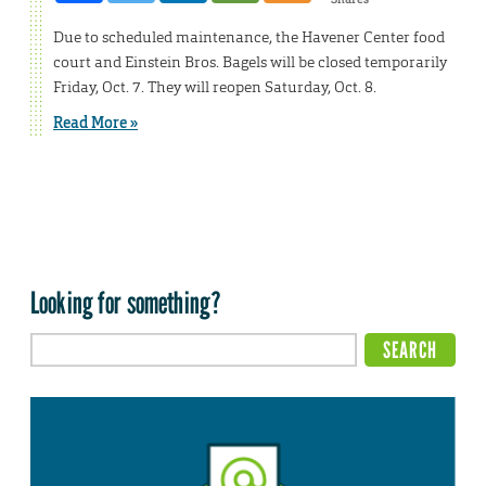
Due to scheduled maintenance, the Havener Center food
court and Einstein Bros. Bagels will be closed temporarily
Friday, Oct. 7. They will reopen Saturday, Oct. 8.
Read More »
Looking for something?