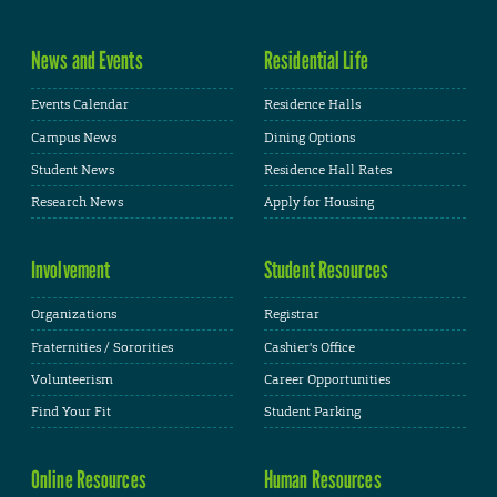
News and Events
Residential Life
Events Calendar
Residence Halls
Campus News
Dining Options
Student News
Residence Hall Rates
Research News
Apply for Housing
Involvement
Student Resources
Organizations
Registrar
Fraternities / Sororities
Cashier's Office
Volunteerism
Career Opportunities
Find Your Fit
Student Parking
Online Resources
Human Resources