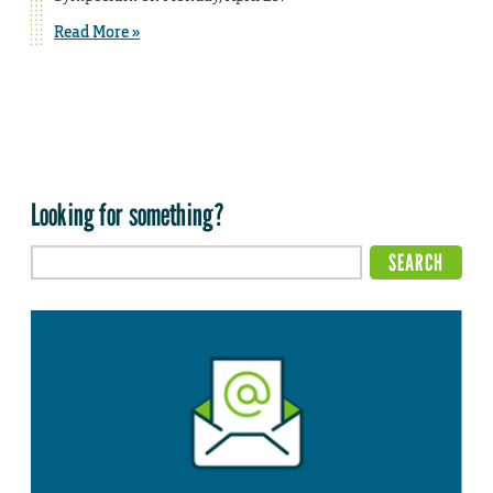
Read More »
Looking for something?