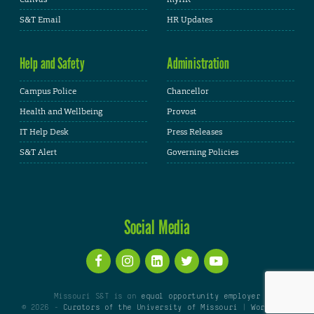
S&T Email
HR Updates
Help and Safety
Administration
Campus Police
Chancellor
Health and Wellbeing
Provost
IT Help Desk
Press Releases
S&T Alert
Governing Policies
Social Media
Missouri S&T is an
equal opportunity employer
© 2026 -
Curators of the University of Missouri
|
WordPress