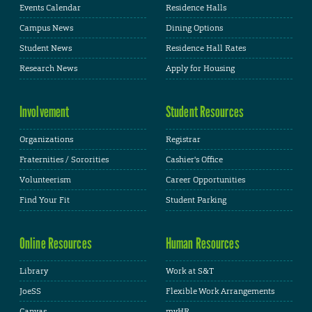
Events Calendar
Residence Halls
Campus News
Dining Options
Student News
Residence Hall Rates
Research News
Apply for Housing
Involvement
Student Resources
Organizations
Registrar
Fraternities / Sororities
Cashier's Office
Volunteerism
Career Opportunities
Find Your Fit
Student Parking
Online Resources
Human Resources
Library
Work at S&T
JoeSS
Flexible Work Arrangements
Canvas
myHR