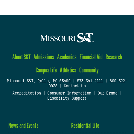
About S&T
Admissions
Academics
Financial Aid
Research
Campus Life
Athletics
Community
Missouri S&T, Rolla, MO 65409
|
573-341-4111
|
800-522-
0938
|
Contact Us
Accreditation
|
Consumer Information
|
Our Brand
|
Disability Support
News and Events
Residential Life