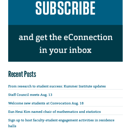
Recent Posts
From research to student success: Kummer Institute updates
Staff Council meets Aug. 13
Welcome new students at Convocation Aug. 18
Eun Heui Kim named chair of mathematics and statistics
Sign up to host faculty-student engagement activities in residence
halls