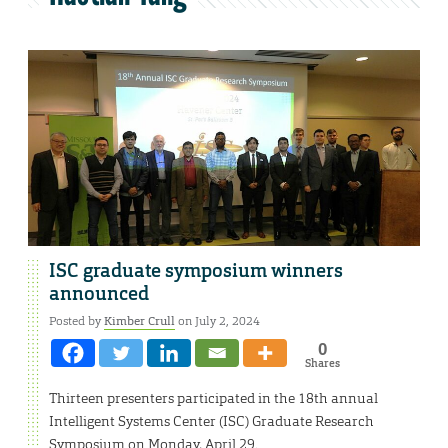
ISC graduate symposium winners
announced
Posted by
Kimber Crull
on July 2, 2024
0
Shares
Thirteen presenters participated in the 18th annual
Intelligent Systems Center (ISC) Graduate Research
Symposium on Monday, April 29.