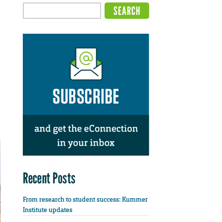
Recent Posts
From research to student success: Kummer
Institute updates