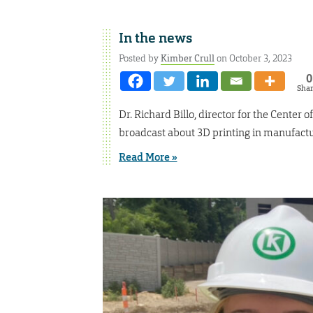
In the news
Posted by
Kimber Crull
on October 3, 2023
0
Sha
Dr. Richard Billo, director for the Cente
broadcast about 3D printing in manufactu
Read More »