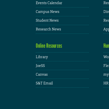
Events Calendar
Res
Campus News
Din
Student News
Res
Research News
App
Online Resources
Hum
Library
Wor
JoeSS
Fle
Canvas
my
S&T Email
HR