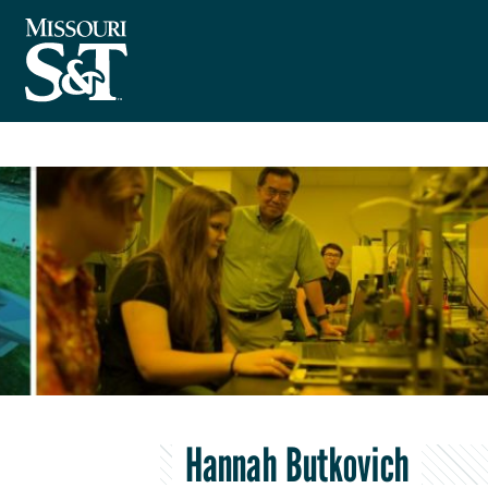
Hannah Butkovich