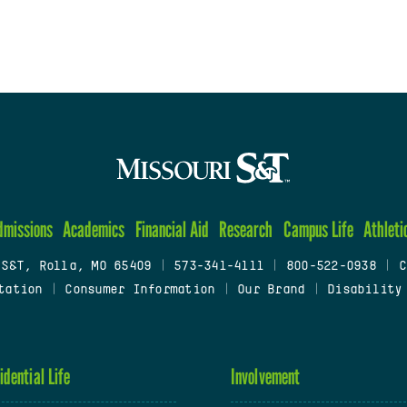
dmissions
Academics
Financial Aid
Research
Campus Life
Athleti
 S&T, Rolla, MO 65409
|
573-341-4111
|
800-522-0938
|
C
tation
|
Consumer Information
|
Our Brand
|
Disability
idential Life
Involvement