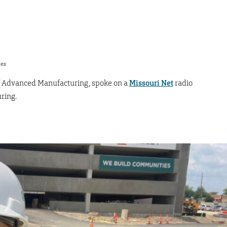
res
r of Advanced Manufacturing, spoke on a
Missouri Net
radio
ring.