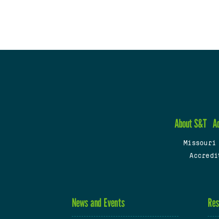
About S&T
A
Missouri
Accredi
News and Events
Res