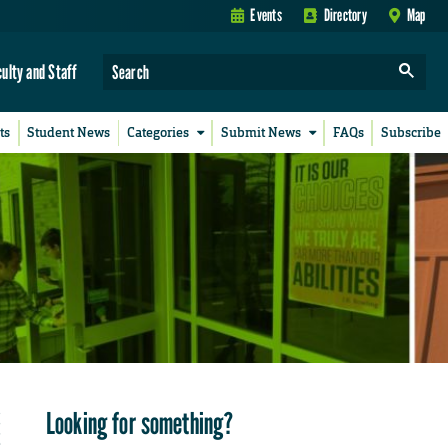
Events
Directory
Map
culty and Staff
ts
Student News
Categories
Submit News
FAQs
Subscribe
Looking for something?