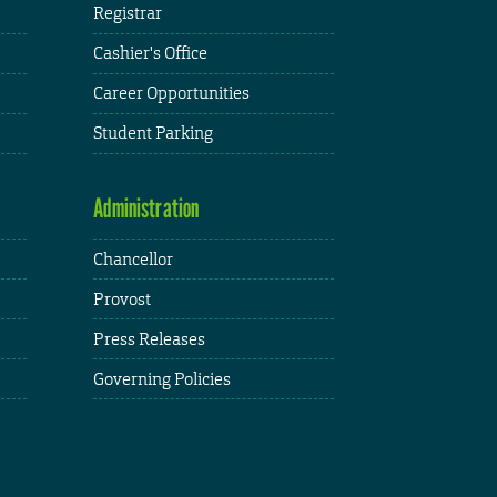
Registrar
Cashier's Office
Career Opportunities
Student Parking
Administration
Chancellor
Provost
Press Releases
Governing Policies