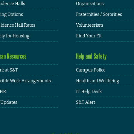
idence Halls
Organizations
ing Options
Fraternities / Sororities
idence Hall Rates
Volunteerism
ly for Housing
Find Your Fit
an Resources
Help and Safety
k at S&T
Campus Police
xible Work Arrangements
Health and Wellbeing
HR
IT Help Desk
 Updates
S&T Alert