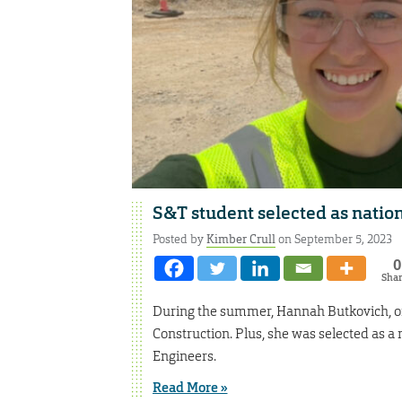
S&T student selected as nati
Posted by
Kimber Crull
on September 5, 2023
0
Sha
During the summer, Hannah Butkovich, of B
Construction. Plus, she was selected as a
Engineers.
Read More »