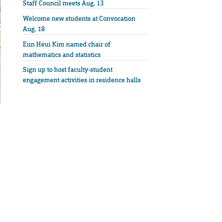
Staff Council meets Aug. 13
Welcome new students at Convocation
Aug. 18
Eun Heui Kim named chair of
mathematics and statistics
Sign up to host faculty-student
engagement activities in residence halls