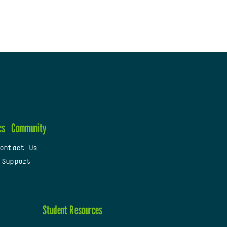
cs
Community
ontact Us
 Support
Student Resources