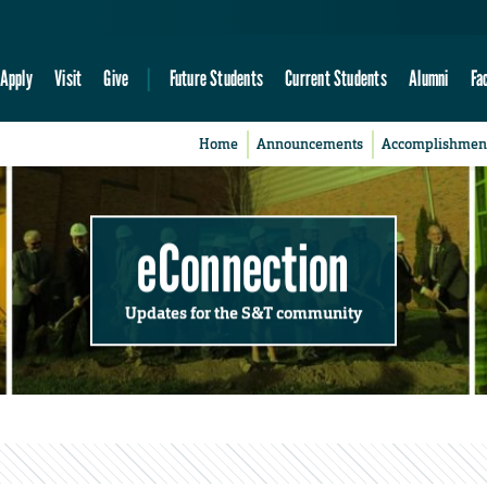
Apply
Visit
Give
Future Students
Current Students
Alumni
Fa
Home
Announcements
Accomplishmen
eConnection
Updates for the S&T community