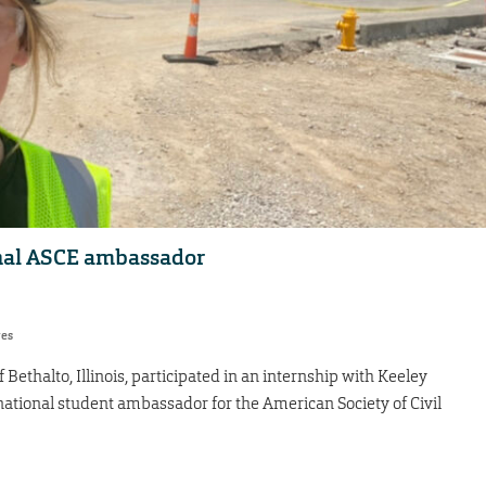
onal ASCE ambassador
res
ethalto, Illinois, participated in an internship with Keeley
 national student ambassador for the American Society of Civil