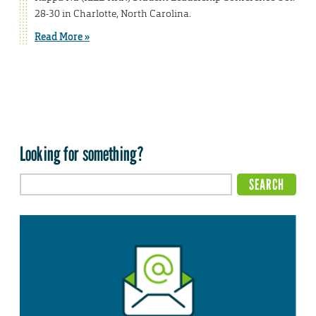
28-30 in Charlotte, North Carolina.
Read More »
Looking for something?