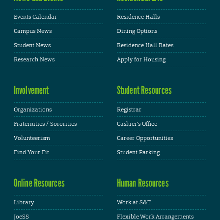
Events Calendar
Residence Halls
Campus News
Dining Options
Student News
Residence Hall Rates
Research News
Apply for Housing
Involvement
Student Resources
Organizations
Registrar
Fraternities / Sororities
Cashier's Office
Volunteerism
Career Opportunities
Find Your Fit
Student Parking
Online Resources
Human Resources
Library
Work at S&T
JoeSS
Flexible Work Arrangements