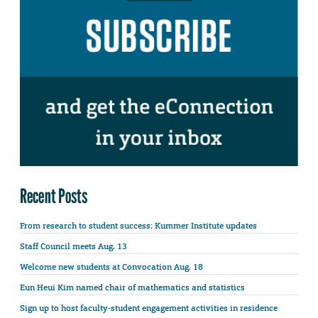
Recent Posts
From research to student success: Kummer Institute updates
Staff Council meets Aug. 13
Welcome new students at Convocation Aug. 18
Eun Heui Kim named chair of mathematics and statistics
Sign up to host faculty-student engagement activities in residence