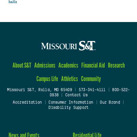
halls
About S&T
Admissions
Academics
Financial Aid
Research
Campus Life
Athletics
Community
Missouri S&T, Rolla, MO 65409
|
573-341-4111
|
800-522-
0938
|
Contact Us
Accreditation
|
Consumer Information
|
Our Brand
|
Disability Support
News and Events
Residential Life