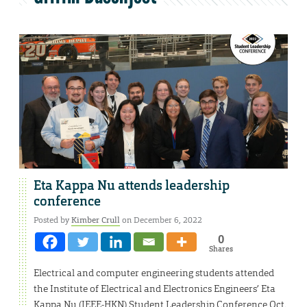
Eta Kappa Nu attends leadership
conference
Posted by
Kimber Crull
on December 6, 2022
0
Shares
Electrical and computer engineering students attended
the Institute of Electrical and Electronics Engineers’ Eta
Kappa Nu (IEEE-HKN) Student Leadership Conference Oct.