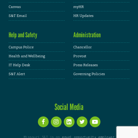
Canvas
myHR
S&T Email
HR Updates
Help and Safety
Administration
Campus Police
Chancellor
Health and Wellbeing
Provost
IT Help Desk
Press Releases
S&T Alert
Governing Policies
Social Media
Missouri S&T is an
equal opportunity employer