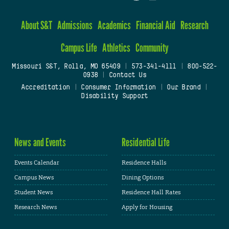
About S&T
Admissions
Academics
Financial Aid
Research
Campus Life
Athletics
Community
Missouri S&T, Rolla, MO 65409
|
573-341-4111
|
800-522-
0938
|
Contact Us
Accreditation
|
Consumer Information
|
Our Brand
|
Disability Support
News and Events
Residential Life
Events Calendar
Residence Halls
Campus News
Dining Options
Student News
Residence Hall Rates
Research News
Apply for Housing