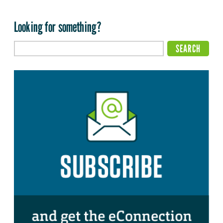
Looking for something?