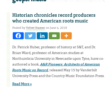
Historian chronicles record producers
who created American roots music
Posted by
Velvet Hasner
on June 4, 2018
Dr. Patrick Huber, professor of history at S&T, and Dr.
Brian Ward, professor of American studies at
Northumbria University in Newcastle upon Tyne, have co-
authored a book,
A&R Pioneers: Architects of American
Roots Music on Record
, released May 15 by Vanderbilt
University Press and the Country Music Foundation Press.
Read More »