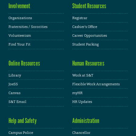
Involvement
Student Resources
Organizations
Registrar
Fraternities / Sororities
Cashier's Office
Volunteerism
Career Opportunities
Find Your Fit
Student Parking
Online Resources
Human Resources
Library
Work at S&T
JoeSS
Flexible Work Arrangements
Canvas
myHR
S&T Email
HR Updates
Help and Safety
Administration
Campus Police
Chancellor