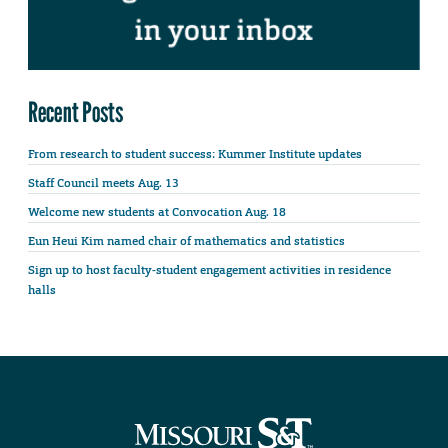
Recent Posts
From research to student success: Kummer Institute updates
Staff Council meets Aug. 13
Welcome new students at Convocation Aug. 18
Eun Heui Kim named chair of mathematics and statistics
Sign up to host faculty-student engagement activities in residence
halls