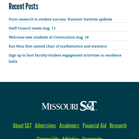
Recent Posts
From research to student success: Kummer Institute updates
Staff Council meets Aug. 13
Welcome new students at Convocation Aug. 18
Eun Heui Kim named chair of mathematics and statistics
Sign up to host faculty-student engagement activities in residence
halls
About S&T
Admissions
Academics
Financial Aid
Research