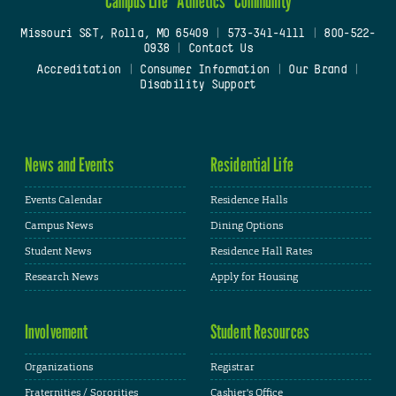
Campus Life
Athletics
Community
Missouri S&T, Rolla, MO 65409
|
573-341-4111
|
800-522-
0938
|
Contact Us
Accreditation
|
Consumer Information
|
Our Brand
|
Disability Support
News and Events
Residential Life
Events Calendar
Residence Halls
Campus News
Dining Options
Student News
Residence Hall Rates
Research News
Apply for Housing
Involvement
Student Resources
Organizations
Registrar
Fraternities / Sororities
Cashier's Office