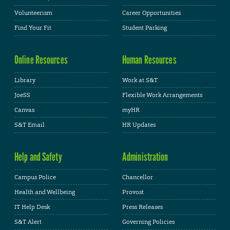
Volunteerism
Career Opportunities
Find Your Fit
Student Parking
Online Resources
Human Resources
Library
Work at S&T
JoeSS
Flexible Work Arrangements
Canvas
myHR
S&T Email
HR Updates
Help and Safety
Administration
Campus Police
Chancellor
Health and Wellbeing
Provost
IT Help Desk
Press Releases
S&T Alert
Governing Policies