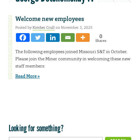
Welcome new employees
Posted by
Kimber Crull
on November 3, 2025
0
Shares
The following employees joined Missouri S&T in October.
Please join the Miner community in welcoming these new
staff members:
Read More »
Looking for something?