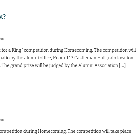
st?
res
it for a King” competition during Homecoming. The competition will
e patio by the alumni office, Room 113 Castleman Hall (rain location
). The grand prize will be judged by the Alumni Association […]
res
ng” competition during Homecoming. The competition will take place