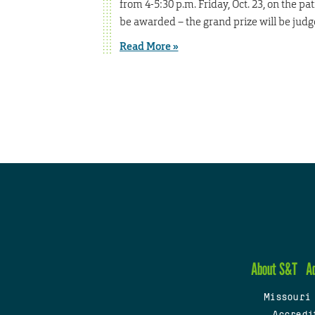
from 4-5:30 p.m. Friday, Oct. 23, on the p
be awarded – the grand prize will be judg
Read More »
About S&T
A
Missouri
Accredi