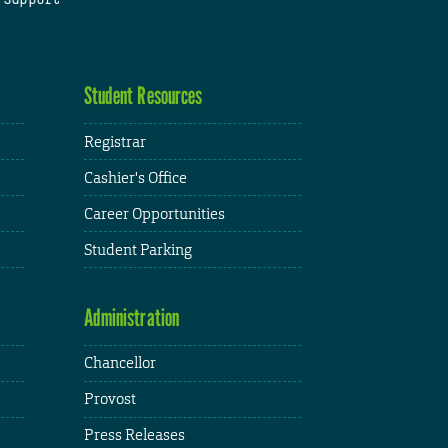
Student Resources
Registrar
Cashier's Office
Career Opportunities
Student Parking
Administration
Chancellor
Provost
Press Releases