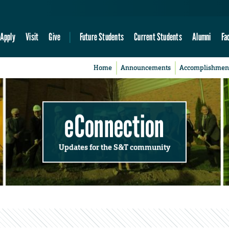
Apply
Visit
Give
Future Students
Current Students
Alumni
Fa
Home
Announcements
Accomplishmen
eConnection
Updates for the S&T community