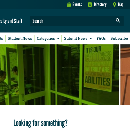
Events
Directory
Map
culty and Staff
ts
Student News
Categories
Submit News
FAQs
Subscribe
Looking for something?