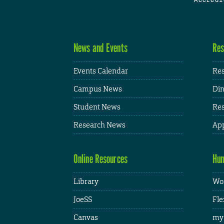
News and Events
Res
Events Calendar
Res
Campus News
Din
Student News
Res
Research News
App
Online Resources
Hum
Library
Wor
JoeSS
Fle
Canvas
my