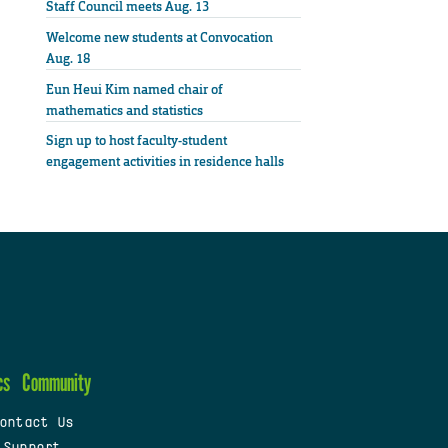
Staff Council meets Aug. 13
Welcome new students at Convocation
Aug. 18
Eun Heui Kim named chair of
mathematics and statistics
Sign up to host faculty-student
engagement activities in residence halls
cs
Community
ontact Us
 Support