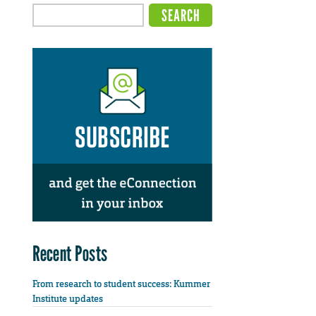
Recent Posts
From research to student success: Kummer
Institute updates