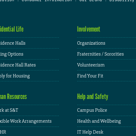
idential Life
Involvement
idence Halls
Organizations
ing Options
Fraternities / Sororities
idence Hall Rates
Volunteerism
ly for Housing
Find Your Fit
an Resources
Help and Safety
k at S&T
Campus Police
xible Work Arrangements
Health and Wellbeing
HR
IT Help Desk