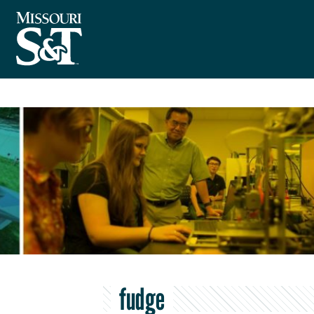
fudge