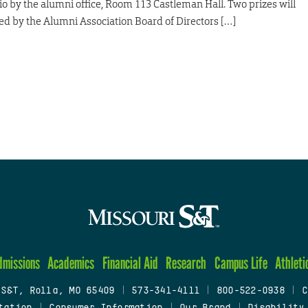
atio by the alumni office, Room 113 Castleman Hall. Two prizes will
ed by the Alumni Association Board of Directors […]
dmissions
Academics
Financial Aid
Research
Campus Life
Athleti
 S&T, Rolla, MO 65409
|
573-341-4111
|
800-522-0938
|
C
tation
|
Consumer Information
|
Our Brand
|
Disability