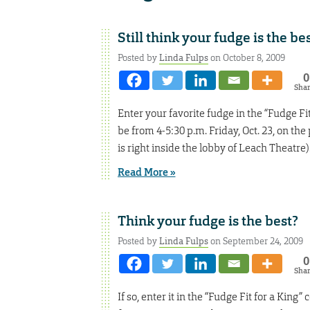
Still think your fudge is the be
Posted by
Linda Fulps
on October 8, 2009
0
Sha
Enter your favorite fudge in the “Fudge F
be from 4-5:30 p.m. Friday, Oct. 23, on th
is right inside the lobby of Leach Theatre
Read More »
Think your fudge is the best?
Posted by
Linda Fulps
on September 24, 2009
0
Sha
If so, enter it in the “Fudge Fit for a Ki