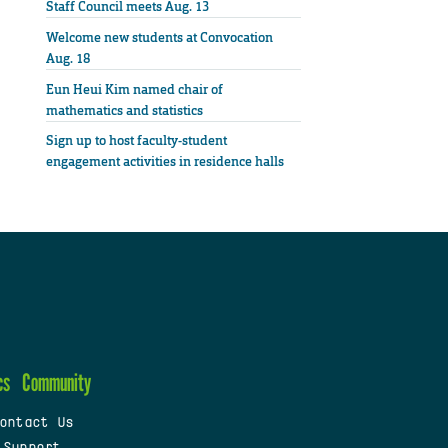
Staff Council meets Aug. 13
Welcome new students at Convocation
Aug. 18
Eun Heui Kim named chair of
mathematics and statistics
Sign up to host faculty-student
engagement activities in residence halls
cs
Community
ontact Us
 Support