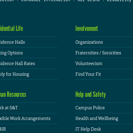
idential Life
Involvement
idence Halls
Organizations
ing Options
Fraternities / Sororities
idence Hall Rates
Volunteerism
ly for Housing
Find Your Fit
an Resources
Help and Safety
k at S&T
Campus Police
xible Work Arrangements
Health and Wellbeing
HR
IT Help Desk