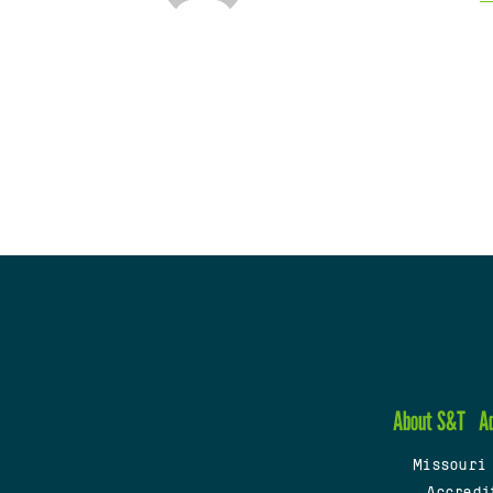
About S&T
A
Missouri
Accredi