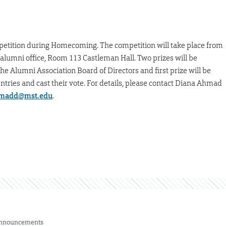
 competition during Homecoming. The competition will take place from
he alumni office, Room 113 Castleman Hall. Two prizes will be
he Alumni Association Board of Directors and first prize will be
tries and cast their vote. For details, please contact Diana Ahmad
madd@mst.edu
.
nnouncements