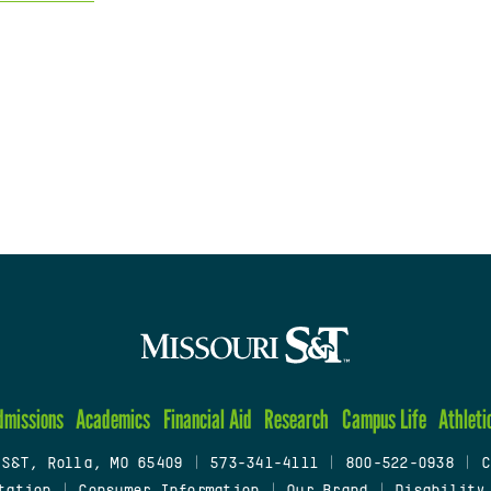
dmissions
Academics
Financial Aid
Research
Campus Life
Athleti
 S&T, Rolla, MO 65409
|
573-341-4111
|
800-522-0938
|
C
tation
|
Consumer Information
|
Our Brand
|
Disability