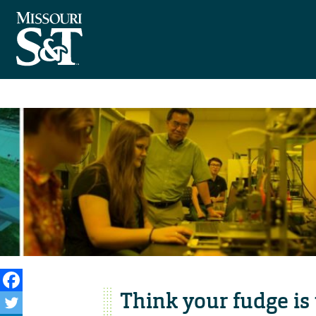
Think your fudge is 