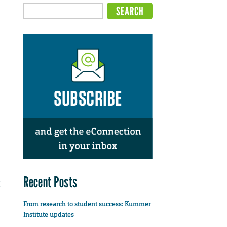
Recent Posts
From research to student success: Kummer
Institute updates