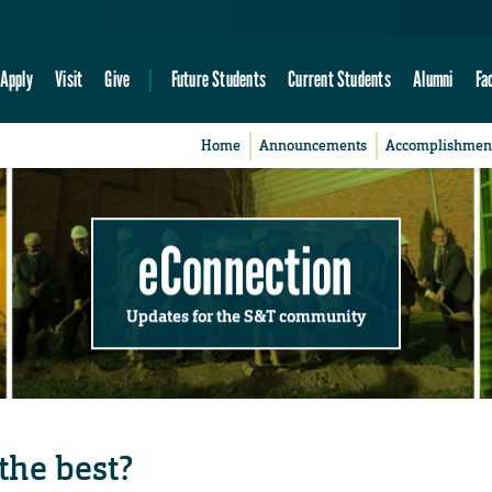
Apply
Visit
Give
Future Students
Current Students
Alumni
Fa
Home
Announcements
Accomplishmen
eConnection
Updates for the S&T community
the best?