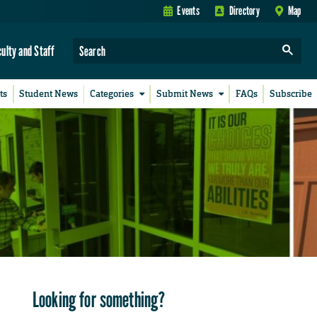
Events
Directory
Map
culty and Staff
ts
Student News
Categories
Submit News
FAQs
Subscribe
Looking for something?