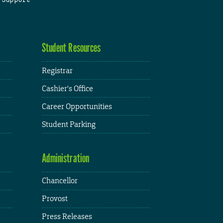
Student Resources
Registrar
Cashier's Office
Career Opportunities
Student Parking
Administration
Chancellor
Provost
Press Releases