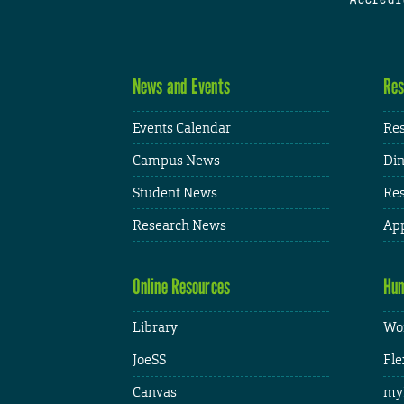
News and Events
Res
Events Calendar
Res
Campus News
Din
Student News
Res
Research News
App
Online Resources
Hum
Library
Wor
JoeSS
Fle
Canvas
my