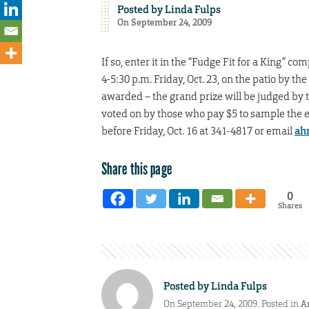
Posted by
Linda Fulps
On September 24, 2009
If so, enter it in the “Fudge Fit for a King”
4-5:30 p.m. Friday, Oct. 23, on the patio by t
awarded – the grand prize will be judged by t
voted on by those who pay $5 to sample the en
before Friday, Oct. 16 at 341-4817 or email
ah
Share this page
0
Shares
Posted by
Linda Fulps
On September 24, 2009. Posted in
A