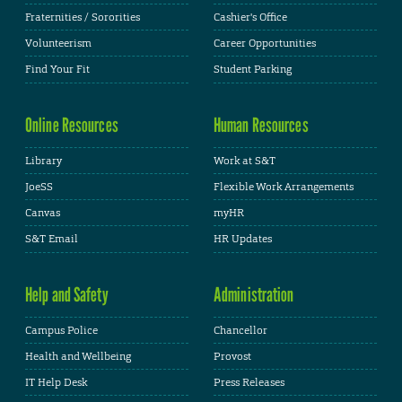
Fraternities / Sororities
Cashier's Office
Volunteerism
Career Opportunities
Find Your Fit
Student Parking
Online Resources
Human Resources
Library
Work at S&T
JoeSS
Flexible Work Arrangements
Canvas
myHR
S&T Email
HR Updates
Help and Safety
Administration
Campus Police
Chancellor
Health and Wellbeing
Provost
IT Help Desk
Press Releases