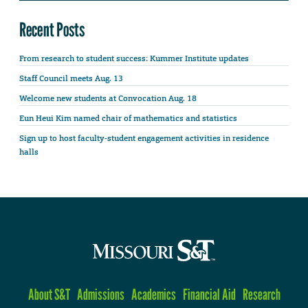
Recent Posts
From research to student success: Kummer Institute updates
Staff Council meets Aug. 13
Welcome new students at Convocation Aug. 18
Eun Heui Kim named chair of mathematics and statistics
Sign up to host faculty-student engagement activities in residence
halls
About S&T
Admissions
Academics
Financial Aid
Research