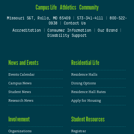
Campus Life
Athletics
Community
Missouri S&T, Rolla, MO 65409
|
573-341-4111
|
800-522-
0938
|
Contact Us
Accreditation
|
Consumer Information
|
Our Brand
|
Disability Support
News and Events
Residential Life
Events Calendar
Residence Halls
Campus News
Dining Options
Student News
Residence Hall Rates
Research News
Apply for Housing
Involvement
Student Resources
Organizations
Registrar