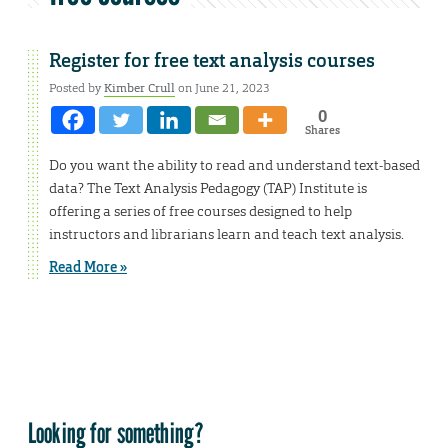
Register for free text analysis courses
Posted by
Kimber Crull
on June 21, 2023
0
Shares
Do you want the ability to read and understand text-based
data? The Text Analysis Pedagogy (TAP) Institute is
offering a series of free courses designed to help
instructors and librarians learn and teach text analysis.
Read More »
Looking for something?