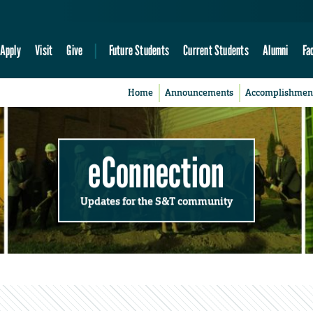
Apply
Visit
Give
Future Students
Current Students
Alumni
Fa
Home
Announcements
Accomplishmen
eConnection
Updates for the S&T community