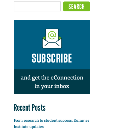
Recent Posts
From research to student success: Kummer
Institute updates