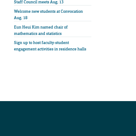
Staff Council meets Aug. 13
Welcome new students at Convocation
Aug. 18
Eun Heui Kim named chair of
mathematics and statistics
Sign up to host faculty-student
engagement activities in residence halls