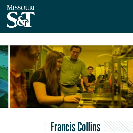
Francis Collins