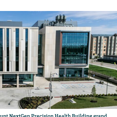
Blunt NextGen Precision Health Building grand