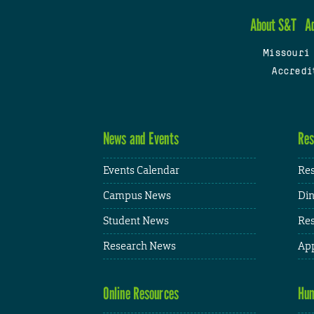
About S&T
A
Missouri
Accredi
News and Events
Res
Events Calendar
Res
Campus News
Din
Student News
Res
Research News
App
Online Resources
Hum