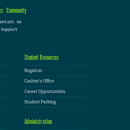
cs
Community
ontact Us
 Support
Student Resources
Registrar
Cashier's Office
Career Opportunities
Student Parking
Administration