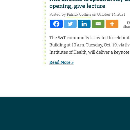
opening, give lecture
Posted by
Patrick Collins
on October 14, 2021
0
Sha
The S&T community is invited to celebrat
Building at 10 a.m. Tuesday, Oct. 19, via li
Institutes of Health, will deliver a keynot
Read More »