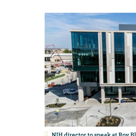
NIH director to speak at Roy 