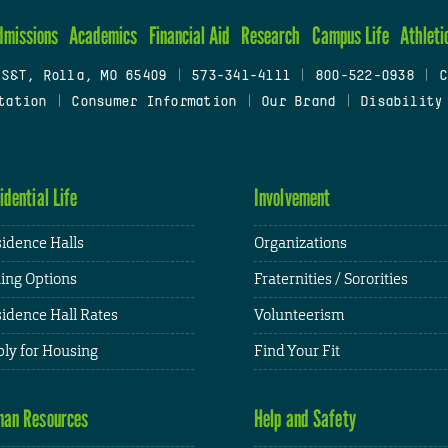
dmissions
Academics
Financial Aid
Research
Campus Life
Athleti
 S&T, Rolla, MO 65409
|
573-341-4111
|
800-522-0938
|
C
tation
|
Consumer Information
|
Our Brand
|
Disability
idential Life
Involvement
idence Halls
Organizations
ing Options
Fraternities / Sororities
idence Hall Rates
Volunteerism
ly for Housing
Find Your Fit
an Resources
Help and Safety