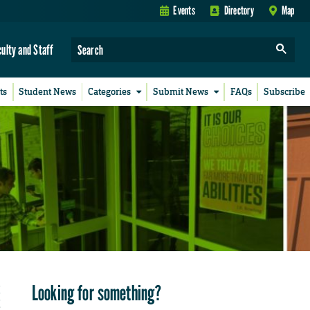
Events
Directory
Map
culty and Staff
ts
Student News
Categories
Submit News
FAQs
Subscribe
Looking for something?