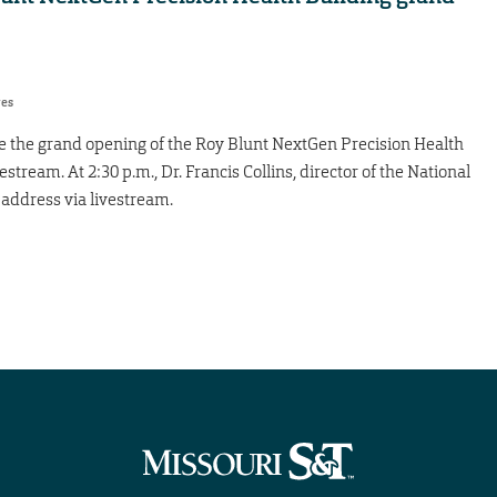
res
e the grand opening of the Roy Blunt NextGen Precision Health
vestream. At 2:30 p.m., Dr. Francis Collins, director of the National
e address via livestream.