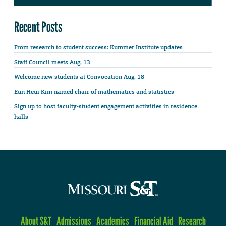
Recent Posts
From research to student success: Kummer Institute updates
Staff Council meets Aug. 13
Welcome new students at Convocation Aug. 18
Eun Heui Kim named chair of mathematics and statistics
Sign up to host faculty-student engagement activities in residence
halls
About S&T
Admissions
Academics
Financial Aid
Research