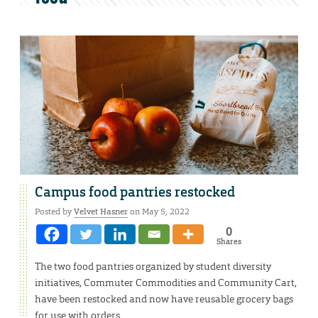
Campus food pantries restocked
Posted by
Velvet Hasner
on May 5, 2022
0
Shares
The two food pantries organized by student diversity
initiatives, Commuter Commodities and Community Cart,
have been restocked and now have reusable grocery bags
for use with orders.