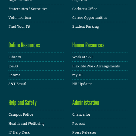
Fraternities / Sororities
Cashier's Office
Volunteerism
Career Opportunities
Find Your Fit
Student Parking
Online Resources
Human Resources
Library
Work at S&T
JoeSS
Flexible Work Arrangements
Canvas
myHR
S&T Email
HR Updates
Help and Safety
Administration
Campus Police
Chancellor
Health and Wellbeing
Provost
IT Help Desk
Press Releases