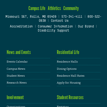
Campus Life
Athletics
Community
Missouri S&T, Rolla, MO 65409
|
573-341-4111
|
800-522-
0938
|
Contact Us
Accreditation
|
Consumer Information
|
Our Brand
|
Disability Support
News and Events
Residential Life
Events Calendar
Residence Halls
Campus News
Dining Options
Student News
Residence Hall Rates
Research News
Apply for Housing
Involvement
Student Resources
Organizations
Registrar