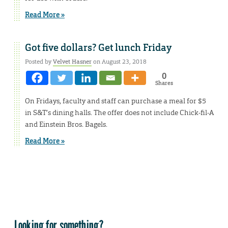
Read More »
Got five dollars? Get lunch Friday
Posted by
Velvet Hasner
on August 23, 2018
0
Shares
On Fridays, faculty and staff can purchase a meal for $5
in S&T’s dining halls. The offer does not include Chick-fil-A
and Einstein Bros. Bagels.
Read More »
Looking for something?