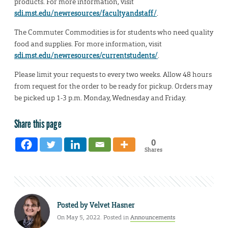
products. For more information, visit
sdi.mst.edu/newresources/facultyandstaff/
.
The Commuter Commodities is for students who need quality
food and supplies. For more information, visit
sdi.mst.edu/newresources/currentstudents/
.
Please limit your requests to every two weeks. Allow 48 hours
from request for the order to be ready for pickup. Orders may
be picked up 1-3 p.m. Monday, Wednesday and Friday.
Share this page
0
Shares
Posted by
Velvet Hasner
On May 5, 2022. Posted in
Announcements