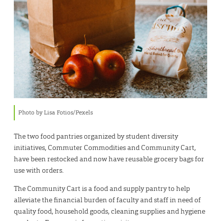
Photo by Lisa Fotios/Pexels
The two food pantries organized by student diversity
initiatives, Commuter Commodities and Community Cart,
have been restocked and now have reusable grocery bags for
use with orders.
The Community Cart is a food and supply pantry to help
alleviate the financial burden of faculty and staff in need of
quality food, household goods, cleaning supplies and hygiene