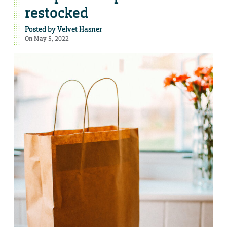
restocked
Posted by
Velvet Hasner
On May 5, 2022