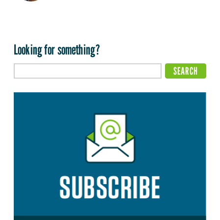
Looking for something?