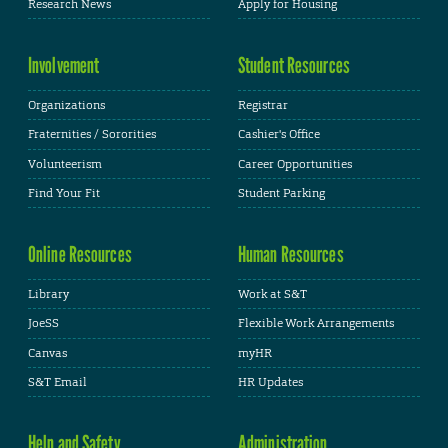
Research News
Apply for Housing
Involvement
Student Resources
Organizations
Registrar
Fraternities / Sororities
Cashier's Office
Volunteerism
Career Opportunities
Find Your Fit
Student Parking
Online Resources
Human Resources
Library
Work at S&T
JoeSS
Flexible Work Arrangements
Canvas
myHR
S&T Email
HR Updates
Help and Safety
Administration