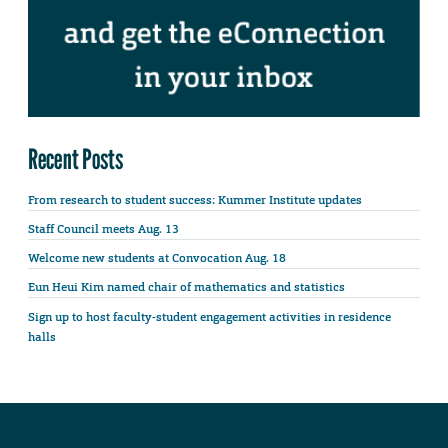
Recent Posts
From research to student success: Kummer Institute updates
Staff Council meets Aug. 13
Welcome new students at Convocation Aug. 18
Eun Heui Kim named chair of mathematics and statistics
Sign up to host faculty-student engagement activities in residence
halls