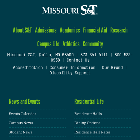
About S&T
Admissions
Academics
Financial Aid
Research
Campus Life
Athletics
Community
Missouri S&T, Rolla, MO 65409
|
573-341-4111
|
800-522-
0938
|
Contact Us
Accreditation
|
Consumer Information
|
Our Brand
|
Disability Support
News and Events
Residential Life
Events Calendar
Residence Halls
Campus News
Dining Options
Student News
Residence Hall Rates