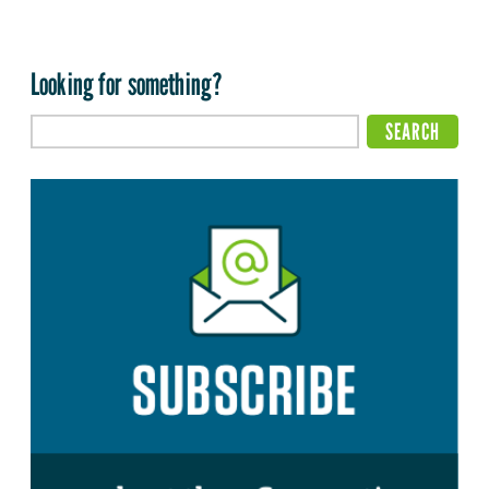
Looking for something?