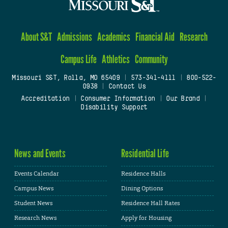
About S&T
Admissions
Academics
Financial Aid
Research
Campus Life
Athletics
Community
Missouri S&T, Rolla, MO 65409
|
573-341-4111
|
800-522-
0938
|
Contact Us
Accreditation
|
Consumer Information
|
Our Brand
|
Disability Support
News and Events
Residential Life
Events Calendar
Residence Halls
Campus News
Dining Options
Student News
Residence Hall Rates
Research News
Apply for Housing