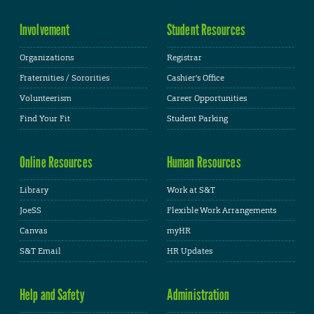
Involvement
Student Resources
Organizations
Registrar
Fraternities / Sororities
Cashier's Office
Volunteerism
Career Opportunities
Find Your Fit
Student Parking
Online Resources
Human Resources
Library
Work at S&T
JoeSS
Flexible Work Arrangements
Canvas
myHR
S&T Email
HR Updates
Help and Safety
Administration