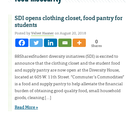
SDI opens clothing closet, food pantry for
students
Posted by
Velvet Hasner
on August 20, 2018
0
Shares
88SharesStudent diversity initiatives (SDI) is excited to
announce that the clothing closet and the student food
and supply pantry are now open at the Diversity House,
located at 605 W. 11th Street. “Commuter’s Commodities”
is a food and supply pantry to help alleviate the financial
burden of obtaining good quality food, small household
goods, cleaning […]
Read More »