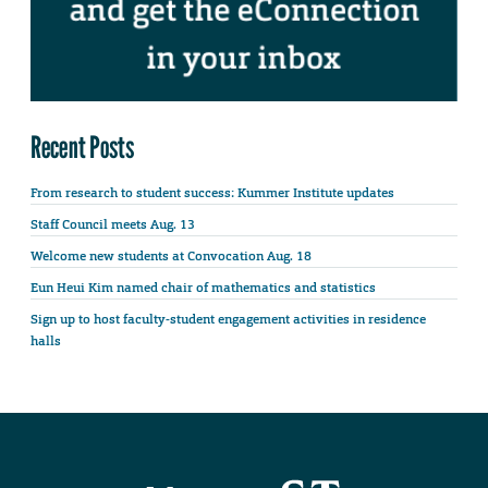
Recent Posts
From research to student success: Kummer Institute updates
Staff Council meets Aug. 13
Welcome new students at Convocation Aug. 18
Eun Heui Kim named chair of mathematics and statistics
Sign up to host faculty-student engagement activities in residence
halls