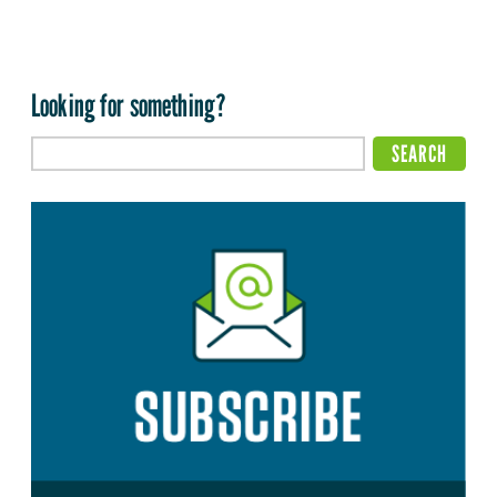
Looking for something?