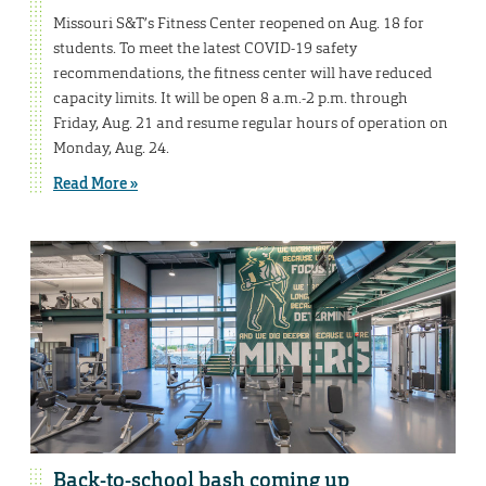
Missouri S&T’s Fitness Center reopened on Aug. 18 for
students. To meet the latest COVID-19 safety
recommendations, the fitness center will have reduced
capacity limits. It will be open 8 a.m.-2 p.m. through
Friday, Aug. 21 and resume regular hours of operation on
Monday, Aug. 24.
Read More »
Back-to-school bash coming up