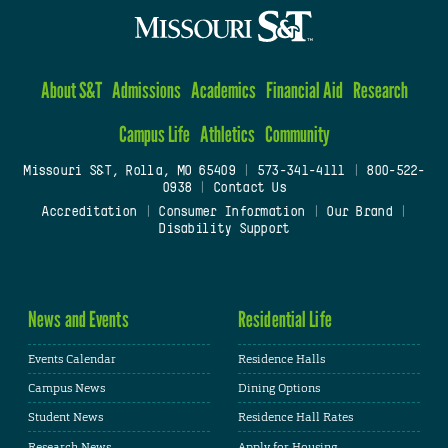
About S&T
Admissions
Academics
Financial Aid
Research
Campus Life
Athletics
Community
Missouri S&T, Rolla, MO 65409
|
573-341-4111
|
800-522-
0938
|
Contact Us
Accreditation
|
Consumer Information
|
Our Brand
|
Disability Support
News and Events
Residential Life
Events Calendar
Residence Halls
Campus News
Dining Options
Student News
Residence Hall Rates
Research News
Apply for Housing