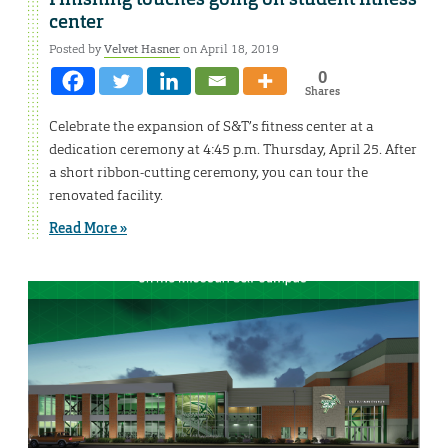
center
Posted by
Velvet Hasner
on April 18, 2019
0
Shares
Celebrate the expansion of S&T’s fitness center at a
dedication ceremony at 4:45 p.m. Thursday, April 25. After
a short ribbon-cutting ceremony, you can tour the
renovated facility.
Read More »