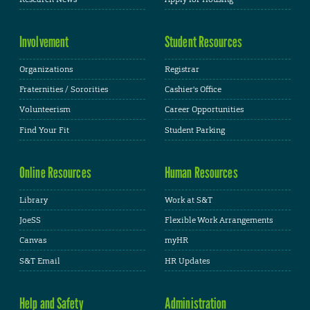
Involvement
Student Resources
Organizations
Registrar
Fraternities / Sororities
Cashier's Office
Volunteerism
Career Opportunities
Find Your Fit
Student Parking
Online Resources
Human Resources
Library
Work at S&T
JoeSS
Flexible Work Arrangements
Canvas
myHR
S&T Email
HR Updates
Help and Safety
Administration