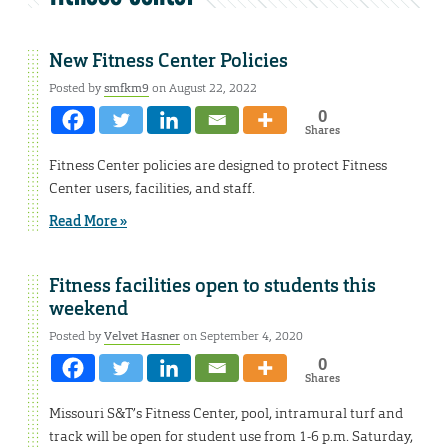
New Fitness Center Policies
Posted by
smfkm9
on August 22, 2022
0
Shares
Fitness Center policies are designed to protect Fitness
Center users, facilities, and staff.
Read More »
Fitness facilities open to students this
weekend
Posted by
Velvet Hasner
on September 4, 2020
0
Shares
Missouri S&T’s Fitness Center, pool, intramural turf and
track will be open for student use from 1-6 p.m. Saturday,