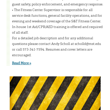
guest safety, policy enforcement, and emergency response.
• The Fitness Center Supervisor is responsible for all
service desk functions, general facility operations, and for
evening and weekend coverage of the S&T Fitness Center.
In-house 1st Aid/CPR/AED training is offered and required
of all staff.
For a detailed job description and for any additional
questions please contact Andy Scholl at scholld@mst.edu
or call 573-341-7594. Resumes and cover letters are
encouraged.
Read More »