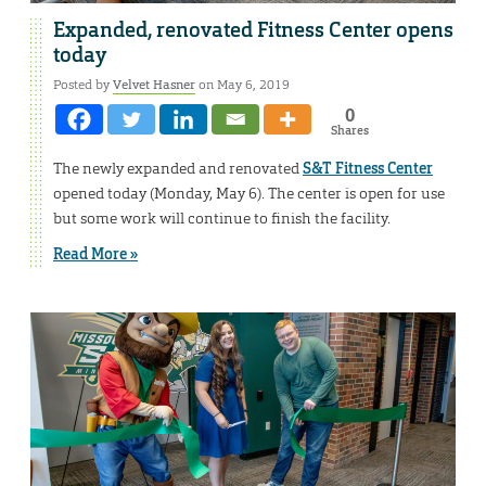
Expanded, renovated Fitness Center opens
today
Posted by
Velvet Hasner
on May 6, 2019
0
Shares
The newly expanded and renovated
S&T Fitness Center
opened today (Monday, May 6). The center is open for use
but some work will continue to finish the facility.
Read More »