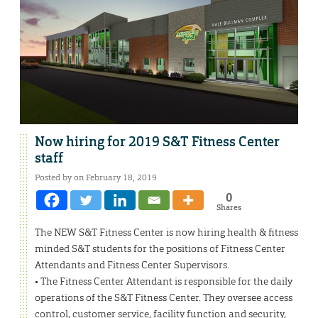
Now hiring for 2019 S&T Fitness Center
staff
Posted by on February 18, 2019
0
Shares
The NEW S&T Fitness Center is now hiring health & fitness
minded S&T students for the positions of Fitness Center
Attendants and Fitness Center Supervisors.
• The Fitness Center Attendant is responsible for the daily
operations of the S&T Fitness Center. They oversee access
control, customer service, facility function and security,