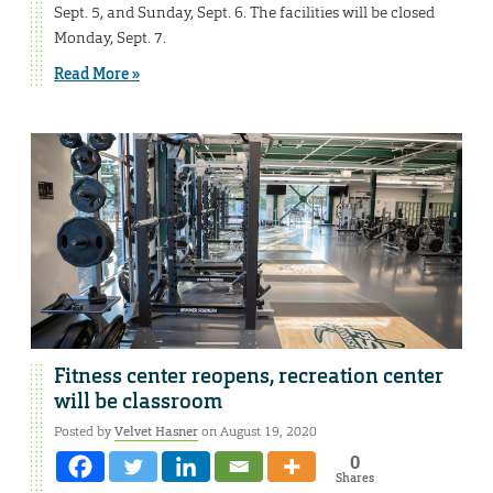
Sept. 5, and Sunday, Sept. 6. The facilities will be closed
Monday, Sept. 7.
Read More »
Fitness center reopens, recreation center
will be classroom
Posted by
Velvet Hasner
on August 19, 2020
0
Shares