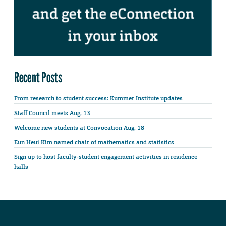
Recent Posts
From research to student success: Kummer Institute updates
Staff Council meets Aug. 13
Welcome new students at Convocation Aug. 18
Eun Heui Kim named chair of mathematics and statistics
Sign up to host faculty-student engagement activities in residence
halls