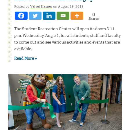
Posted by
Velvet Hasner
on August 19, 2019
0
Shares
The Student Recreation Center will open its doors 8-11
p.m. Wednesday, Aug. 21, for all students, staff and faculty
to come out and see various activities and events that are
available.
Read More »