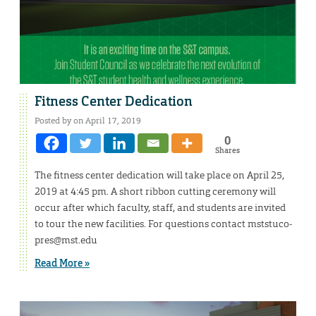
Fitness Center Dedication
Posted by on April 17, 2019
0
Shares
The fitness center dedication will take place on April 25,
2019 at 4:45 pm. A short ribbon cutting ceremony will
occur after which faculty, staff, and students are invited
to tour the new facilities. For questions contact mststuco-
pres@mst.edu
Read More »