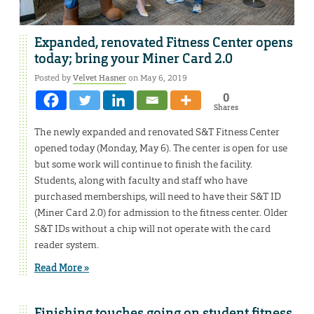
Expanded, renovated Fitness Center opens
today; bring your Miner Card 2.0
Posted by
Velvet Hasner
on May 6, 2019
0
Shares
The newly expanded and renovated S&T Fitness Center
opened today (Monday, May 6). The center is open for use
but some work will continue to finish the facility.
Students, along with faculty and staff who have
purchased memberships, will need to have their S&T ID
(Miner Card 2.0) for admission to the fitness center. Older
S&T IDs without a chip will not operate with the card
reader system.
Read More »
Finishing touches going on student fitness