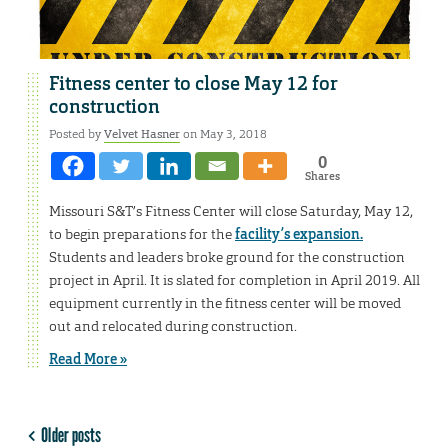
Fitness center to close May 12 for
construction
Posted by
Velvet Hasner
on May 3, 2018
0
Shares
Missouri S&T’s Fitness Center will close Saturday, May 12,
to begin preparations for the
facility’s expansion.
Students and leaders broke ground for the construction
project in April. It is slated for completion in April 2019. All
equipment currently in the fitness center will be moved
out and relocated during construction.
Read More »
Older posts