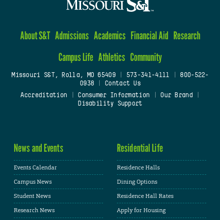
About S&T
Admissions
Academics
Financial Aid
Research
Campus Life
Athletics
Community
Missouri S&T, Rolla, MO 65409
|
573-341-4111
|
800-522-
0938
|
Contact Us
Accreditation
|
Consumer Information
|
Our Brand
|
Disability Support
News and Events
Residential Life
Events Calendar
Residence Halls
Campus News
Dining Options
Student News
Residence Hall Rates
Research News
Apply for Housing