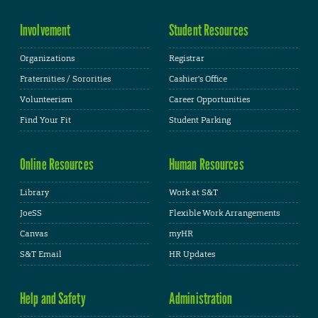
Involvement
Student Resources
Organizations
Registrar
Fraternities / Sororities
Cashier's Office
Volunteerism
Career Opportunities
Find Your Fit
Student Parking
Online Resources
Human Resources
Library
Work at S&T
JoeSS
Flexible Work Arrangements
Canvas
myHR
S&T Email
HR Updates
Help and Safety
Administration