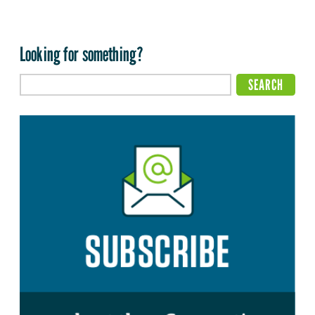
Looking for something?