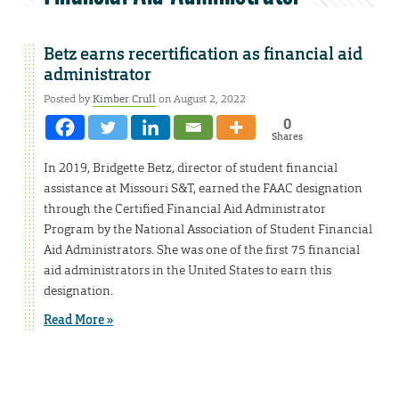
Betz earns recertification as financial aid
administrator
Posted by
Kimber Crull
on August 2, 2022
0
Shares
In 2019, Bridgette Betz, director of student financial
assistance at Missouri S&T, earned the FAAC designation
through the Certified Financial Aid Administrator
Program by the National Association of Student Financial
Aid Administrators. She was one of the first 75 financial
aid administrators in the United States to earn this
designation.
Read More »