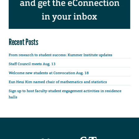
Recent Posts
From research to student success: Kummer Institute updates
Staff Council meets Aug. 13
Welcome new students at Convocation Aug. 18
Eun Heui Kim named chair of mathematics and statistics
Sign up to host faculty-student engagement activities in residence
halls