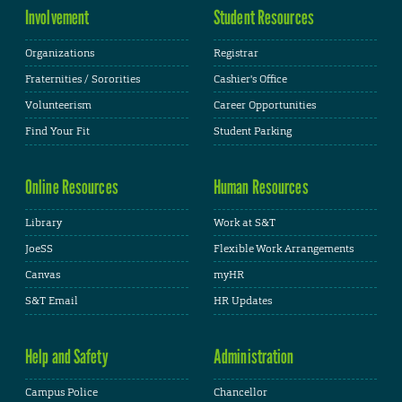
Involvement
Student Resources
Organizations
Registrar
Fraternities / Sororities
Cashier's Office
Volunteerism
Career Opportunities
Find Your Fit
Student Parking
Online Resources
Human Resources
Library
Work at S&T
JoeSS
Flexible Work Arrangements
Canvas
myHR
S&T Email
HR Updates
Help and Safety
Administration
Campus Police
Chancellor