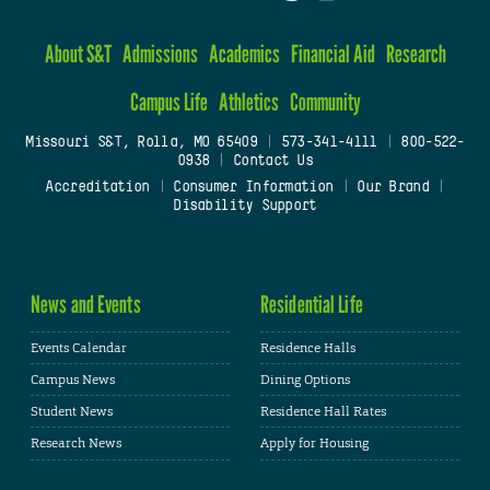
About S&T
Admissions
Academics
Financial Aid
Research
Campus Life
Athletics
Community
Missouri S&T, Rolla, MO 65409
|
573-341-4111
|
800-522-
0938
|
Contact Us
Accreditation
|
Consumer Information
|
Our Brand
|
Disability Support
News and Events
Residential Life
Events Calendar
Residence Halls
Campus News
Dining Options
Student News
Residence Hall Rates
Research News
Apply for Housing