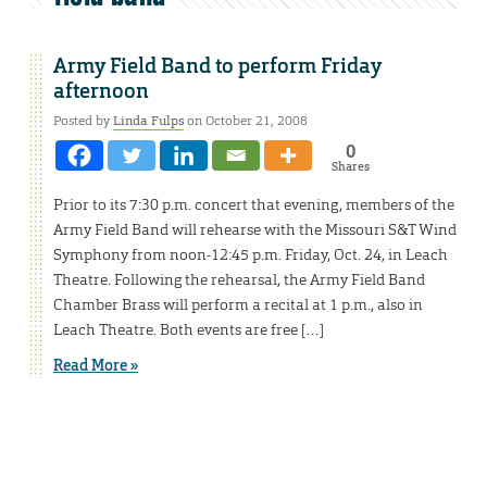
Army Field Band to perform Friday
afternoon
Posted by
Linda Fulps
on October 21, 2008
0
Shares
Prior to its 7:30 p.m. concert that evening, members of the
Army Field Band will rehearse with the Missouri S&T Wind
Symphony from noon-12:45 p.m. Friday, Oct. 24, in Leach
Theatre. Following the rehearsal, the Army Field Band
Chamber Brass will perform a recital at 1 p.m., also in
Leach Theatre. Both events are free […]
Read More »