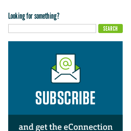
Looking for something?