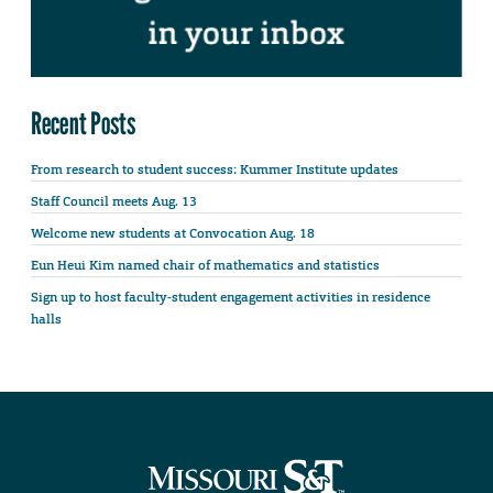
Recent Posts
From research to student success: Kummer Institute updates
Staff Council meets Aug. 13
Welcome new students at Convocation Aug. 18
Eun Heui Kim named chair of mathematics and statistics
Sign up to host faculty-student engagement activities in residence
halls