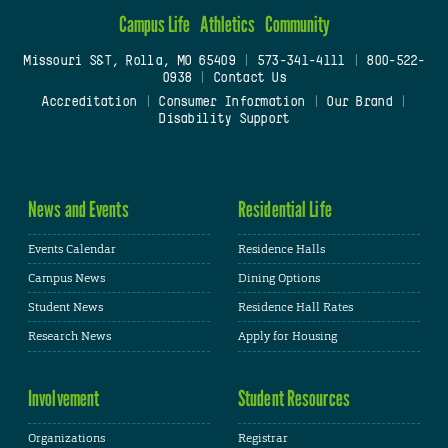
Campus Life
Athletics
Community
Missouri S&T, Rolla, MO 65409
|
573-341-4111
|
800-522-
0938
|
Contact Us
Accreditation
|
Consumer Information
|
Our Brand
|
Disability Support
News and Events
Residential Life
Events Calendar
Residence Halls
Campus News
Dining Options
Student News
Residence Hall Rates
Research News
Apply for Housing
Involvement
Student Resources
Organizations
Registrar