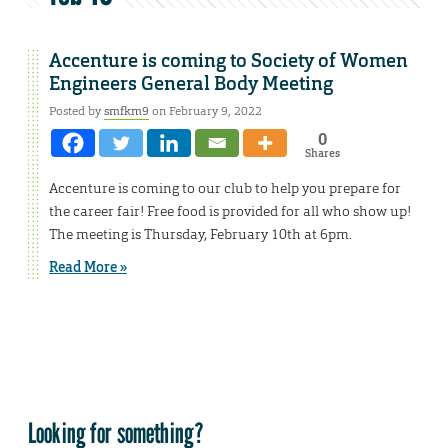
Accenture is coming to Society of Women
Engineers General Body Meeting
Posted by
smfkm9
on February 9, 2022
0
Shares
Accenture is coming to our club to help you prepare for
the career fair! Free food is provided for all who show up!
The meeting is Thursday, February 10th at 6pm.
Read More »
Looking for something?