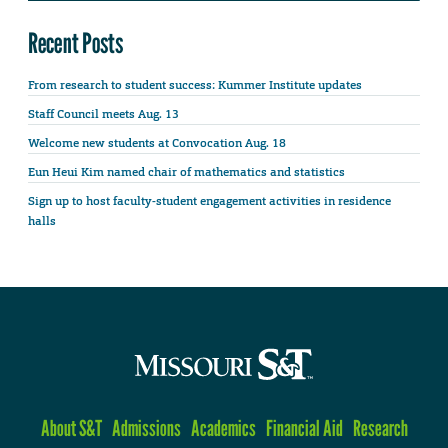
Recent Posts
From research to student success: Kummer Institute updates
Staff Council meets Aug. 13
Welcome new students at Convocation Aug. 18
Eun Heui Kim named chair of mathematics and statistics
Sign up to host faculty-student engagement activities in residence
halls
About S&T
Admissions
Academics
Financial Aid
Research