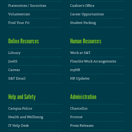
Fraternities / Sororities
Cashier's Office
Volunteerism
Career Opportunities
Find Your Fit
Student Parking
Online Resources
Human Resources
Library
Work at S&T
JoeSS
Flexible Work Arrangements
Canvas
myHR
S&T Email
HR Updates
Help and Safety
Administration
Campus Police
Chancellor
Health and Wellbeing
Provost
IT Help Desk
Press Releases