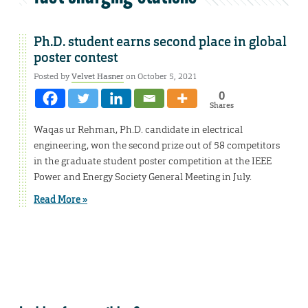
Ph.D. student earns second place in global
poster contest
Posted by
Velvet Hasner
on October 5, 2021
0
Shares
Waqas ur Rehman, Ph.D. candidate in electrical
engineering, won the second prize out of 58 competitors
in the graduate student poster competition at the IEEE
Power and Energy Society General Meeting in July.
Read More »