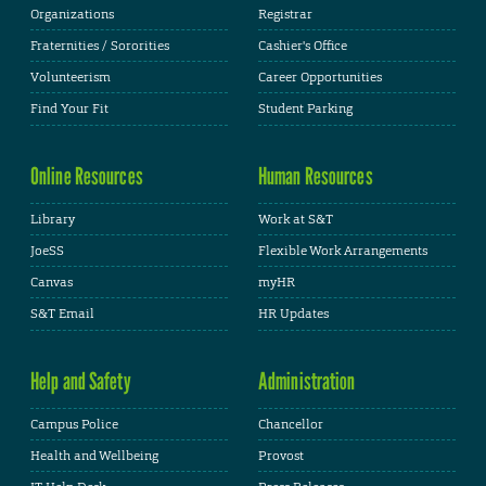
Organizations
Registrar
Fraternities / Sororities
Cashier's Office
Volunteerism
Career Opportunities
Find Your Fit
Student Parking
Online Resources
Human Resources
Library
Work at S&T
JoeSS
Flexible Work Arrangements
Canvas
myHR
S&T Email
HR Updates
Help and Safety
Administration
Campus Police
Chancellor
Health and Wellbeing
Provost