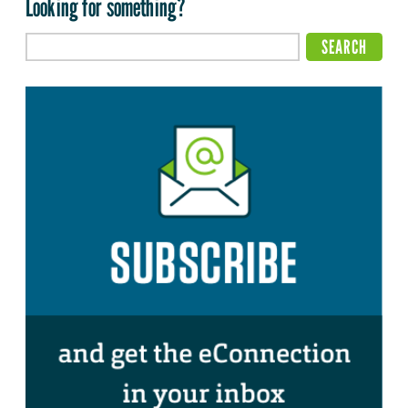
Looking for something?