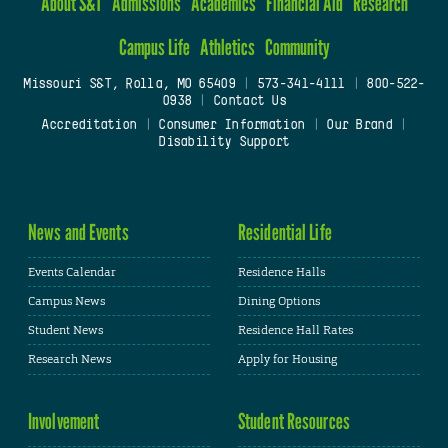
About S&T
Admissions
Academics
Financial Aid
Research
Campus Life
Athletics
Community
Missouri S&T, Rolla, MO 65409
|
573-341-4111
|
800-522-
0938
|
Contact Us
Accreditation
|
Consumer Information
|
Our Brand
|
Disability Support
News and Events
Residential Life
Events Calendar
Residence Halls
Campus News
Dining Options
Student News
Residence Hall Rates
Research News
Apply for Housing
Involvement
Student Resources