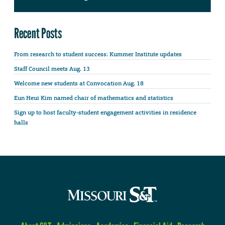
Recent Posts
From research to student success: Kummer Institute updates
Staff Council meets Aug. 13
Welcome new students at Convocation Aug. 18
Eun Heui Kim named chair of mathematics and statistics
Sign up to host faculty-student engagement activities in residence
halls