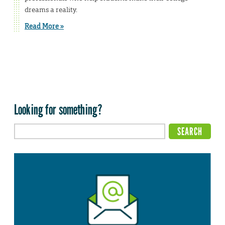
dreams a reality.
Read More »
Looking for something?