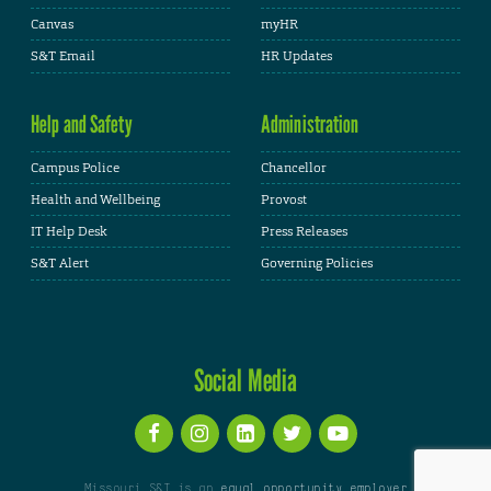
Canvas
myHR
S&T Email
HR Updates
Help and Safety
Administration
Campus Police
Chancellor
Health and Wellbeing
Provost
IT Help Desk
Press Releases
S&T Alert
Governing Policies
Social Media
Missouri S&T is an
equal opportunity employer