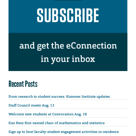
Recent Posts
From research to student success: Kummer Institute updates
Staff Council meets Aug. 13
Welcome new students at Convocation Aug. 18
Eun Heui Kim named chair of mathematics and statistics
Sign up to host faculty-student engagement activities in residence