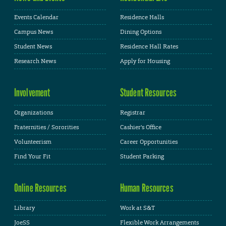
Events Calendar
Residence Halls
Campus News
Dining Options
Student News
Residence Hall Rates
Research News
Apply for Housing
Involvement
Student Resources
Organizations
Registrar
Fraternities / Sororities
Cashier's Office
Volunteerism
Career Opportunities
Find Your Fit
Student Parking
Online Resources
Human Resources
Library
Work at S&T
JoeSS
Flexible Work Arrangements