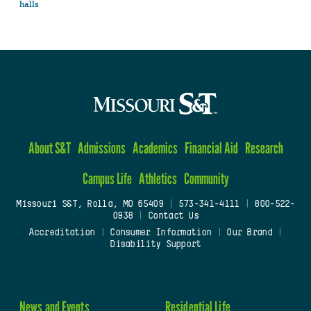
halls
About S&T
Admissions
Academics
Financial Aid
Research
Campus Life
Athletics
Community
Missouri S&T, Rolla, MO 65409
|
573-341-4111
|
800-522-
0938
|
Contact Us
Accreditation
|
Consumer Information
|
Our Brand
|
Disability Support
News and Events
Residential Life