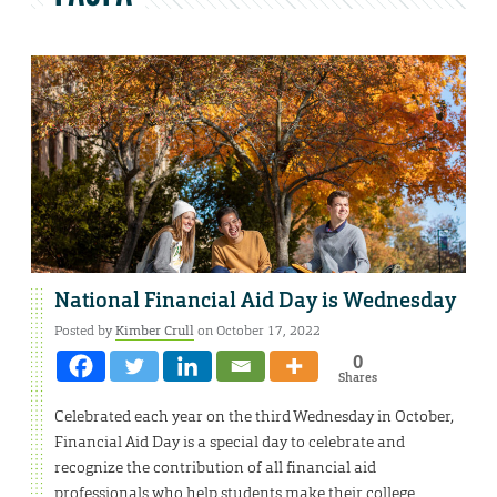
National Financial Aid Day is Wednesday
Posted by
Kimber Crull
on October 17, 2022
0
Shares
Celebrated each year on the third Wednesday in October,
Financial Aid Day is a special day to celebrate and
recognize the contribution of all financial aid
professionals who help students make their college