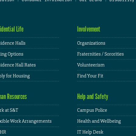
idential Life
Involvement
idence Halls
Organizations
ing Options
Fraternities / Sororities
idence Hall Rates
Volunteerism
ly for Housing
Find Your Fit
an Resources
Help and Safety
k at S&T
Campus Police
xible Work Arrangements
Health and Wellbeing
HR
IT Help Desk