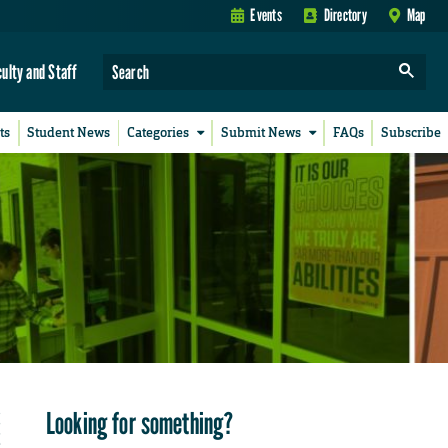
Events
Directory
Map
culty and Staff
ts
Student News
Categories
Submit News
FAQs
Subscribe
Looking for something?