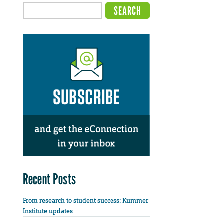
Recent Posts
From research to student success: Kummer
Institute updates