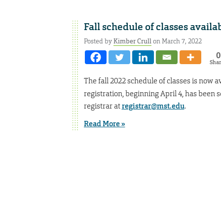
Fall schedule of classes availa
Posted by
Kimber Crull
on March 7, 2022
0
Sha
The fall 2022 schedule of classes is now av
registration, beginning April 4, has been 
registrar at
registrar@mst.edu
.
Read More »