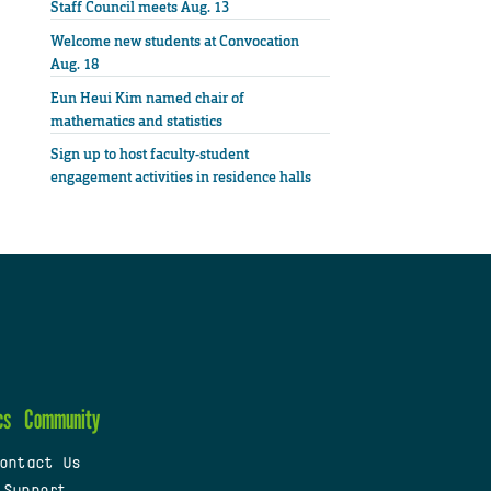
Staff Council meets Aug. 13
Welcome new students at Convocation
Aug. 18
Eun Heui Kim named chair of
mathematics and statistics
Sign up to host faculty-student
engagement activities in residence halls
cs
Community
ontact Us
 Support