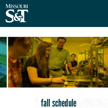
fall schedule