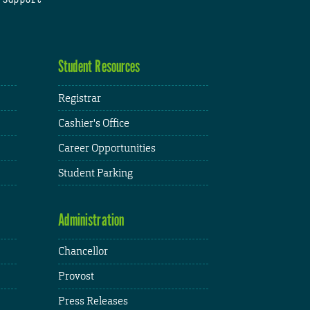
Student Resources
Registrar
Cashier's Office
Career Opportunities
Student Parking
Administration
Chancellor
Provost
Press Releases