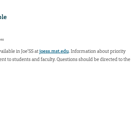
ble
res
ailable in Joe’SS at
joess.mst.edu
. Information about priority
sent to students and faculty. Questions should be directed to the