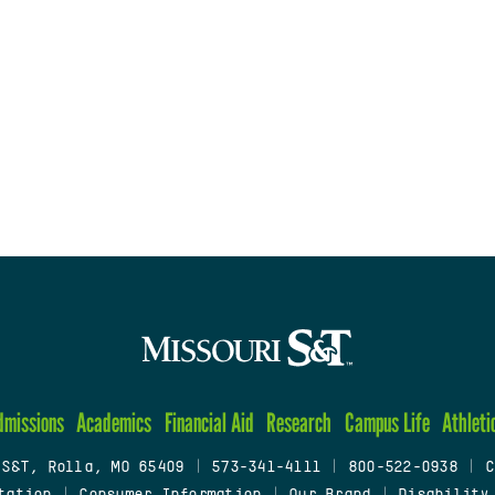
dmissions
Academics
Financial Aid
Research
Campus Life
Athleti
 S&T, Rolla, MO 65409
|
573-341-4111
|
800-522-0938
|
C
tation
|
Consumer Information
|
Our Brand
|
Disability