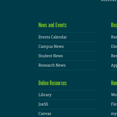
News and Events
Res
Events Calendar
Res
Campus News
Din
Student News
Res
Research News
App
Online Resources
Hum
Library
Wor
JoeSS
Fle
Canvas
my