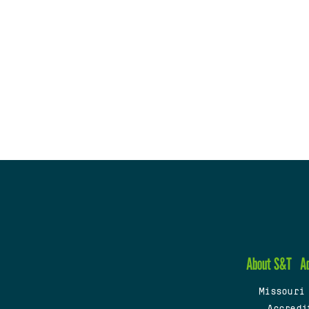
About S&T
A
Missouri
Accredi