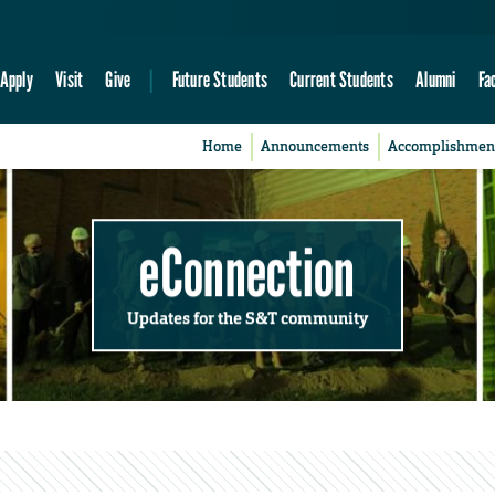
Apply
Visit
Give
Future Students
Current Students
Alumni
Fa
Home
Announcements
Accomplishmen
eConnection
Updates for the S&T community