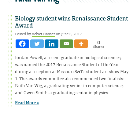
Biology student wins Renaissance Student
Award
Posted by
Velvet Hasner
on June 6, 2017
0
Shares
Jordan Powell, a recent graduate in biological sciences,
was named the 2017 Renaissance Student of the Year
during a reception at Missouri S&T’s student art show May
1. The awards committee also commended two finalists:
Faith Van Wig, a graduating senior in computer science,
and Owen Smith, a graduating senior in physics.
Read More »