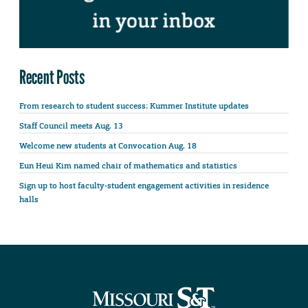
Recent Posts
From research to student success: Kummer Institute updates
Staff Council meets Aug. 13
Welcome new students at Convocation Aug. 18
Eun Heui Kim named chair of mathematics and statistics
Sign up to host faculty-student engagement activities in residence
halls