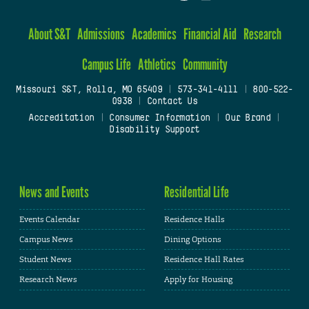
About S&T
Admissions
Academics
Financial Aid
Research
Campus Life
Athletics
Community
Missouri S&T, Rolla, MO 65409
|
573-341-4111
|
800-522-
0938
|
Contact Us
Accreditation
|
Consumer Information
|
Our Brand
|
Disability Support
News and Events
Residential Life
Events Calendar
Residence Halls
Campus News
Dining Options
Student News
Residence Hall Rates
Research News
Apply for Housing