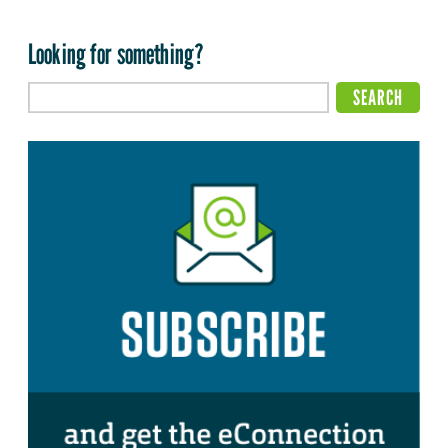
Looking for something?