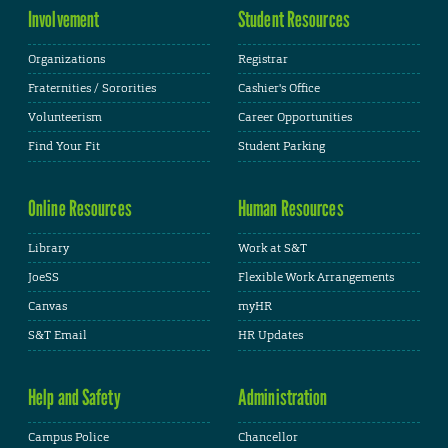
Involvement
Student Resources
Organizations
Registrar
Fraternities / Sororities
Cashier's Office
Volunteerism
Career Opportunities
Find Your Fit
Student Parking
Online Resources
Human Resources
Library
Work at S&T
JoeSS
Flexible Work Arrangements
Canvas
myHR
S&T Email
HR Updates
Help and Safety
Administration
Campus Police
Chancellor