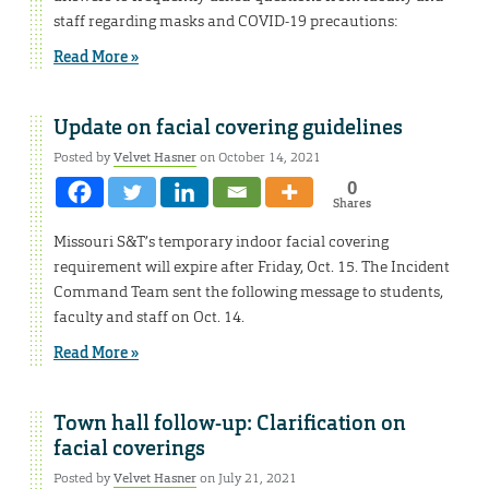
staff regarding masks and COVID-19 precautions:
Read More »
Update on facial covering guidelines
Posted by
Velvet Hasner
on October 14, 2021
0
Shares
Missouri S&T’s temporary indoor facial covering
requirement will expire after Friday, Oct. 15. The Incident
Command Team sent the following message to students,
faculty and staff on Oct. 14.
Read More »
Town hall follow-up: Clarification on
facial coverings
Posted by
Velvet Hasner
on July 21, 2021