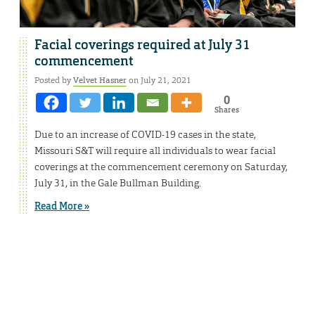
Facial coverings required at July 31
commencement
Posted by
Velvet Hasner
on July 21, 2021
0
Shares
Due to an increase of COVID-19 cases in the state,
Missouri S&T will require all individuals to wear facial
coverings at the commencement ceremony on Saturday,
July 31, in the Gale Bullman Building.
Read More »