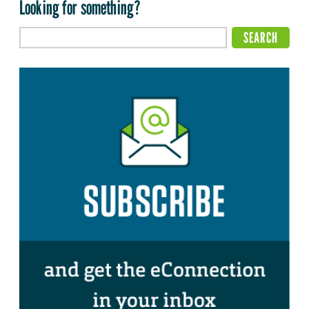
Looking for something?