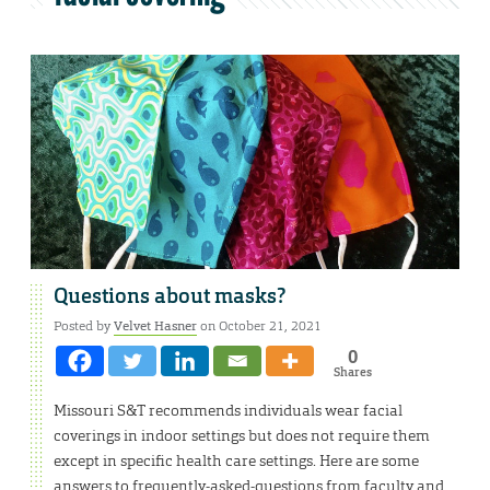
Questions about masks?
Posted by
Velvet Hasner
on October 21, 2021
0
Shares
Missouri S&T recommends individuals wear facial
coverings in indoor settings but does not require them
except in specific health care settings. Here are some
answers to frequently-asked-questions from faculty and