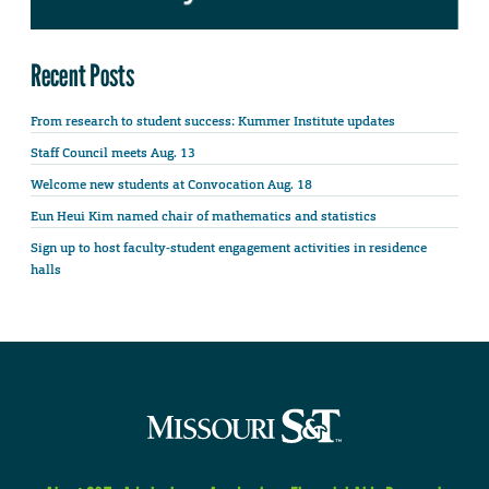
Recent Posts
From research to student success: Kummer Institute updates
Staff Council meets Aug. 13
Welcome new students at Convocation Aug. 18
Eun Heui Kim named chair of mathematics and statistics
Sign up to host faculty-student engagement activities in residence
halls