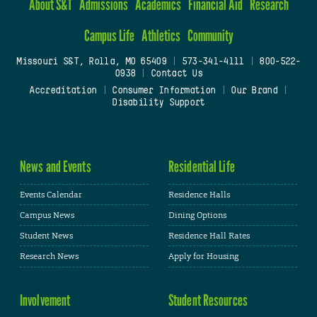
About S&T
Admissions
Academics
Financial Aid
Research
Campus Life
Athletics
Community
Missouri S&T, Rolla, MO 65409
|
573-341-4111
|
800-522-
0938
|
Contact Us
Accreditation
|
Consumer Information
|
Our Brand
|
Disability Support
News and Events
Residential Life
Events Calendar
Residence Halls
Campus News
Dining Options
Student News
Residence Hall Rates
Research News
Apply for Housing
Involvement
Student Resources