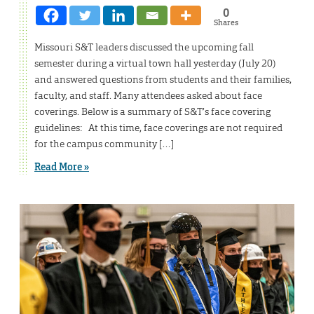
0
Shares
Missouri S&T leaders discussed the upcoming fall
semester during a virtual town hall yesterday (July 20)
and answered questions from students and their families,
faculty, and staff. Many attendees asked about face
coverings. Below is a summary of S&T’s face covering
guidelines: At this time, face coverings are not required
for the campus community […]
Read More »