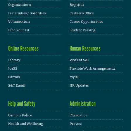
Organizations
Registrar
Fraternities / Sororities
Cashier's Office
Volunteerism
Career Opportunities
Find Your Fit
Student Parking
Online Resources
Human Resources
Library
Work at S&T
JoeSS
Flexible Work Arrangements
Canvas
myHR
S&T Email
HR Updates
Help and Safety
Administration
Campus Police
Chancellor
Health and Wellbeing
Provost