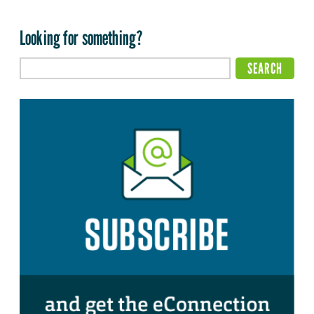
Looking for something?