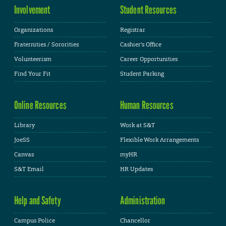
Involvement
Student Resources
Organizations
Registrar
Fraternities / Sororities
Cashier's Office
Volunteerism
Career Opportunities
Find Your Fit
Student Parking
Online Resources
Human Resources
Library
Work at S&T
JoeSS
Flexible Work Arrangements
Canvas
myHR
S&T Email
HR Updates
Help and Safety
Administration
Campus Police
Chancellor