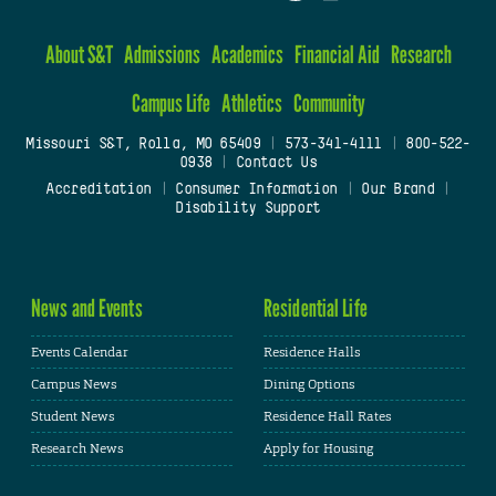
About S&T
Admissions
Academics
Financial Aid
Research
Campus Life
Athletics
Community
Missouri S&T, Rolla, MO 65409
|
573-341-4111
|
800-522-
0938
|
Contact Us
Accreditation
|
Consumer Information
|
Our Brand
|
Disability Support
News and Events
Residential Life
Events Calendar
Residence Halls
Campus News
Dining Options
Student News
Residence Hall Rates
Research News
Apply for Housing