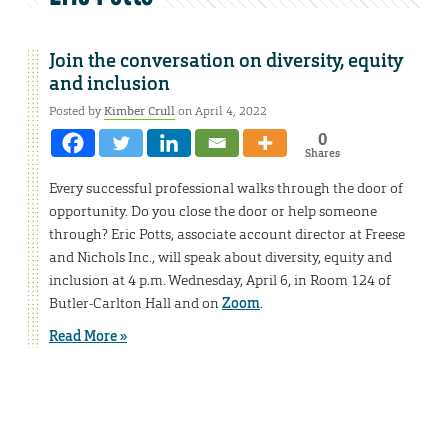
Join the conversation on diversity, equity
and inclusion
Posted by
Kimber Crull
on April 4, 2022
0
Shares
Every successful professional walks through the door of
opportunity. Do you close the door or help someone
through? Eric Potts, associate account director at Freese
and Nichols Inc., will speak about diversity, equity and
inclusion at 4 p.m. Wednesday, April 6, in Room 124 of
Butler-Carlton Hall and on
Zoom
.
Read More »