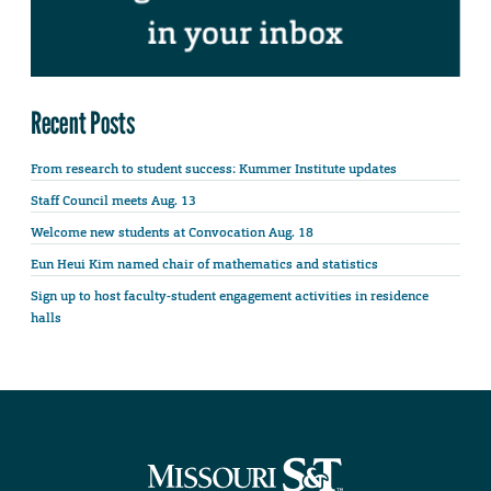
Recent Posts
From research to student success: Kummer Institute updates
Staff Council meets Aug. 13
Welcome new students at Convocation Aug. 18
Eun Heui Kim named chair of mathematics and statistics
Sign up to host faculty-student engagement activities in residence
halls