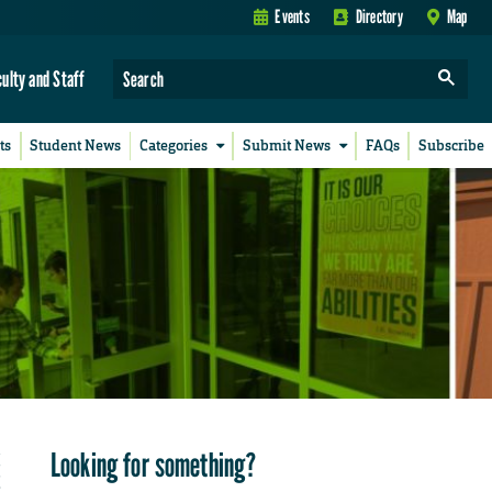
Events
Directory
Map
culty and Staff
ts
Student News
Categories
Submit News
FAQs
Subscribe
Looking for something?