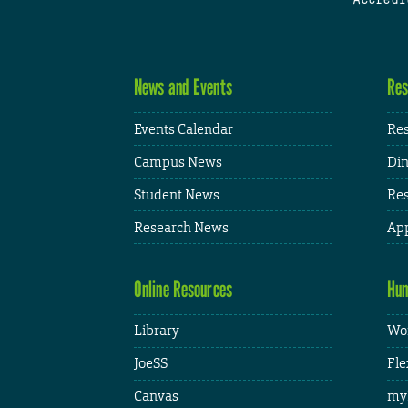
News and Events
Res
Events Calendar
Res
Campus News
Din
Student News
Res
Research News
App
Online Resources
Hum
Library
Wor
JoeSS
Fle
Canvas
my