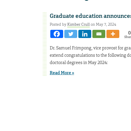
Graduate education announces
Posted by
Kimber Crull
on May 7, 2024
0
Sha
Dr. Samuel Frimpong, vice provost for gra
extend congratulations to the following do
doctoral degrees in May 2024:
Read More »