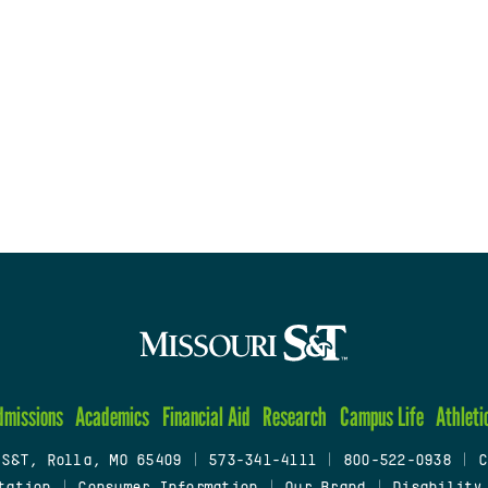
dmissions
Academics
Financial Aid
Research
Campus Life
Athleti
 S&T, Rolla, MO 65409
|
573-341-4111
|
800-522-0938
|
C
tation
|
Consumer Information
|
Our Brand
|
Disability