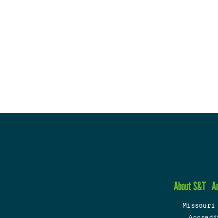
About S&T
A
Missouri
Accredi