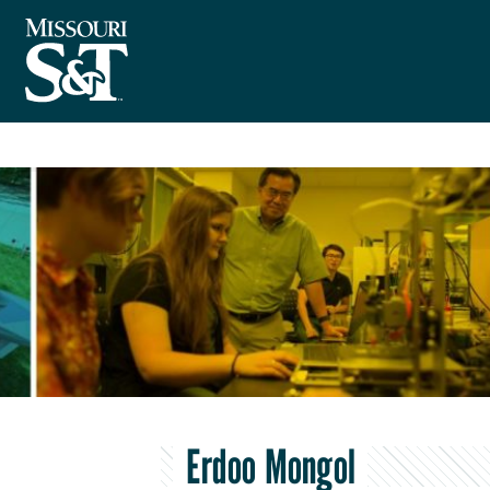
Erdoo Mongol