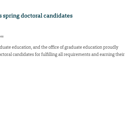
 spring doctoral candidates
res
duate education, and the office of graduate education proudly
ctoral candidates for fulfilling all requirements and earning their