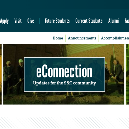
Apply
Visit
Give
Future Students
Current Students
Alumni
Fa
Home
Announcements
Accomplishmen
eConnection
Updates for the S&T community