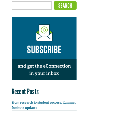
Recent Posts
From research to student success: Kummer
Institute updates