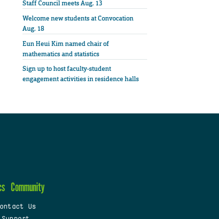
Staff Council meets Aug. 13
Welcome new students at Convocation
Aug. 18
Eun Heui Kim named chair of
mathematics and statistics
Sign up to host faculty-student
engagement activities in residence halls
cs
Community
ontact Us
 Support