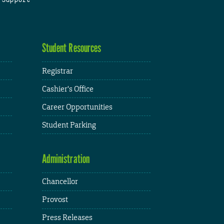
Student Resources
Registrar
Cashier's Office
Career Opportunities
Student Parking
Administration
Chancellor
Provost
Press Releases