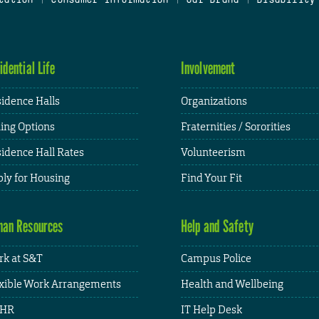
idential Life
Involvement
idence Halls
Organizations
ing Options
Fraternities / Sororities
idence Hall Rates
Volunteerism
ly for Housing
Find Your Fit
an Resources
Help and Safety
k at S&T
Campus Police
xible Work Arrangements
Health and Wellbeing
HR
IT Help Desk