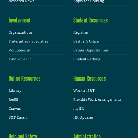
Research News
Apply for Housing
Involvement
Student Resources
Organizations
Registrar
Fraternities / Sororities
Cashier's Office
Volunteerism
Career Opportunities
Find Your Fit
Student Parking
Online Resources
Human Resources
Library
Work at S&T
JoeSS
Flexible Work Arrangements
Canvas
myHR
S&T Email
HR Updates
Help and Safety
Administration