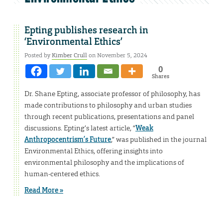
Epting publishes research in
‘Environmental Ethics’
Posted by
Kimber Crull
on November 5, 2024
0
Shares
Dr. Shane Epting, associate professor of philosophy, has
made contributions to philosophy and urban studies
through recent publications, presentations and panel
discussions. Epting’s latest article, “
Weak
Anthropocentrism’s Future
,” was published in the journal
Environmental Ethics, offering insights into
environmental philosophy and the implications of
human-centered ethics.
Read More »