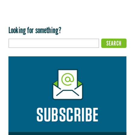
Looking for something?