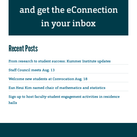
Recent Posts
From research to student success: Kummer Institute updates
Staff Council meets Aug. 13
Welcome new students at Convocation Aug. 18
Eun Heui Kim named chair of mathematics and statistics
Sign up to host faculty-student engagement activities in residence
halls