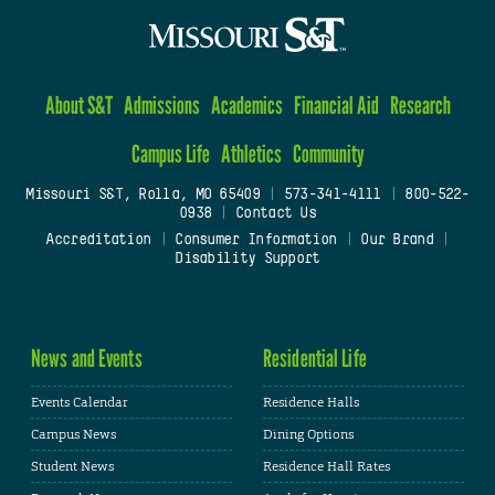
About S&T
Admissions
Academics
Financial Aid
Research
Campus Life
Athletics
Community
Missouri S&T, Rolla, MO 65409
|
573-341-4111
|
800-522-
0938
|
Contact Us
Accreditation
|
Consumer Information
|
Our Brand
|
Disability Support
News and Events
Residential Life
Events Calendar
Residence Halls
Campus News
Dining Options
Student News
Residence Hall Rates