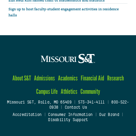
Eun Heui Kim named chair of mathematics and statistics
Sign up to host faculty-student engagement activities in residence
halls
About S&T
Admissions
Academics
Financial Aid
Research
Campus Life
Athletics
Community
Missouri S&T, Rolla, MO 65409
|
573-341-4111
|
800-522-
0938
|
Contact Us
Accreditation
|
Consumer Information
|
Our Brand
|
Disability Support