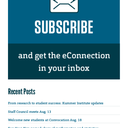
Recent Posts
From research to student success: Kummer Institute updates
Staff Council meets Aug. 13
Welcome new students at Convocation Aug. 18