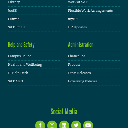
Library
Work at S&T
JoeSS
Flexible Work Arrangements
Canvas
myHR
S&T Email
HR Updates
Help and Safety
Administration
Campus Police
Chancellor
Health and Wellbeing
Provost
IT Help Desk
Press Releases
S&T Alert
Governing Policies
Social Media