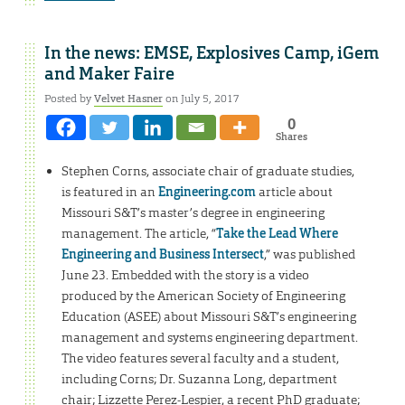
In the news: EMSE, Explosives Camp, iGem
and Maker Faire
Posted by
Velvet Hasner
on July 5, 2017
0
Shares
Stephen Corns, associate chair of graduate studies,
is featured in an
Engineering.com
article about
Missouri S&T’s master’s degree in engineering
management. The article, “
Take the Lead Where
Engineering and Business Intersect
,” was published
June 23. Embedded with the story is a video
produced by the American Society of Engineering
Education (ASEE) about Missouri S&T’s engineering
management and systems engineering department.
The video features several faculty and a student,
including Corns; Dr. Suzanna Long, department
chair; Lizzette Perez-Lespier, a recent PhD graduate;