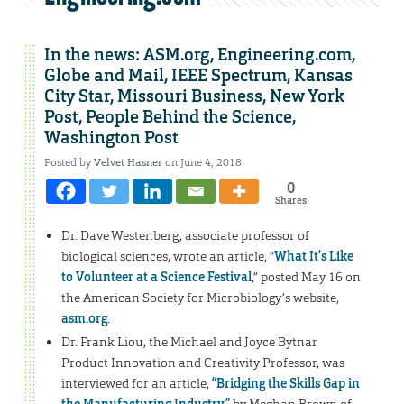
In the news: ASM.org, Engineering.com,
Globe and Mail, IEEE Spectrum, Kansas
City Star, Missouri Business, New York
Post, People Behind the Science,
Washington Post
Posted by
Velvet Hasner
on June 4, 2018
0
Shares
Dr. Dave Westenberg, associate professor of
biological sciences, wrote an article, “
What It’s Like
to Volunteer at a Science Festival
,” posted May 16 on
the American Society for Microbiology’s website,
asm.org
.
Dr. Frank Liou, the Michael and Joyce Bytnar
Product Innovation and Creativity Professor, was
interviewed for an article,
“Bridging the Skills Gap in