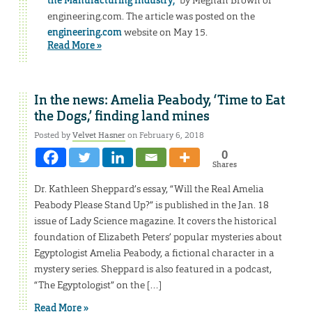
the Manufacturing Industry,”
by Meghan Brown of
engineering.com. The article was posted on the
engineering.com
website on May 15.
Read More »
In the news: Amelia Peabody, ‘Time to Eat
the Dogs,’ finding land mines
Posted by
Velvet Hasner
on February 6, 2018
0
Shares
Dr. Kathleen Sheppard’s essay, “Will the Real Amelia
Peabody Please Stand Up?” is published in the Jan. 18
issue of Lady Science magazine. It covers the historical
foundation of Elizabeth Peters’ popular mysteries about
Egyptologist Amelia Peabody, a fictional character in a
mystery series. Sheppard is also featured in a podcast,
“The Egyptologist” on the […]
Read More »