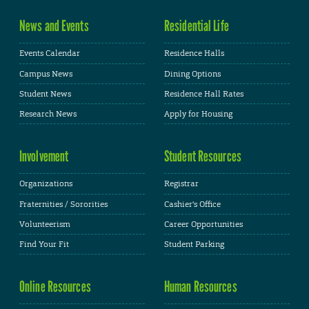
News and Events
Residential Life
Events Calendar
Residence Halls
Campus News
Dining Options
Student News
Residence Hall Rates
Research News
Apply for Housing
Involvement
Student Resources
Organizations
Registrar
Fraternities / Sororities
Cashier's Office
Volunteerism
Career Opportunities
Find Your Fit
Student Parking
Online Resources
Human Resources