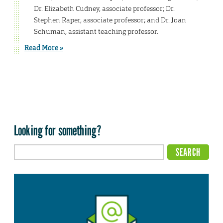
Dr. Elizabeth Cudney, associate professor; Dr.
Stephen Raper, associate professor; and Dr. Joan
Schuman, assistant teaching professor.
Read More »
Looking for something?