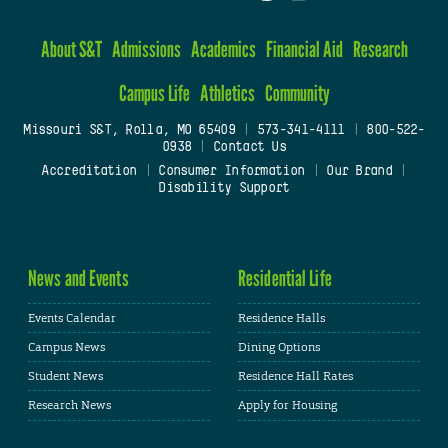
About S&T
Admissions
Academics
Financial Aid
Research
Campus Life
Athletics
Community
Missouri S&T, Rolla, MO 65409
|
573-341-4111
|
800-522-
0938
|
Contact Us
Accreditation
|
Consumer Information
|
Our Brand
|
Disability Support
News and Events
Residential Life
Events Calendar
Residence Halls
Campus News
Dining Options
Student News
Residence Hall Rates
Research News
Apply for Housing