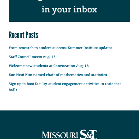
Recent Posts
From research to student success: Kummer Institute updates
Staff Council meets Aug. 13
Welcome new students at Convocation Aug. 18
Eun Heui Kim named chair of mathematics and statistics
Sign up to host faculty-student engagement activities in residence
halls