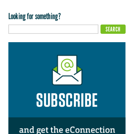
Looking for something?