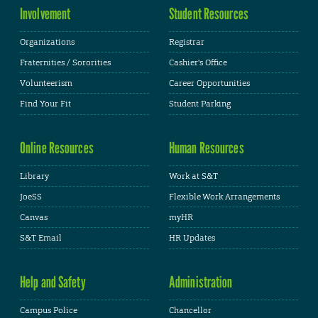
Involvement
Student Resources
Organizations
Registrar
Fraternities / Sororities
Cashier's Office
Volunteerism
Career Opportunities
Find Your Fit
Student Parking
Online Resources
Human Resources
Library
Work at S&T
JoeSS
Flexible Work Arrangements
Canvas
myHR
S&T Email
HR Updates
Help and Safety
Administration
Campus Police
Chancellor