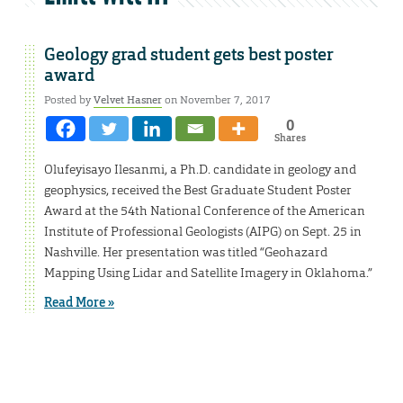
Geology grad student gets best poster
award
Posted by
Velvet Hasner
on November 7, 2017
0
Shares
Olufeyisayo Ilesanmi, a Ph.D. candidate in geology and
geophysics, received the Best Graduate Student Poster
Award at the 54th National Conference of the American
Institute of Professional Geologists (AIPG) on Sept. 25 in
Nashville. Her presentation was titled “Geohazard
Mapping Using Lidar and Satellite Imagery in Oklahoma.”
Read More »