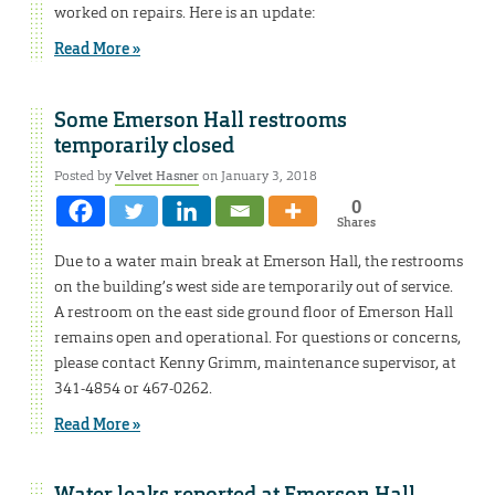
worked on repairs. Here is an update:
Read More »
Some Emerson Hall restrooms
temporarily closed
Posted by
Velvet Hasner
on January 3, 2018
0
Shares
Due to a water main break at Emerson Hall, the restrooms
on the building’s west side are temporarily out of service.
A restroom on the east side ground floor of Emerson Hall
remains open and operational. For questions or concerns,
please contact Kenny Grimm, maintenance supervisor, at
341-4854 or 467-0262.
Read More »