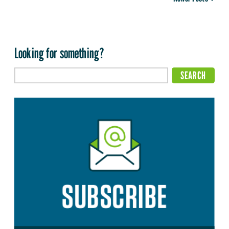
Looking for something?