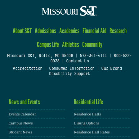
About S&T
Admissions
Academics
Financial Aid
Research
Campus Life
Athletics
Community
Missouri S&T, Rolla, MO 65409
|
573-341-4111
|
800-522-
0938
|
Contact Us
Accreditation
|
Consumer Information
|
Our Brand
|
Disability Support
News and Events
Residential Life
Events Calendar
Residence Halls
Campus News
Dining Options
Student News
Residence Hall Rates