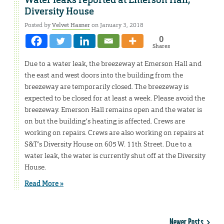
Water leaks reported at Emerson Hall,
Diversity House
Posted by
Velvet Hasner
on January 3, 2018
0
Shares
Due to a water leak, the breezeway at Emerson Hall and
the east and west doors into the building from the
breezeway are temporarily closed. The breezeway is
expected to be closed for at least a week. Please avoid the
breezeway. Emerson Hall remains open and the water is
on but the building’s heating is affected. Crews are
working on repairs. Crews are also working on repairs at
S&T’s Diversity House on 605 W. 11th Street. Due to a
water leak, the water is currently shut off at the Diversity
House.
Read More »
Newer Posts