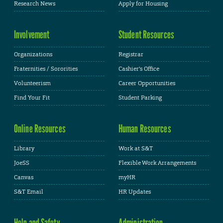
Research News
Apply for Housing
Involvement
Student Resources
Organizations
Registrar
Fraternities / Sororities
Cashier's Office
Volunteerism
Career Opportunities
Find Your Fit
Student Parking
Online Resources
Human Resources
Library
Work at S&T
JoeSS
Flexible Work Arrangements
Canvas
myHR
S&T Email
HR Updates
Help and Safety
Administration