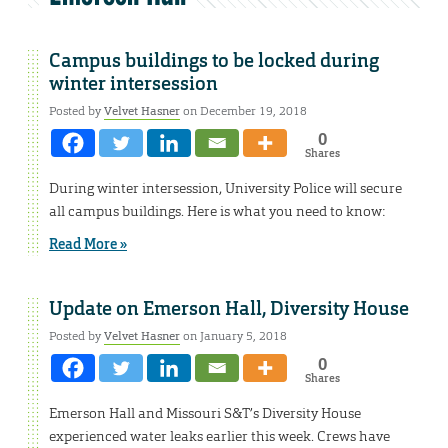
Campus buildings to be locked during
winter intersession
Posted by
Velvet Hasner
on December 19, 2018
0
Shares
During winter intersession, University Police will secure
all campus buildings. Here is what you need to know:
Read More »
Update on Emerson Hall, Diversity House
Posted by
Velvet Hasner
on January 5, 2018
0
Shares
Emerson Hall and Missouri S&T’s Diversity House
experienced water leaks earlier this week. Crews have