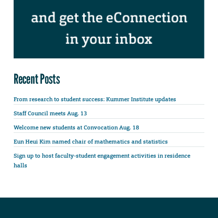
Recent Posts
From research to student success: Kummer Institute updates
Staff Council meets Aug. 13
Welcome new students at Convocation Aug. 18
Eun Heui Kim named chair of mathematics and statistics
Sign up to host faculty-student engagement activities in residence
halls