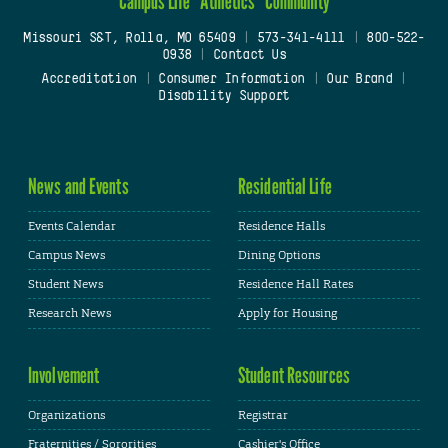
Campus Life
Athletics
Community
Missouri S&T, Rolla, MO 65409
|
573-341-4111
|
800-522-
0938
|
Contact Us
Accreditation
|
Consumer Information
|
Our Brand
|
Disability Support
News and Events
Residential Life
Events Calendar
Residence Halls
Campus News
Dining Options
Student News
Residence Hall Rates
Research News
Apply for Housing
Involvement
Student Resources
Organizations
Registrar
Fraternities / Sororities
Cashier's Office