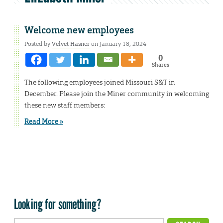
Welcome new employees
Posted by
Velvet Hasner
on January 18, 2024
0
Shares
The following employees joined Missouri S&T in
December. Please join the Miner community in welcoming
these new staff members:
Read More »
Looking for something?