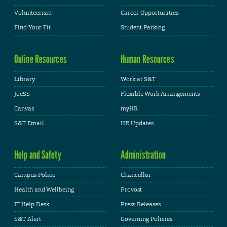
Volunteerism
Career Opportunities
Find Your Fit
Student Parking
Online Resources
Human Resources
Library
Work at S&T
JoeSS
Flexible Work Arrangements
Canvas
myHR
S&T Email
HR Updates
Help and Safety
Administration
Campus Police
Chancellor
Health and Wellbeing
Provost
IT Help Desk
Press Releases
S&T Alert
Governing Policies