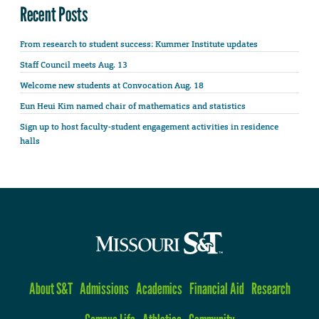
Recent Posts
From research to student success: Kummer Institute updates
Staff Council meets Aug. 13
Welcome new students at Convocation Aug. 18
Eun Heui Kim named chair of mathematics and statistics
Sign up to host faculty-student engagement activities in residence
halls
About S&T
Admissions
Academics
Financial Aid
Research