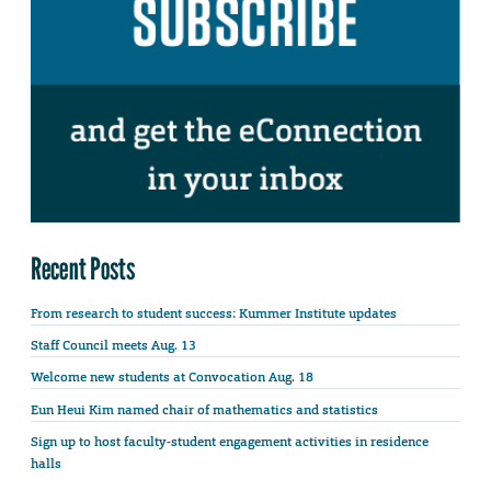
Recent Posts
From research to student success: Kummer Institute updates
Staff Council meets Aug. 13
Welcome new students at Convocation Aug. 18
Eun Heui Kim named chair of mathematics and statistics
Sign up to host faculty-student engagement activities in residence
halls