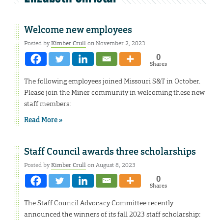
Welcome new employees
Posted by
Kimber Crull
on November 2, 2023
0
Shares
The following employees joined Missouri S&T in October.
Please join the Miner community in welcoming these new
staff members:
Read More »
Staff Council awards three scholarships
Posted by
Kimber Crull
on August 8, 2023
0
Shares
The Staff Council Advocacy Committee recently
announced the winners of its fall 2023 staff scholarship: