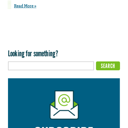
Read More »
Looking for something?