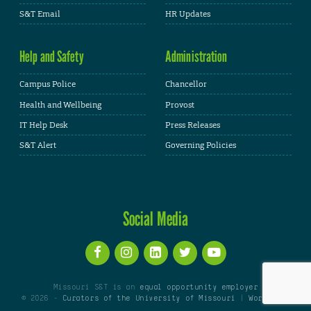
S&T Email
HR Updates
Help and Safety
Administration
Campus Police
Chancellor
Health and Wellbeing
Provost
IT Help Desk
Press Releases
S&T Alert
Governing Policies
Social Media
Missouri S&T is an
equal opportunity employer
© 2026 -
Curators of the University of Missouri
|
WordPress