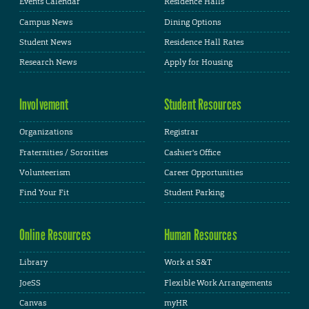
Events Calendar
Residence Halls
Campus News
Dining Options
Student News
Residence Hall Rates
Research News
Apply for Housing
Involvement
Student Resources
Organizations
Registrar
Fraternities / Sororities
Cashier's Office
Volunteerism
Career Opportunities
Find Your Fit
Student Parking
Online Resources
Human Resources
Library
Work at S&T
JoeSS
Flexible Work Arrangements
Canvas
myHR