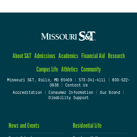
About S&T
Admissions
Academics
Financial Aid
Research
Campus Life
Athletics
Community
Missouri S&T, Rolla, MO 65409
|
573-341-4111
|
800-522-
0938
|
Contact Us
Accreditation
|
Consumer Information
|
Our Brand
|
Disability Support
News and Events
Residential Life