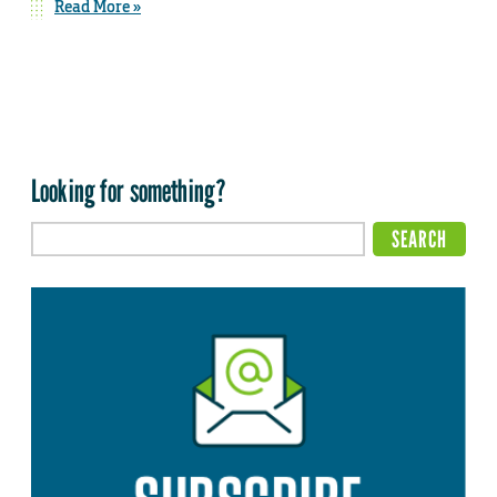
Read More »
Looking for something?