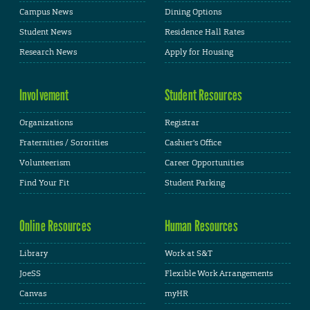
Campus News
Dining Options
Student News
Residence Hall Rates
Research News
Apply for Housing
Involvement
Student Resources
Organizations
Registrar
Fraternities / Sororities
Cashier's Office
Volunteerism
Career Opportunities
Find Your Fit
Student Parking
Online Resources
Human Resources
Library
Work at S&T
JoeSS
Flexible Work Arrangements
Canvas
myHR