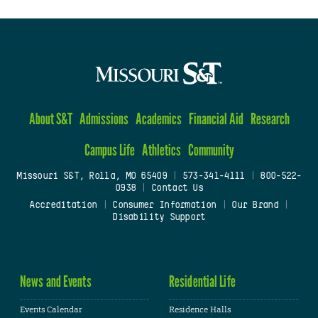
About S&T
Admissions
Academics
Financial Aid
Research
Campus Life
Athletics
Community
Missouri S&T, Rolla, MO 65409
|
573-341-4111
|
800-522-
0938
|
Contact Us
Accreditation
|
Consumer Information
|
Our Brand
|
Disability Support
News and Events
Residential Life
Events Calendar
Residence Halls