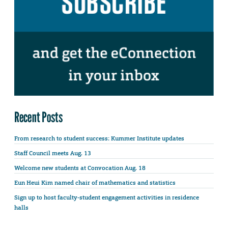
Recent Posts
From research to student success: Kummer Institute updates
Staff Council meets Aug. 13
Welcome new students at Convocation Aug. 18
Eun Heui Kim named chair of mathematics and statistics
Sign up to host faculty-student engagement activities in residence
halls