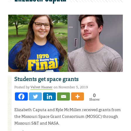
Students get space grants
Posted by
Velvet Hasner
on November 5, 2019
0
Shares
Elizabeth Caputa and Kyle McMillen received grants from
the Missouri Space Grant Consortium (MOSGC) through
Missouri S&T and NASA.