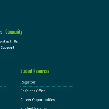
cs
Community
ontact Us
 Support
Student Resources
Registrar
Cashier's Office
Career Opportunities
Student Parking