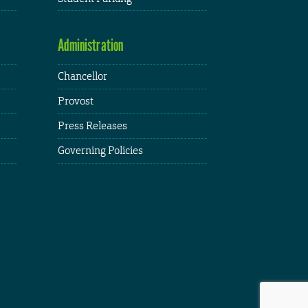
Administration
Chancellor
Provost
Press Releases
Governing Policies