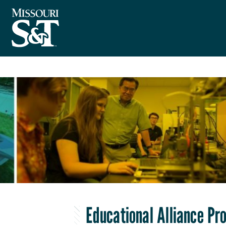
Educational Alliance P