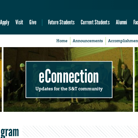
Apply
Visit
Give
Future Students
Current Students
Alumni
Fa
Home
Announcements
Accomplishmen
eConnection
Updates for the S&T community
rogram