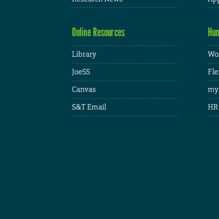
Online Resources
Hum
Library
Wor
JoeSS
Fle
Canvas
my
S&T Email
HR