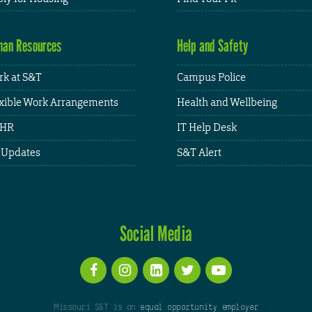
an Resources
Help and Safety
k at S&T
Campus Police
xible Work Arrangements
Health and Wellbeing
HR
IT Help Desk
 Updates
S&T Alert
Social Media
Missouri S&T is an
equal opportunity employer