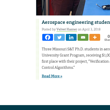
Aerospace engineering students
Posted by
Velvet Hasner
on April 3, 2018
0
Sha
Three Missouri S&T Ph.D. students in aer
University Grant Program, receiving $1,00
first place with their project, “Verificat
Control Algorithms.”
Read More »