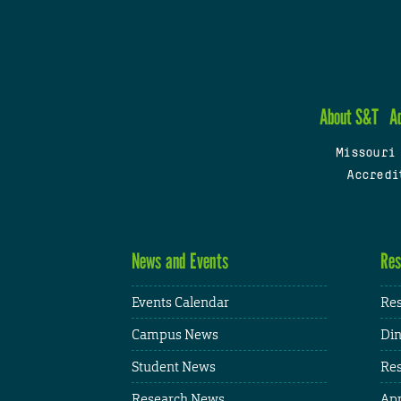
About S&T
A
Missouri
Accredi
News and Events
Res
Events Calendar
Res
Campus News
Din
Student News
Res
Research News
App