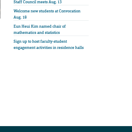
Staff Council meets Aug. 13
Welcome new students at Convocation
Aug. 18
Eun Heui Kim named chair of
mathematics and statistics
Sign up to host faculty-student
engagement activities in residence halls