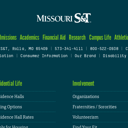
dmissions
Academics
Financial Aid
Research
Campus Life
Athleti
 S&T, Rolla, MO 65409
|
573-341-4111
|
800-522-0938
|
C
tation
|
Consumer Information
|
Our Brand
|
Disability
idential Life
Involvement
idence Halls
Organizations
ing Options
Fraternities / Sororities
idence Hall Rates
Volunteerism
ly for Housing
Find Your Fit