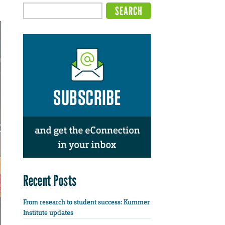
Recent Posts
From research to student success: Kummer
Institute updates