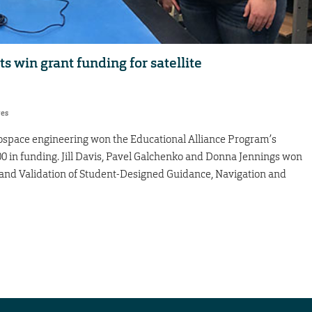
 win grant funding for satellite
res
ospace engineering won the Educational Alliance Program’s
0 in funding. Jill Davis, Pavel Galchenko and Donna Jennings won
ion and Validation of Student-Designed Guidance, Navigation and