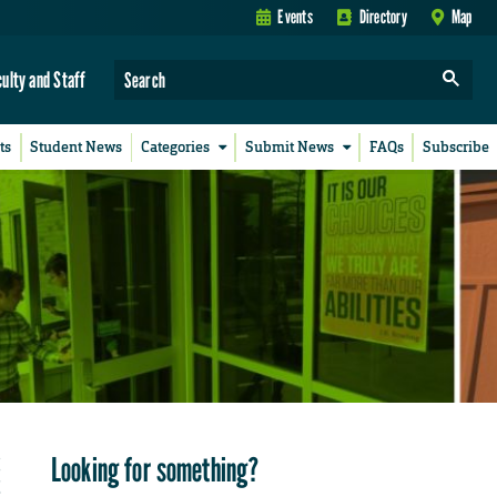
Events
Directory
Map
culty and Staff
ts
Student News
Categories
Submit News
FAQs
Subscribe
Looking for something?