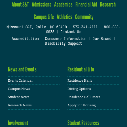
About S&T
Admissions
Academics
Financial Aid
Research
Campus Life
Athletics
Community
Missouri S&T, Rolla, MO 65409
|
573-341-4111
|
800-522-
0938
|
Contact Us
Accreditation
|
Consumer Information
|
Our Brand
|
Disability Support
News and Events
Residential Life
Events Calendar
Residence Halls
Campus News
Dining Options
Student News
Residence Hall Rates
Research News
Apply for Housing
Involvement
Student Resources