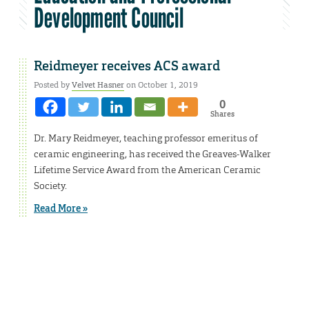
Development Council
Reidmeyer receives ACS award
Posted by
Velvet Hasner
on October 1, 2019
0
Shares
Dr. Mary Reidmeyer, teaching professor emeritus of
ceramic engineering, has received the Greaves-Walker
Lifetime Service Award from the American Ceramic
Society.
Read More »