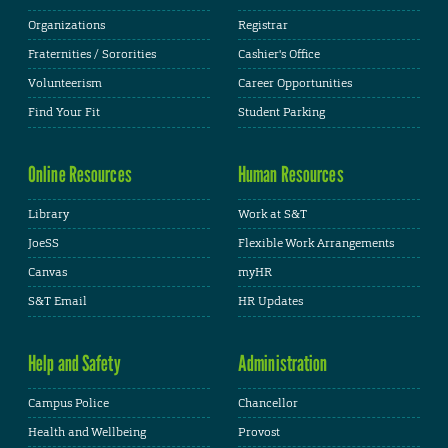
Organizations
Registrar
Fraternities / Sororities
Cashier's Office
Volunteerism
Career Opportunities
Find Your Fit
Student Parking
Online Resources
Human Resources
Library
Work at S&T
JoeSS
Flexible Work Arrangements
Canvas
myHR
S&T Email
HR Updates
Help and Safety
Administration
Campus Police
Chancellor
Health and Wellbeing
Provost