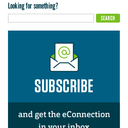
Looking for something?