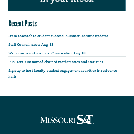
Recent Posts
From research to student success: Kummer Institute updates
Staff Council meets Aug. 13
Welcome new students at Convocation Aug. 18
Eun Heui Kim named chair of mathematics and statistics
Sign up to host faculty-student engagement activities in residence
halls