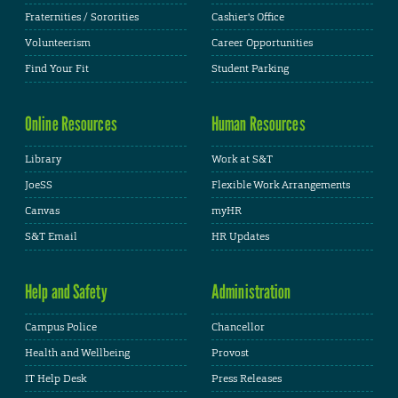
Fraternities / Sororities
Cashier's Office
Volunteerism
Career Opportunities
Find Your Fit
Student Parking
Online Resources
Human Resources
Library
Work at S&T
JoeSS
Flexible Work Arrangements
Canvas
myHR
S&T Email
HR Updates
Help and Safety
Administration
Campus Police
Chancellor
Health and Wellbeing
Provost
IT Help Desk
Press Releases