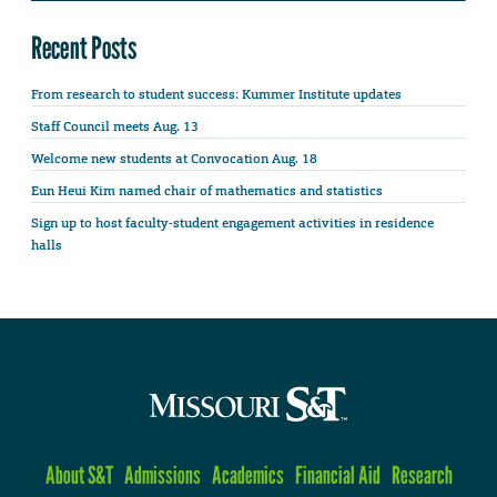
Recent Posts
From research to student success: Kummer Institute updates
Staff Council meets Aug. 13
Welcome new students at Convocation Aug. 18
Eun Heui Kim named chair of mathematics and statistics
Sign up to host faculty-student engagement activities in residence
halls
About S&T
Admissions
Academics
Financial Aid
Research