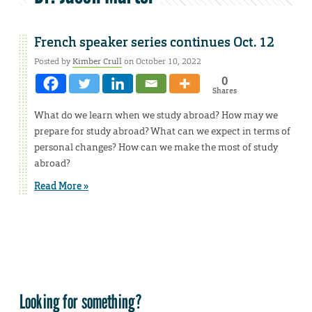
French speaker series continues Oct. 12
Posted by
Kimber Crull
on October 10, 2022
0
Shares
What do we learn when we study abroad? How may we
prepare for study abroad? What can we expect in terms of
personal changes? How can we make the most of study
abroad?
Read More »
Looking for something?