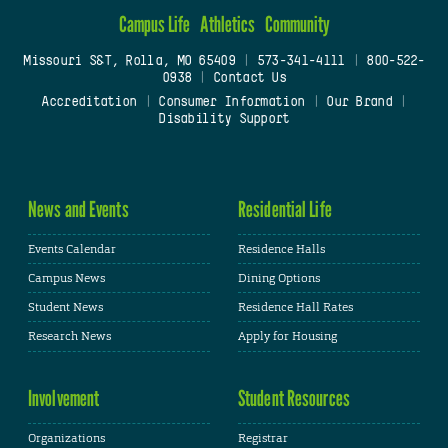
Campus Life
Athletics
Community
Missouri S&T, Rolla, MO 65409
|
573-341-4111
|
800-522-
0938
|
Contact Us
Accreditation
|
Consumer Information
|
Our Brand
|
Disability Support
News and Events
Residential Life
Events Calendar
Residence Halls
Campus News
Dining Options
Student News
Residence Hall Rates
Research News
Apply for Housing
Involvement
Student Resources
Organizations
Registrar