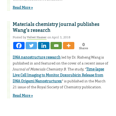
Read More »
Materials chemistry journal publishes
Wang’s research
Posted by
Velvet Hasner
on April 3, 2018
0
Shares
DNA nanostructure research
led by Dr. Risheng Wang is
published in and featured on the cover of a recent issue of
Journal of Materials Chemistry B
. The study, “
Time-lapse
Live Cell Imaging to Monitor Doxorubicin Release from
DNA Origami Nanostructures
,” is published in the March
21 issue of the Royal Society of Chemistry publication.
Read More »