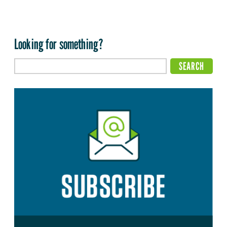
Looking for something?