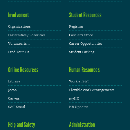
Involvement
Student Resources
Organizations
Registrar
Fraternities / Sororities
Cashier's Office
Volunteerism
Career Opportunities
Find Your Fit
Student Parking
Online Resources
Human Resources
Library
Work at S&T
JoeSS
Flexible Work Arrangements
Canvas
myHR
S&T Email
HR Updates
Help and Safety
Administration