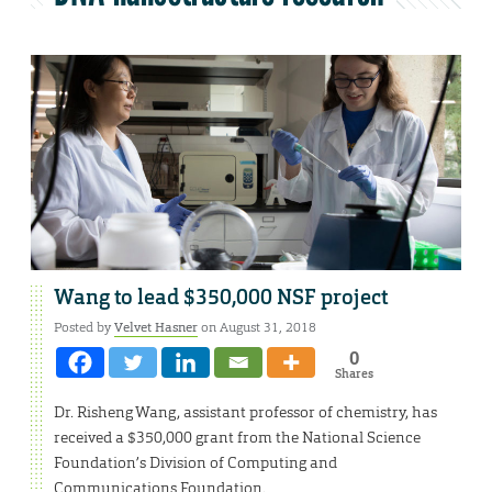
Wang to lead $350,000 NSF project
Posted by
Velvet Hasner
on August 31, 2018
0
Shares
Dr. Risheng Wang, assistant professor of chemistry, has
received a $350,000 grant from the National Science
Foundation’s Division of Computing and
Communications Foundation.