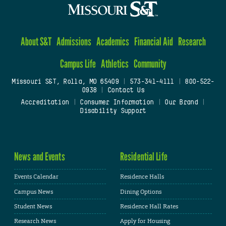
About S&T
Admissions
Academics
Financial Aid
Research
Campus Life
Athletics
Community
Missouri S&T, Rolla, MO 65409
|
573-341-4111
|
800-522-
0938
|
Contact Us
Accreditation
|
Consumer Information
|
Our Brand
|
Disability Support
News and Events
Residential Life
Events Calendar
Residence Halls
Campus News
Dining Options
Student News
Residence Hall Rates
Research News
Apply for Housing