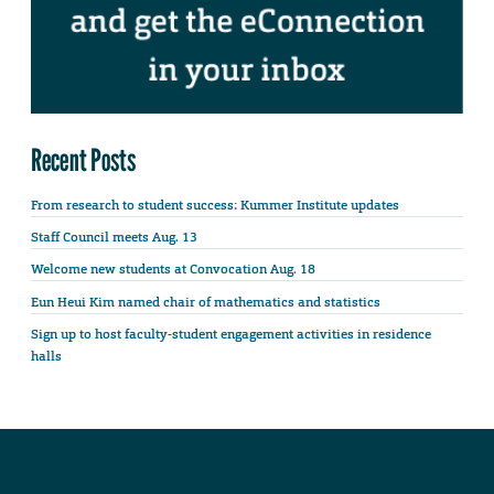
Recent Posts
From research to student success: Kummer Institute updates
Staff Council meets Aug. 13
Welcome new students at Convocation Aug. 18
Eun Heui Kim named chair of mathematics and statistics
Sign up to host faculty-student engagement activities in residence
halls