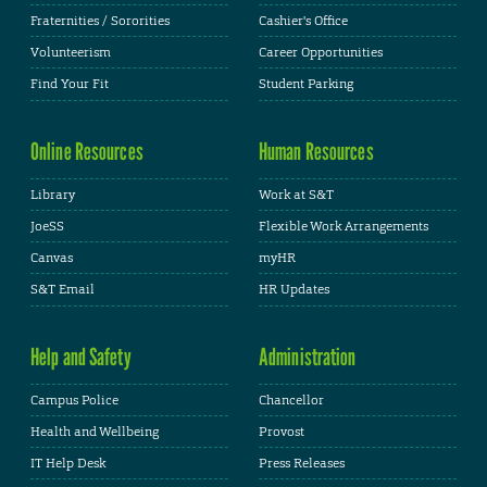
Fraternities / Sororities
Cashier's Office
Volunteerism
Career Opportunities
Find Your Fit
Student Parking
Online Resources
Human Resources
Library
Work at S&T
JoeSS
Flexible Work Arrangements
Canvas
myHR
S&T Email
HR Updates
Help and Safety
Administration
Campus Police
Chancellor
Health and Wellbeing
Provost
IT Help Desk
Press Releases