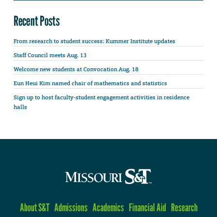
Recent Posts
From research to student success: Kummer Institute updates
Staff Council meets Aug. 13
Welcome new students at Convocation Aug. 18
Eun Heui Kim named chair of mathematics and statistics
Sign up to host faculty-student engagement activities in residence
halls
About S&T
Admissions
Academics
Financial Aid
Research