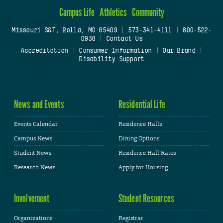
Campus Life
Athletics
Community
Missouri S&T, Rolla, MO 65409
|
573-341-4111
|
800-522-
0938
|
Contact Us
Accreditation
|
Consumer Information
|
Our Brand
|
Disability Support
News and Events
Residential Life
Events Calendar
Residence Halls
Campus News
Dining Options
Student News
Residence Hall Rates
Research News
Apply for Housing
Involvement
Student Resources
Organizations
Registrar