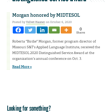
Morgan honored by MIDTESOL
Posted by
Velvet Hasner
on October 6, 2020
0
Shares
Roberta “Birdie” Morgan, former program director of
Missouri S&T’s Applied Language Institute, received the
MIDTESOL 2020 Distinguished Service Award at the
organization’s annual conference on Oct. 3.
Read More »
Looking for something?