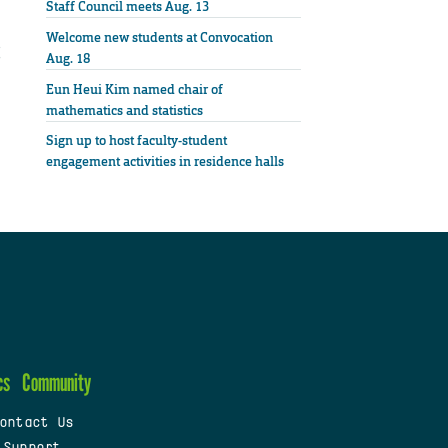
Staff Council meets Aug. 13
Welcome new students at Convocation
Aug. 18
Eun Heui Kim named chair of
mathematics and statistics
Sign up to host faculty-student
engagement activities in residence halls
cs
Community
ontact Us
 Support