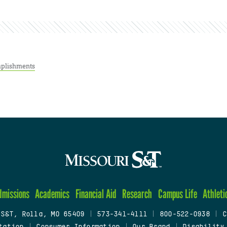
plishments
dmissions
Academics
Financial Aid
Research
Campus Life
Athleti
 S&T, Rolla, MO 65409
|
573-341-4111
|
800-522-0938
|
C
tation
|
Consumer Information
|
Our Brand
|
Disability