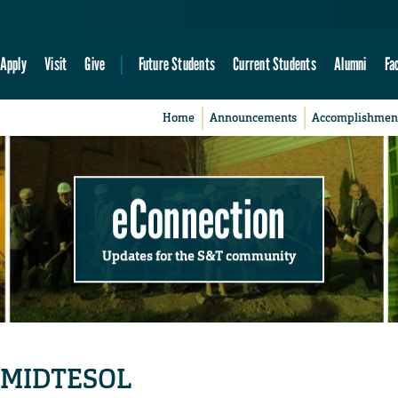
Apply
Visit
Give
Future Students
Current Students
Alumni
Fa
Home
Announcements
Accomplishmen
eConnection
Updates for the S&T community
y MIDTESOL