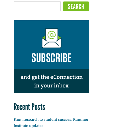
Recent Posts
From research to student success: Kummer
Institute updates