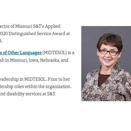
ector of Missouri S&T’s Applied
2020 Distinguished Service Award at
3.
s of Other Languages
(MIDTESOL) is a
ish in Missouri, Iowa, Nebraska, and
eadership in MIDTESOL. Prior to her
dership roles within the organization.
nd disability services at S&T.