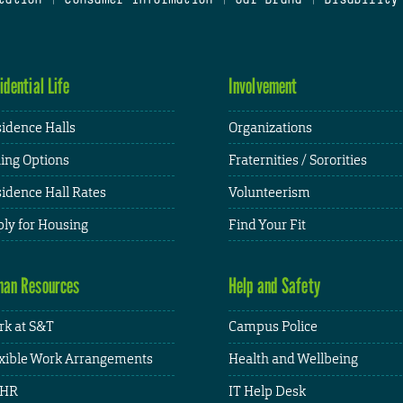
idential Life
Involvement
idence Halls
Organizations
ing Options
Fraternities / Sororities
idence Hall Rates
Volunteerism
ly for Housing
Find Your Fit
an Resources
Help and Safety
k at S&T
Campus Police
xible Work Arrangements
Health and Wellbeing
HR
IT Help Desk