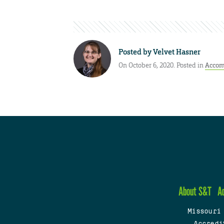
Posted by
Velvet Hasner
On October 6, 2020. Posted in
Accom
About S&T
A
Missouri
Accredi