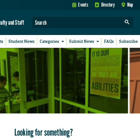
Events
Directory
Map
culty and Staff
ts
Student News
Categories
Submit News
FAQs
Subscribe
Looking for something?