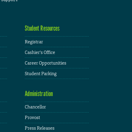
Student Resources
Registrar
Cashier's Office
Career Opportunities
Student Parking
Administration
Chancellor
Provost
Press Releases