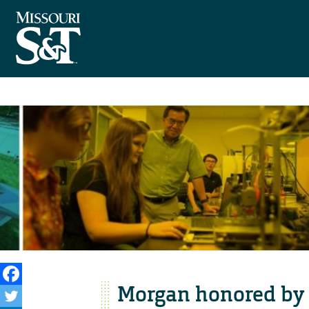
Morgan honored b