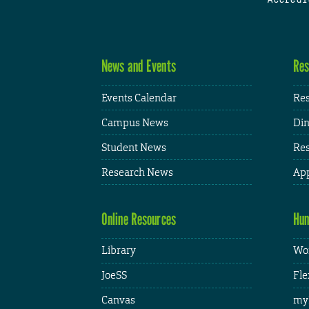
News and Events
Res
Events Calendar
Res
Campus News
Din
Student News
Res
Research News
App
Online Resources
Hum
Library
Wor
JoeSS
Fle
Canvas
my