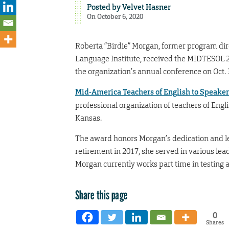
Posted by
Velvet Hasner
On October 6, 2020
Roberta “Birdie” Morgan, former program dir
Language Institute, received the MIDTESOL 
the organization’s annual conference on Oct. 
Mid-America Teachers of English to Speaker
professional organization of teachers of Engl
Kansas.
The award honors Morgan’s dedication and l
retirement in 2017, she served in various lea
Morgan currently works part time in testing a
Share this page
0
Shares