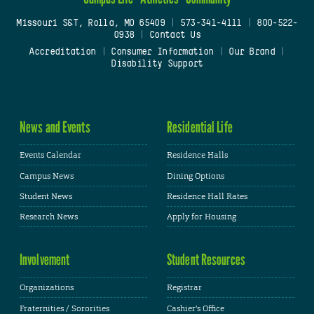
Missouri S&T, Rolla, MO 65409
|
573-341-4111
|
800-522-
0938
|
Contact Us
Accreditation
|
Consumer Information
|
Our Brand
|
Disability Support
News and Events
Residential Life
Events Calendar
Residence Halls
Campus News
Dining Options
Student News
Residence Hall Rates
Research News
Apply for Housing
Involvement
Student Resources
Organizations
Registrar
Fraternities / Sororities
Cashier's Office