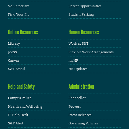
Volunteerism
Career Opportunities
Find Your Fit
Student Parking
Online Resources
Human Resources
Library
Work at S&T
JoeSS
Flexible Work Arrangements
Canvas
myHR
S&T Email
HR Updates
Help and Safety
Administration
Campus Police
Chancellor
Health and Wellbeing
Provost
IT Help Desk
Press Releases
S&T Alert
Governing Policies