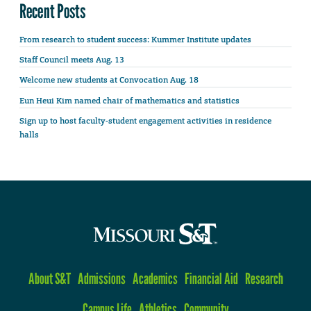
Recent Posts
From research to student success: Kummer Institute updates
Staff Council meets Aug. 13
Welcome new students at Convocation Aug. 18
Eun Heui Kim named chair of mathematics and statistics
Sign up to host faculty-student engagement activities in residence
halls
About S&T
Admissions
Academics
Financial Aid
Research
Campus Life
Athletics
Community