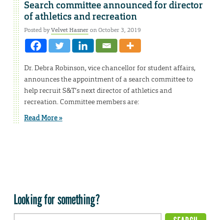
Search committee announced for director
of athletics and recreation
Posted by
Velvet Hasner
on October 3, 2019
Dr. Debra Robinson, vice chancellor for student affairs,
announces the appointment of a search committee to
help recruit S&T’s next director of athletics and
recreation. Committee members are:
Read More »
Looking for something?