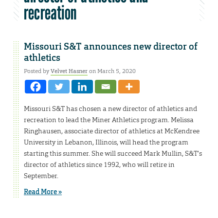
recreation
Missouri S&T announces new director of
athletics
Posted by
Velvet Hasner
on March 5, 2020
Missouri S&T has chosen a new director of athletics and
recreation to lead the Miner Athletics program. Melissa
Ringhausen, associate director of athletics at McKendree
University in Lebanon, Illinois, will head the program
starting this summer. She will succeed Mark Mullin, S&T’s
director of athletics since 1992, who will retire in
September.
Read More »