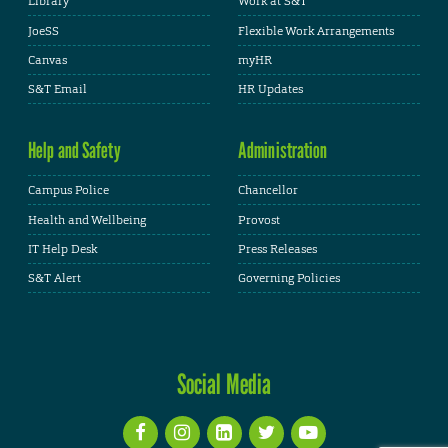
Library
Work at S&T
JoeSS
Flexible Work Arrangements
Canvas
myHR
S&T Email
HR Updates
Help and Safety
Administration
Campus Police
Chancellor
Health and Wellbeing
Provost
IT Help Desk
Press Releases
S&T Alert
Governing Policies
Social Media