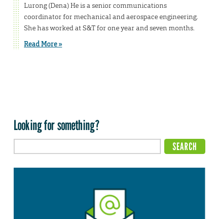
Lurong (Dena) He is a senior communications
coordinator for mechanical and aerospace engineering.
She has worked at S&T for one year and seven months.
Read More »
Looking for something?