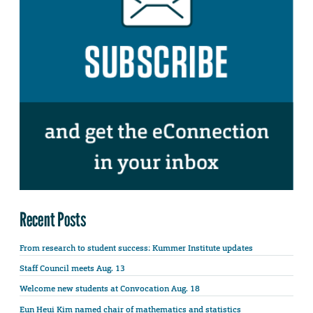
Recent Posts
From research to student success: Kummer Institute updates
Staff Council meets Aug. 13
Welcome new students at Convocation Aug. 18
Eun Heui Kim named chair of mathematics and statistics