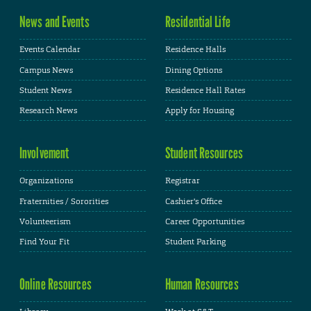
News and Events
Residential Life
Events Calendar
Residence Halls
Campus News
Dining Options
Student News
Residence Hall Rates
Research News
Apply for Housing
Involvement
Student Resources
Organizations
Registrar
Fraternities / Sororities
Cashier's Office
Volunteerism
Career Opportunities
Find Your Fit
Student Parking
Online Resources
Human Resources