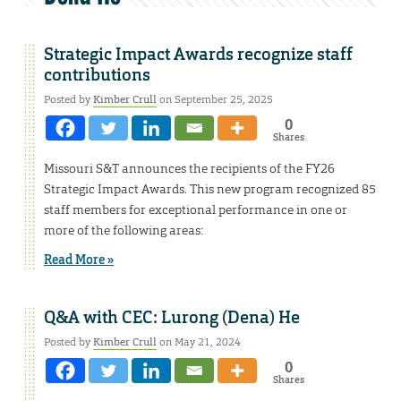
Strategic Impact Awards recognize staff
contributions
Posted by
Kimber Crull
on September 25, 2025
0
Shares
Missouri S&T announces the recipients of the FY26
Strategic Impact Awards. This new program recognized 85
staff members for exceptional performance in one or
more of the following areas:
Read More »
Q&A with CEC: Lurong (Dena) He
Posted by
Kimber Crull
on May 21, 2024
0
Shares