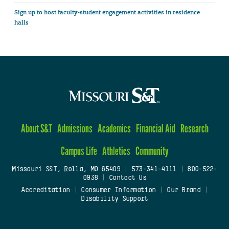
Sign up to host faculty-student engagement activities in residence
halls
About S&T
Admissions
Academics
Financial Aid
Research
Campus Life
Athletics
Community
Missouri S&T, Rolla, MO 65409
|
573-341-4111
|
800-522-
0938
|
Contact Us
Accreditation
|
Consumer Information
|
Our Brand
|
Disability Support