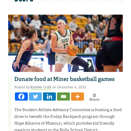
Donate food at Miner basketball games
Posted by
Kimber Crull
on December 4, 2025
0
Shares
The Student-Athlete Advisory Committee is hosting a food
drive to benefit the Friday Backpack program through
Hope Alliance of Missouri, which provides kid-friendly
meals to students in the Rolla School District.