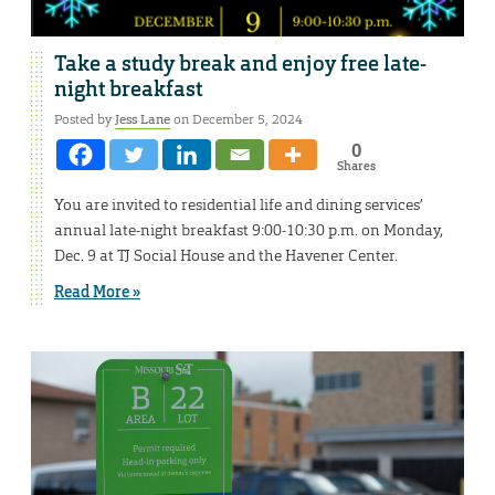
Take a study break and enjoy free late-
night breakfast
Posted by
Jess Lane
on December 5, 2024
0
Shares
You are invited to residential life and dining services’
annual late-night breakfast 9:00-10:30 p.m. on Monday,
Dec. 9 at TJ Social House and the Havener Center.
Read More »