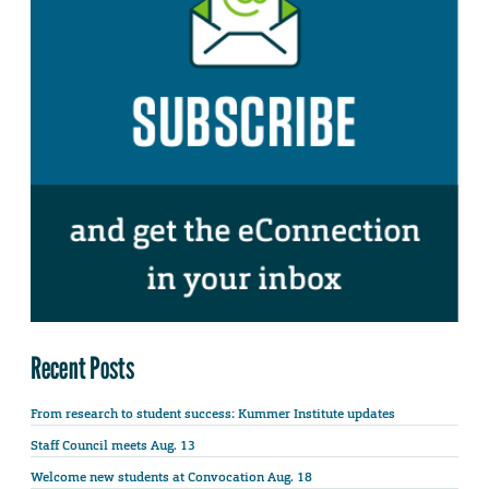
Recent Posts
From research to student success: Kummer Institute updates
Staff Council meets Aug. 13
Welcome new students at Convocation Aug. 18