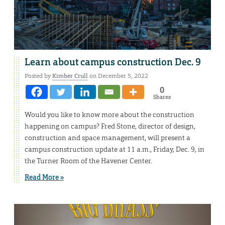
Learn about campus construction Dec. 9
Posted by
Kimber Crull
on December 5, 2022
0
Shares
Would you like to know more about the construction
happening on campus? Fred Stone, director of design,
construction and space management, will present a
campus construction update at 11 a.m., Friday, Dec. 9, in
the Turner Room of the Havener Center.
Read More »