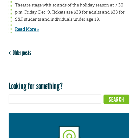
Theatre stage with sounds of the holiday season at 7:30
p.m. Friday, Dec. 9. Tickets are $38 for adults and $33 for
S&T students and individuals under age 18.
Read More »
Older posts
Looking for something?