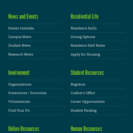
News and Events
Residential Life
Events Calendar
Residence Halls
Campus News
Dining Options
Student News
Residence Hall Rates
Research News
Apply for Housing
Involvement
Student Resources
Organizations
Registrar
Fraternities / Sororities
Cashier's Office
Volunteerism
Career Opportunities
Find Your Fit
Student Parking
Online Resources
Human Resources