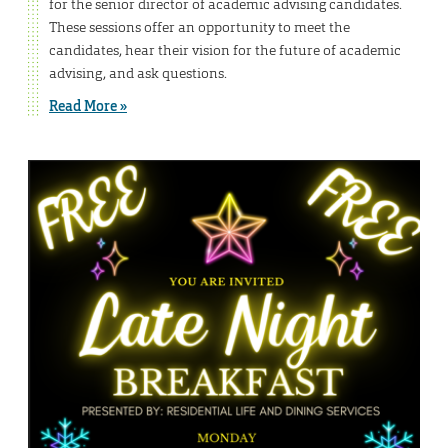
for the senior director of academic advising candidates.
These sessions offer an opportunity to meet the
candidates, hear their vision for the future of academic
advising, and ask questions.
Read More »