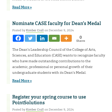
Read More »
Nominate CASE faculty for Dean’s Medal
Posted by
Kimber Crull
on December 9, 2024
0
Shares
The Dean’s Leadership Council of the College of Arts,
Sciences, and Education (CASE) wants to recognize faculty
who have made outstanding contributions to the
academic, professional or personal growth of their
undergraduate students with its Dean’s Medal.
Read More »
Register your spring course to use
PointSolutions
Posted by
Kimber Crull
on December 9, 2024