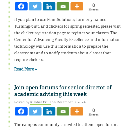
0
Shares
If you plan to use PointSolutions, formerly named
TurningPoint, and clickers for spring semester, please visit
the clicker registration page to register your classes. The
Center for Advancing Faculty Excellence and information
technology will use this information to prepare the
classrooms and to notify students about classes that
require clickers.
Read More »
Join open forums for senior director of
academic advising this week
Posted by
Kimber Crull
on December 5, 2024
0
Shares
The campus community is invited to attend open forums