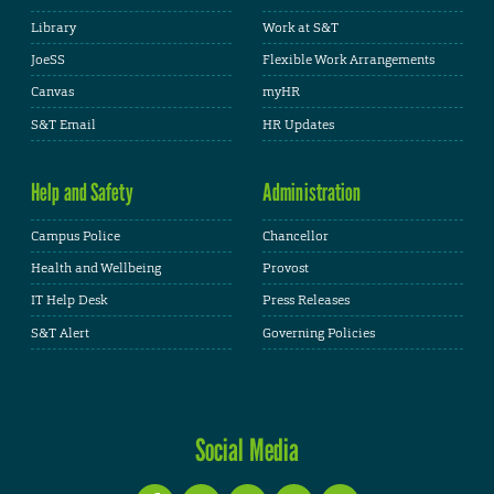
Library
Work at S&T
JoeSS
Flexible Work Arrangements
Canvas
myHR
S&T Email
HR Updates
Help and Safety
Administration
Campus Police
Chancellor
Health and Wellbeing
Provost
IT Help Desk
Press Releases
S&T Alert
Governing Policies
Social Media