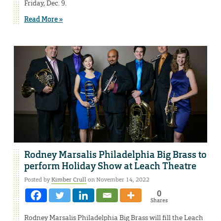
Friday, Dec. 9.
Read More »
Rodney Marsalis Philadelphia Big Brass to
perform Holiday Show at Leach Theatre
Posted by
Kimber Crull
on November 14, 2022
0
Shares
Rodney Marsalis Philadelphia Big Brass will fill the Leach