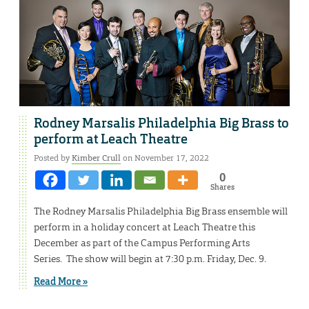
Rodney Marsalis Philadelphia Big Brass to
perform at Leach Theatre
Posted by
Kimber Crull
on November 17, 2022
0
Shares
The Rodney Marsalis Philadelphia Big Brass ensemble will
perform in a holiday concert at Leach Theatre this
December as part of the Campus Performing Arts
Series. The show will begin at 7:30 p.m. Friday, Dec. 9.
Read More »