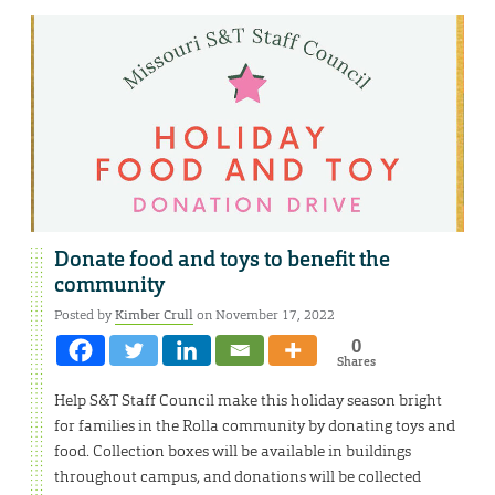
Donate food and toys to benefit the
community
Posted by
Kimber Crull
on November 17, 2022
0
Shares
Help S&T Staff Council make this holiday season bright
for families in the Rolla community by donating toys and
food. Collection boxes will be available in buildings
throughout campus, and donations will be collected