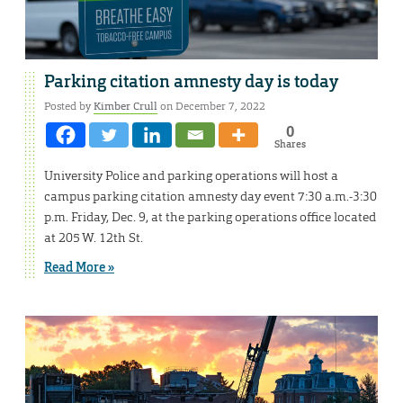
Parking citation amnesty day is today
Posted by
Kimber Crull
on December 7, 2022
0
Shares
University Police and parking operations will host a
campus parking citation amnesty day event 7:30 a.m.-3:30
p.m. Friday, Dec. 9, at the parking operations office located
at 205 W. 12th St.
Read More »