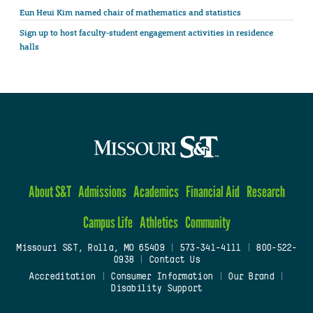
Eun Heui Kim named chair of mathematics and statistics
Sign up to host faculty-student engagement activities in residence
halls
About S&T
Admissions
Academics
Financial Aid
Research
Campus Life
Athletics
Community
Missouri S&T, Rolla, MO 65409
|
573-341-4111
|
800-522-
0938
|
Contact Us
Accreditation
|
Consumer Information
|
Our Brand
|
Disability Support