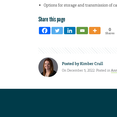
Options for storage and transmission of c
Share this page
0
Shares
Posted by
Kimber Crull
On December 5, 2022. Posted in
Ann