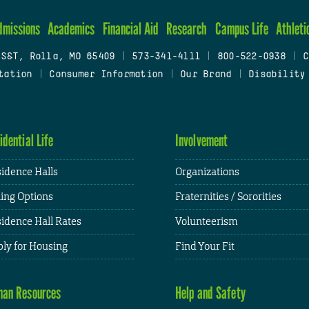
dmissions
Academics
Financial Aid
Research
Campus Life
Athleti
 S&T, Rolla, MO 65409
|
573-341-4111
|
800-522-0938
|
C
tation
|
Consumer Information
|
Our Brand
|
Disability
idential Life
Involvement
idence Halls
Organizations
ing Options
Fraternities / Sororities
idence Hall Rates
Volunteerism
ly for Housing
Find Your Fit
an Resources
Help and Safety