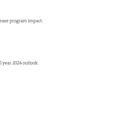
rease program impact.
l year 2024 outlook.