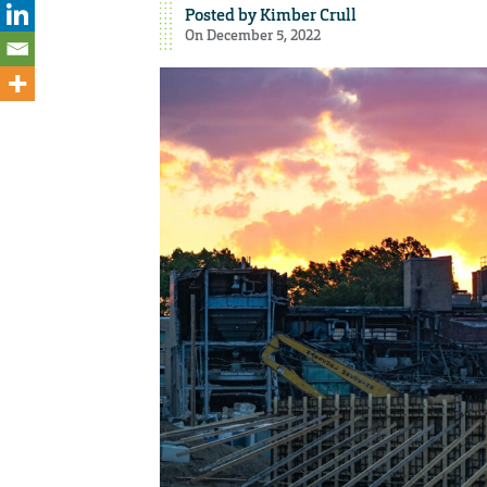
Posted by
Kimber Crull
On December 5, 2022