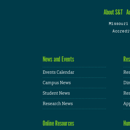
About S&T
A
Missouri
Accredi
News and Events
Res
Events Calendar
Res
Campus News
Din
Student News
Res
Research News
App
Online Resources
Hum