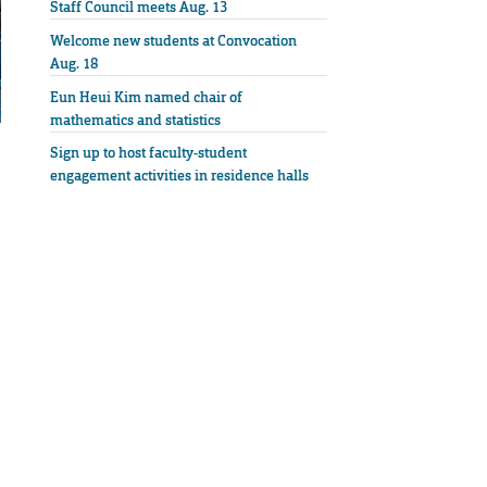
Staff Council meets Aug. 13
Welcome new students at Convocation
Aug. 18
Eun Heui Kim named chair of
mathematics and statistics
Sign up to host faculty-student
engagement activities in residence halls