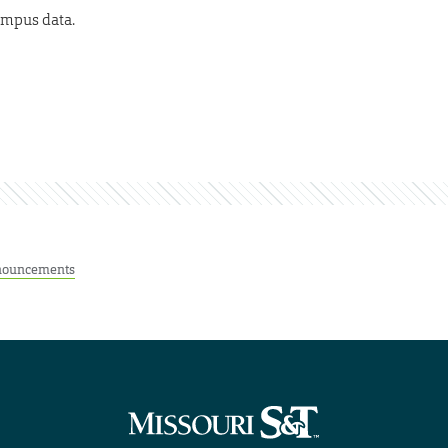
ampus data.
ouncements