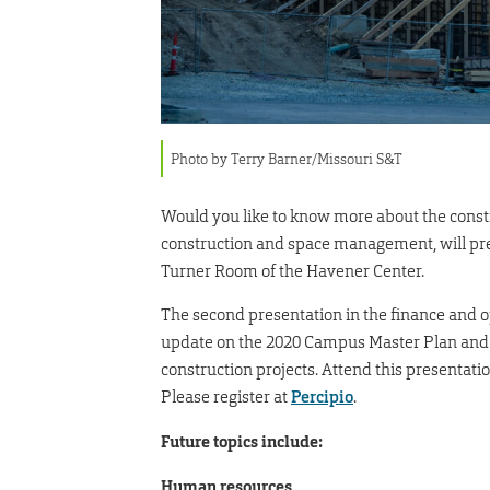
Photo by Terry Barner/Missouri S&T
Would you like to know more about the const
construction and space management, will pres
Turner Room of the Havener Center.
The second presentation in the finance and op
update on the 2020 Campus Master Plan and w
construction projects. Attend this presentat
Please register at
Percipio
.
Future topics include:
Human resources