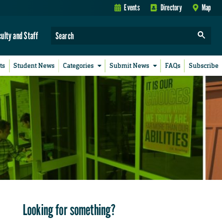
Events
Directory
Map
culty and Staff
ts
Student News
Categories
Submit News
FAQs
Subscribe
Looking for something?