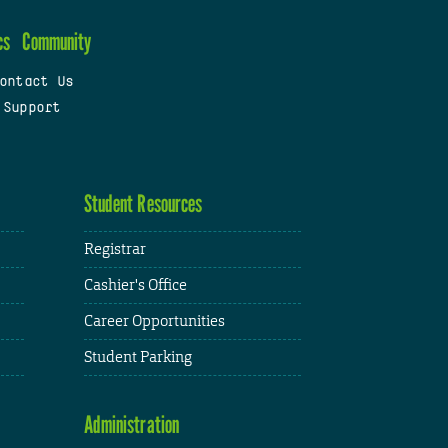
cs
Community
ontact Us
 Support
Student Resources
Registrar
Cashier's Office
Career Opportunities
Student Parking
Administration