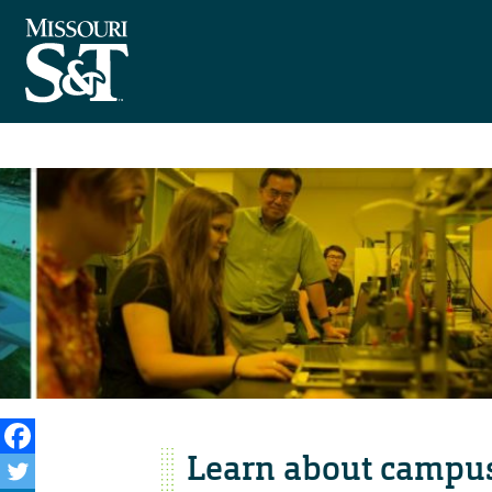
Learn about campus 