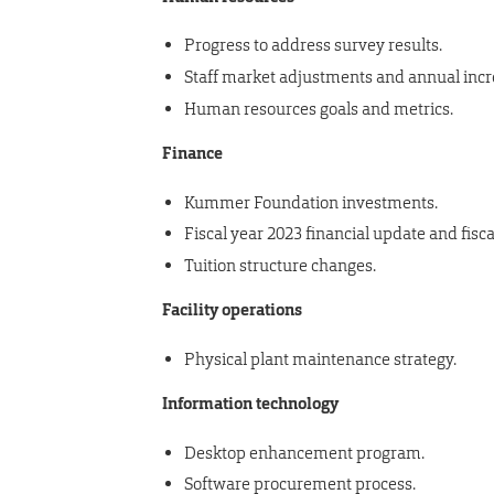
Progress to address survey results.
Staff market adjustments and annual inc
Human resources goals and metrics.
Finance
Kummer Foundation investments.
Fiscal year 2023 financial update and fisca
Tuition structure changes.
Facility operations
Physical plant maintenance strategy.
Information technology
Desktop enhancement program.
Software procurement process.