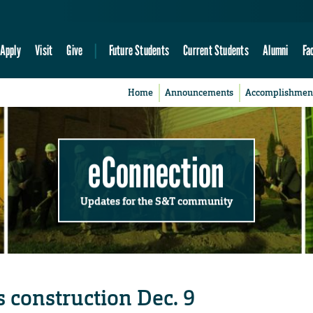
Apply
Visit
Give
Future Students
Current Students
Alumni
Fa
Home
Announcements
Accomplishmen
eConnection
Updates for the S&T community
construction Dec. 9