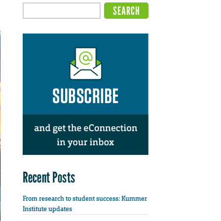
Recent Posts
From research to student success: Kummer
Institute updates