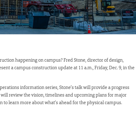
ruction happening on campus? Fred Stone, director of design,
ent a campus construction update at 11 a.m., Friday, Dec. 9, in the
erations information series, Stone’s talk will provide a progress
ill review the vision, timelines and upcoming plans for major
ion to learn more about what’s ahead for the physical campus.