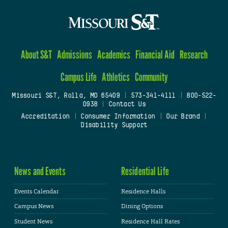
About S&T
Admissions
Academics
Financial Aid
Research
Campus Life
Athletics
Community
Missouri S&T, Rolla, MO 65409
|
573-341-4111
|
800-522-
0938
|
Contact Us
Accreditation
|
Consumer Information
|
Our Brand
|
Disability Support
News and Events
Residential Life
Events Calendar
Residence Halls
Campus News
Dining Options
Student News
Residence Hall Rates