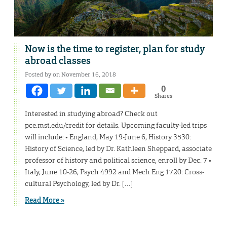
Now is the time to register, plan for study
abroad classes
Posted by on November 16, 2018
0
Shares
Interested in studying abroad? Check out
pce.mst.edu/credit for details. Upcoming faculty-led trips
will include: • England, May 19-June 6, History 3530:
History of Science, led by Dr. Kathleen Sheppard, associate
professor of history and political science, enroll by Dec. 7 •
Italy, June 10-26, Psych 4992 and Mech Eng 1720: Cross-
cultural Psychology, led by Dr. […]
Read More »