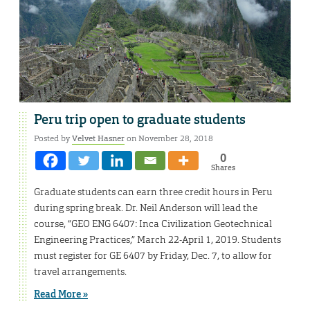
Peru trip open to graduate students
Posted by
Velvet Hasner
on November 28, 2018
0
Shares
Graduate students can earn three credit hours in Peru
during spring break. Dr. Neil Anderson will lead the
course, “GEO ENG 6407: Inca Civilization Geotechnical
Engineering Practices,” March 22-April 1, 2019. Students
must register for GE 6407 by Friday, Dec. 7, to allow for
travel arrangements.
Read More »