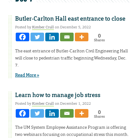
Butler-Carlton Hall east entrance to close
Posted by
Kimber Crull
on December 5, 2022
0
Shares
The east entrance of Butler-Carlton Civil Engineering Hall
will close to pedestrian traffic beginning Wednesday, Dec.
7.
Read More »
Learn how to manage job stress
Posted by
Kimber Crull
on December 1, 2022
0
Shares
The UM System Employee Assistance Program is offering
two webinars focusing on occupational stress this month.