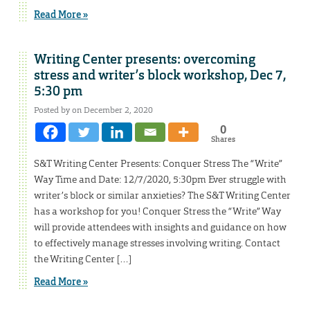
Read More »
Writing Center presents: overcoming
stress and writer’s block workshop, Dec 7,
5:30 pm
Posted by on December 2, 2020
0
Shares
S&T Writing Center Presents: Conquer Stress The “Write”
Way Time and Date: 12/7/2020, 5:30pm Ever struggle with
writer’s block or similar anxieties? The S&T Writing Center
has a workshop for you! Conquer Stress the “Write” Way
will provide attendees with insights and guidance on how
to effectively manage stresses involving writing. Contact
the Writing Center […]
Read More »