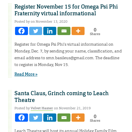
Register November 15 for Omega Psi Phi
Fraternity virtual informational
Posted by on November 13, 2020
0
Shares
Register for Omega Psi Phi’s virtual informational on
Monday, Dec. 7, by sending your name, classification, and
email address to smn.basileus@gmail.com. The deadline
to register is Monday, Nov 15.
Read More »
Santa Claus, Grinch coming to Leach
Theatre
Posted by
Velvet Hasner
on November 21, 2019
0
Shares
Leach Theatre will host its annual Holiday Family Film