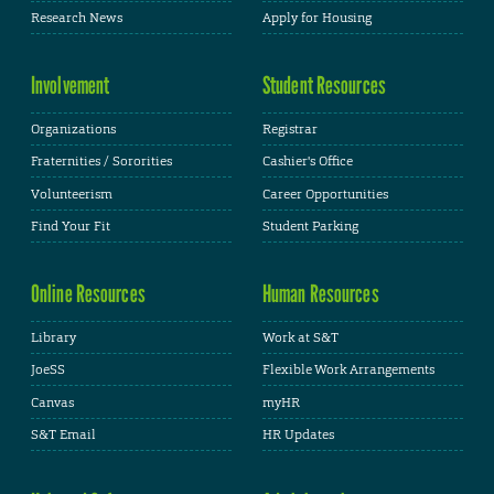
Research News
Apply for Housing
Involvement
Student Resources
Organizations
Registrar
Fraternities / Sororities
Cashier's Office
Volunteerism
Career Opportunities
Find Your Fit
Student Parking
Online Resources
Human Resources
Library
Work at S&T
JoeSS
Flexible Work Arrangements
Canvas
myHR
S&T Email
HR Updates