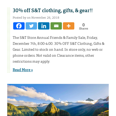
30% off S&T clothing, gifts, & gear!!
Posted by on November 26, 2018
0
Shares
The S&T Store Annual Friends & Family Sale, Friday,
December 7th, 8:00-4:00. 30% OFF S&T Clothing, Gifts &
Gear. Limited to stock on hand. In store only, no web or
phone orders. Not valid on Clearance items, other
restrictions may apply.
Read More »