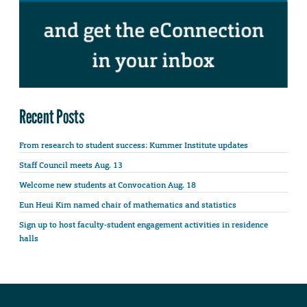
Recent Posts
From research to student success: Kummer Institute updates
Staff Council meets Aug. 13
Welcome new students at Convocation Aug. 18
Eun Heui Kim named chair of mathematics and statistics
Sign up to host faculty-student engagement activities in residence
halls