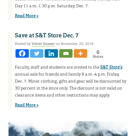
Day 11 a.m.-1:30 p.m. Saturday, Dec. 7.
Read More »
Save at S&T Store Dec. 7
Posted by
Velvet Hasner
on November 29, 2018
0
Shares
Faculty, staff and students are invited to the
S&T Store’s
annual sale for friends and family 8 a.m.-4 p.m. Friday,
Dec. 7. Miner clothing, gifts and gear will be discounted by
30 percent in the store only. The discount is not valid on
clearance items and other restrictions may apply.
Read More »