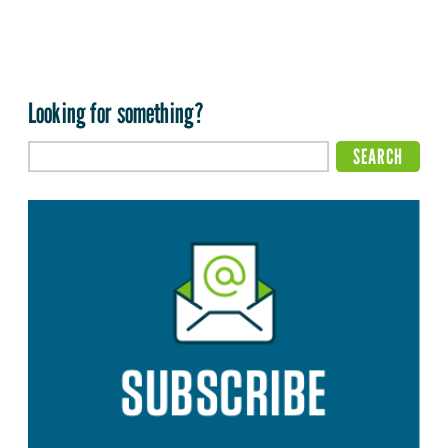
Looking for something?