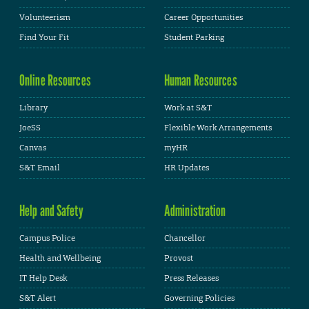
Volunteerism
Career Opportunities
Find Your Fit
Student Parking
Online Resources
Human Resources
Library
Work at S&T
JoeSS
Flexible Work Arrangements
Canvas
myHR
S&T Email
HR Updates
Help and Safety
Administration
Campus Police
Chancellor
Health and Wellbeing
Provost
IT Help Desk
Press Releases
S&T Alert
Governing Policies