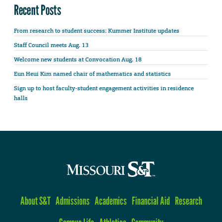
Recent Posts
From research to student success: Kummer Institute updates
Staff Council meets Aug. 13
Welcome new students at Convocation Aug. 18
Eun Heui Kim named chair of mathematics and statistics
Sign up to host faculty-student engagement activities in residence
halls
About S&T
Admissions
Academics
Financial Aid
Research