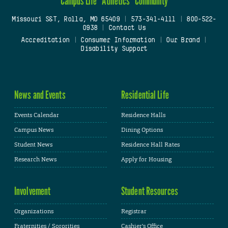
Campus Life
Athletics
Community
Missouri S&T, Rolla, MO 65409
|
573-341-4111
|
800-522-
0938
|
Contact Us
Accreditation
|
Consumer Information
|
Our Brand
|
Disability Support
News and Events
Residential Life
Events Calendar
Residence Halls
Campus News
Dining Options
Student News
Residence Hall Rates
Research News
Apply for Housing
Involvement
Student Resources
Organizations
Registrar
Fraternities / Sororities
Cashier's Office