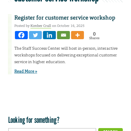
Register for customer service workshop
Posted by
Kimber Crull
on October 16, 2025
0
Shares
The Staff Success Center will host in-person, interactive
workshops focused on delivering exceptional customer
service in higher education.
Read More »
Looking for something?