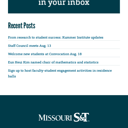
Recent Posts
From research to student success: Kummer Institute updates
Staff Council meets Aug. 13
Welcome new students at Convocation Aug. 18
Eun Heui Kim named chair of mathematics and statistics
Sign up to host faculty-student engagement activities in residence
halls