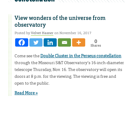
View wonders of the universe from
observatory
Posted by
Velvet Hasner
on November 16, 2017
0
Shares
Come see the
Double Cluster in the Perseus constellation
through the Missouri S&T Observatory’s 16-inch-diameter
telescope Thursday, Nov. 16. The observatory will open its
doors at 8 p.m. for the viewing. The viewing is free and
open to the public.
Read More »