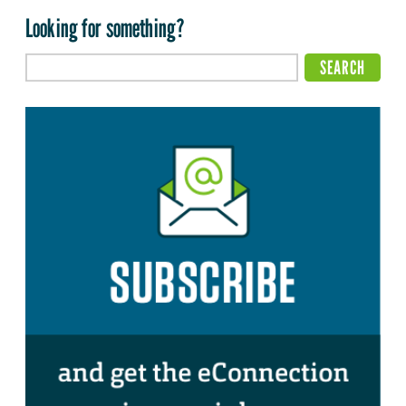
Looking for something?