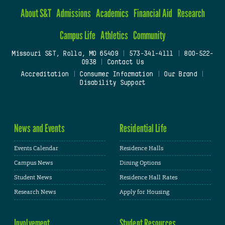
About S&T
Admissions
Academics
Financial Aid
Research
Campus Life
Athletics
Community
Missouri S&T, Rolla, MO 65409
|
573-341-4111
|
800-522-
0938
|
Contact Us
Accreditation
|
Consumer Information
|
Our Brand
|
Disability Support
News and Events
Residential Life
Events Calendar
Residence Halls
Campus News
Dining Options
Student News
Residence Hall Rates
Research News
Apply for Housing
Involvement
Student Resources