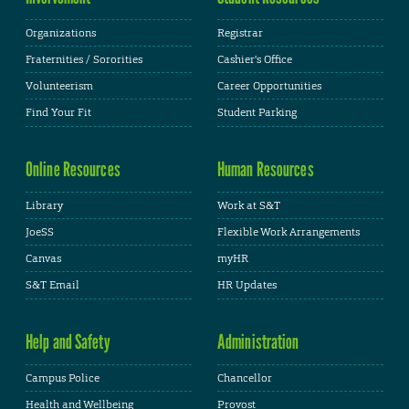
Organizations
Registrar
Fraternities / Sororities
Cashier's Office
Volunteerism
Career Opportunities
Find Your Fit
Student Parking
Online Resources
Human Resources
Library
Work at S&T
JoeSS
Flexible Work Arrangements
Canvas
myHR
S&T Email
HR Updates
Help and Safety
Administration
Campus Police
Chancellor
Health and Wellbeing
Provost