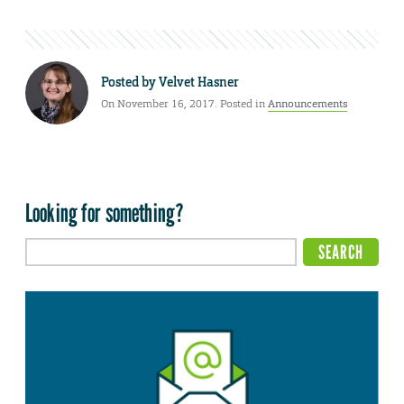
Posted by
Velvet Hasner
On November 16, 2017. Posted in
Announcements
Looking for something?