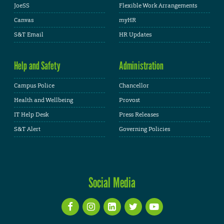
JoeSS
Flexible Work Arrangements
Canvas
myHR
S&T Email
HR Updates
Help and Safety
Administration
Campus Police
Chancellor
Health and Wellbeing
Provost
IT Help Desk
Press Releases
S&T Alert
Governing Policies
Social Media