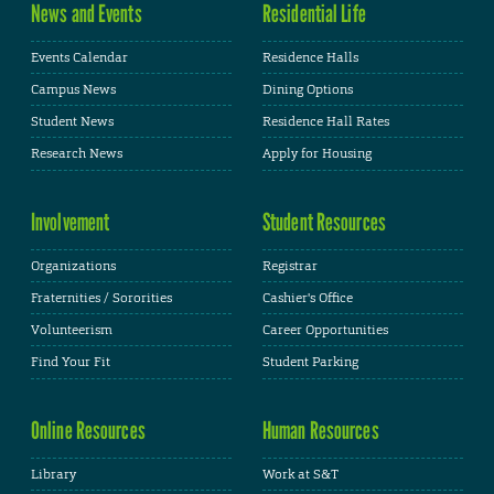
News and Events
Residential Life
Events Calendar
Residence Halls
Campus News
Dining Options
Student News
Residence Hall Rates
Research News
Apply for Housing
Involvement
Student Resources
Organizations
Registrar
Fraternities / Sororities
Cashier's Office
Volunteerism
Career Opportunities
Find Your Fit
Student Parking
Online Resources
Human Resources
Library
Work at S&T