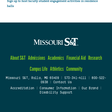
Sign up to host faculty-student engagement activities in residence
halls
About S&T
Admissions
Academics
Financial Aid
Research
Campus Life
Athletics
Community
Missouri S&T, Rolla, MO 65409
|
573-341-4111
|
800-522-
0938
|
Contact Us
Accreditation
|
Consumer Information
|
Our Brand
|
Disability Support