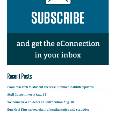
Recent Posts
From research to student success: Kummer Institute updates
Staff Council meets Aug. 13
Welcome new students at Convocation Aug. 18
Eun Heui Kim named chair of mathematics and statistics