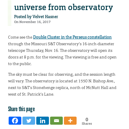
universe from observatory
Posted by
Velvet Hasner
On November 16, 2017
Come see the
Double Cluster in the Perseus constellation
through the Missouri S&T Observatory’s 16-inch-diameter
telescope Thursday, Nov. 16. The observatory will open its
doors at 8 p.m. for the viewing. The viewing is free and open
to the public.
The sky must be clear for observing, and the session length
will vary. The observatory is located at 1550 N. Bishop Ave.,
next to S&T’s Stonehenge replica, north of McNutt Hall and
west of St. Patrick’s Lane.
Share this page
0
Shares