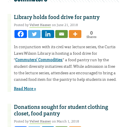
Library holds food drive for pantry
Posted by
Velvet Hasner
on June 21, 2018
0
Shares
In conjunction with its civil war lecture series, the Curtis
Laws Wilson Library is hosting a food drive for
“
Commuters’ Commodities
,” a food pantry run by the
student diversity initiatives staff. While admission is free
to the lecture series, attendees are encouraged to bring a
canned food item for the pantry to help students in need.
Read More »
Donations sought for student clothing
closet, food pantry
Posted by
Velvet Hasner
on March 1, 2018