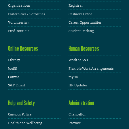
Organizations
Registrar
Fraternities / Sororities
Cashier's Office
Volunteerism
Career Opportunities
Find Your Fit
Student Parking
Online Resources
Human Resources
Library
Work at S&T
JoeSS
Flexible Work Arrangements
Canvas
myHR
S&T Email
HR Updates
Help and Safety
Administration
Campus Police
Chancellor
Health and Wellbeing
Provost