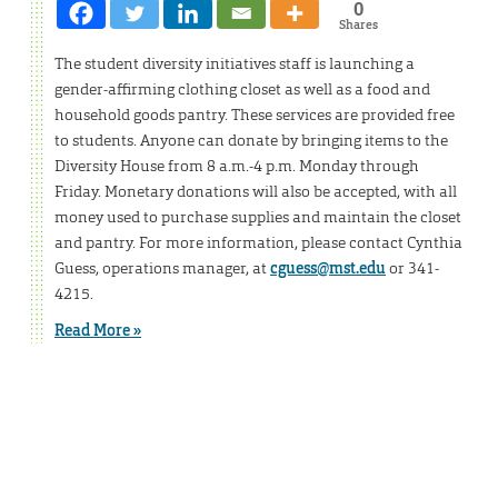
0
Shares
The student diversity initiatives staff is launching a
gender-affirming clothing closet as well as a food and
household goods pantry. These services are provided free
to students. Anyone can donate by bringing items to the
Diversity House from 8 a.m.-4 p.m. Monday through
Friday. Monetary donations will also be accepted, with all
money used to purchase supplies and maintain the closet
and pantry. For more information, please contact Cynthia
Guess, operations manager, at
cguess@mst.edu
or 341-
4215.
Read More »