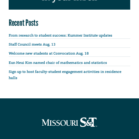
Recent Posts
From research to student success: Kummer Institute updates
Staff Council meets Aug. 13
Welcome new students at Convocation Aug. 18
Eun Heui Kim named chair of mathematics and statistics
Sign up to host faculty-student engagement activities in residence
halls