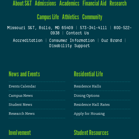
About S&T
Admissions
Academics
Financial Aid
Research
Campus Life
Athletics
Community
Missouri S&T, Rolla, MO 65409
|
573-341-4111
|
800-522-
0938
|
Contact Us
Accreditation
|
Consumer Information
|
Our Brand
|
Disability Support
News and Events
Residential Life
Events Calendar
Residence Halls
Campus News
Dining Options
Student News
Residence Hall Rates
Research News
Apply for Housing
Involvement
Student Resources