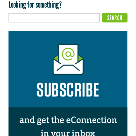
Looking for something?