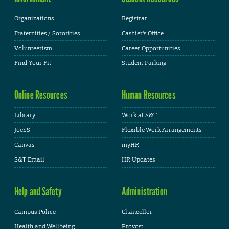
Organizations
Registrar
Fraternities / Sororities
Cashier's Office
Volunteerism
Career Opportunities
Find Your Fit
Student Parking
Online Resources
Human Resources
Library
Work at S&T
JoeSS
Flexible Work Arrangements
Canvas
myHR
S&T Email
HR Updates
Help and Safety
Administration
Campus Police
Chancellor
Health and Wellbeing
Provost