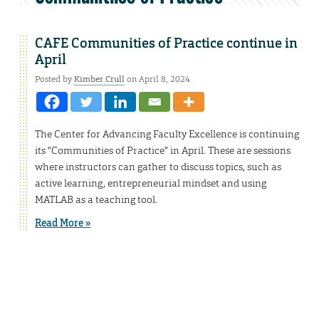
CAFE Communities of Practice continue in
April
Posted by
Kimber Crull
on April 8, 2024
The Center for Advancing Faculty Excellence is continuing
its “Communities of Practice” in April. These are sessions
where instructors can gather to discuss topics, such as
active learning, entrepreneurial mindset and using
MATLAB as a teaching tool.
Read More »