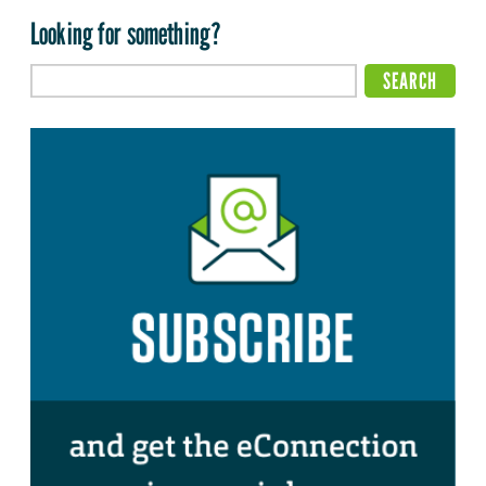
Looking for something?