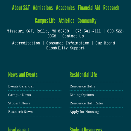
About S&T
Admissions
Academics
Financial Aid
Research
Campus Life
Athletics
Community
Missouri S&T, Rolla, MO 65409
|
573-341-4111
|
800-522-
0938
|
Contact Us
Accreditation
|
Consumer Information
|
Our Brand
|
Disability Support
News and Events
Residential Life
Events Calendar
Residence Halls
Campus News
Dining Options
Student News
Residence Hall Rates
Research News
Apply for Housing
Involvement
Student Resources