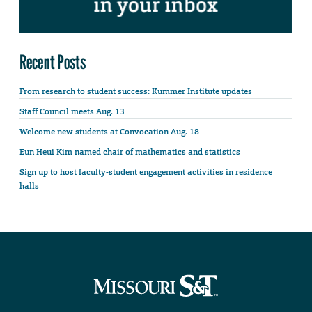
Recent Posts
From research to student success: Kummer Institute updates
Staff Council meets Aug. 13
Welcome new students at Convocation Aug. 18
Eun Heui Kim named chair of mathematics and statistics
Sign up to host faculty-student engagement activities in residence
halls